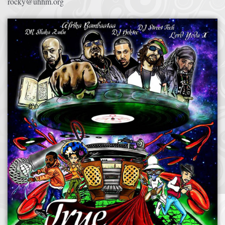
rocky@uhhm.org