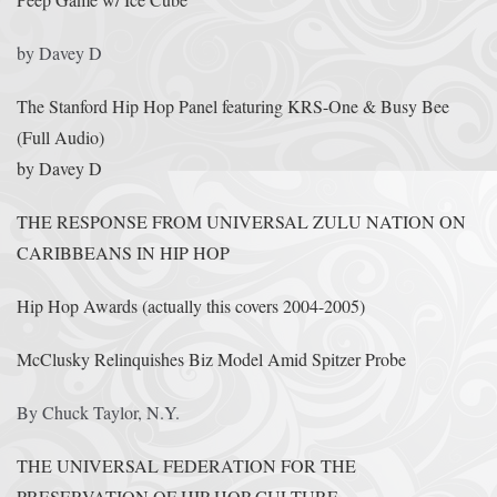
by Davey D
The Stanford Hip Hop Panel featuring KRS-One & Busy Bee
(Full Audio)
by Davey D
THE RESPONSE FROM UNIVERSAL ZULU NATION ON
CARIBBEANS IN HIP HOP
Hip Hop Awards (actually this covers 2004-2005)
McClusky Relinquishes Biz Model Amid Spitzer Probe
By Chuck Taylor, N.Y.
THE UNIVERSAL FEDERATION FOR THE
PRESERVATION OF HIP HOP CULTURE