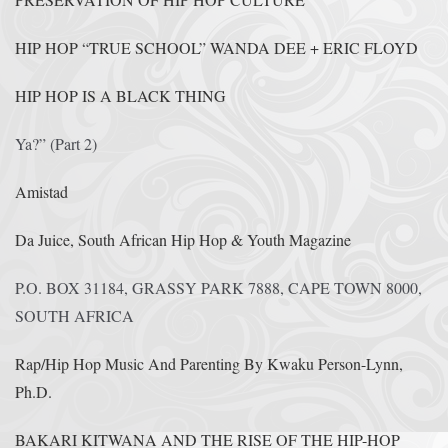
HIP HOP “TRUE SCHOOL” WANDA DEE + ERIC FLOYD
HIP HOP IS A BLACK THING
Ya?” (Part 2)
Amistad
Da Juice, South African Hip Hop & Youth Magazine
P.O. BOX 31184, GRASSY PARK 7888, CAPE TOWN 8000,
SOUTH AFRICA
Rap/Hip Hop Music And Parenting By Kwaku Person-Lynn,
Ph.D.
BAKARI KITWANA AND THE RISE OF THE HIP-HOP