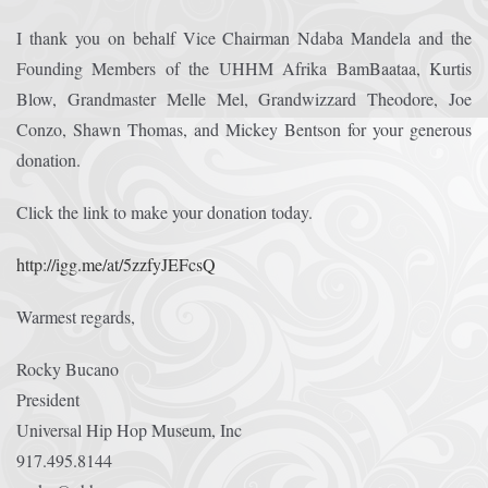
I thank you on behalf Vice Chairman Ndaba Mandela and the
Founding Members of the UHHM Afrika BamBaataa, Kurtis
Blow, Grandmaster Melle Mel, Grandwizzard Theodore, Joe
Conzo, Shawn Thomas, and Mickey Bentson for your generous
donation.
Click the link to make your donation today.
http://igg.me/at/5zzfyJEFcsQ
Warmest regards,
Rocky Bucano
President
Universal Hip Hop Museum, Inc
917.495.8144