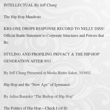
INTELLECTUAL By Jeff Chang
The Hip Hop Manifesto
KRS-ONE DROPS RESPONSE RECORD TO NELLY DISS!
Official Battle Statement to Corporate Structures and Powers that
Be.
STYLING AND PROFILING PRIVACY & THE HIP-HOP
GENERATION AFTER 9/11
By Jeff Chang Presented at Media Bistro Salon, 3/19/02
Hip Hop and the “New Age” of Ignorance
By Adisa Banjoko “The Bishop of Hip Hop”
The Politics of Hip Hop – Check I (of II)