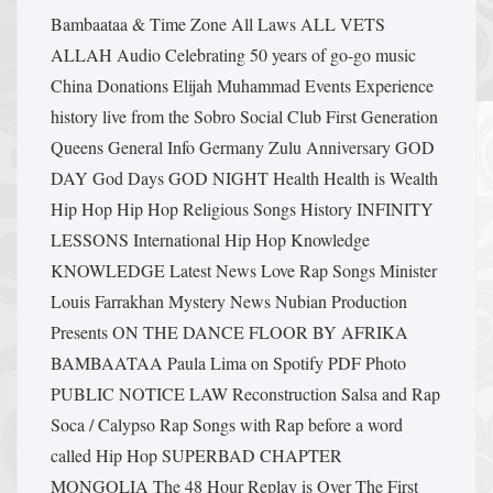
Bambaataa & Time Zone
All Laws
ALL VETS
ALLAH
Audio
Celebrating 50 years of go-go music
China
Donations
Elijah Muhammad
Events
Experience
history live from the Sobro Social Club
First Generation
Queens
General Info
Germany Zulu Anniversary
GOD
DAY
God Days
GOD NIGHT
Health Health is Wealth
Hip Hop
Hip Hop Religious Songs
History
INFINITY
LESSONS
International Hip Hop
Knowledge
KNOWLEDGE
Latest News
Love Rap Songs
Minister
Louis Farrakhan
Mystery
News
Nubian Production
Presents
ON THE DANCE FLOOR BY AFRIKA
BAMBAATAA
Paula Lima on Spotify
PDF
Photo
PUBLIC NOTICE LAW
Reconstruction
Salsa and Rap
Soca / Calypso Rap
Songs with Rap before a word
called Hip Hop
SUPERBAD CHAPTER
MONGOLIA
The 48 Hour Replay is Over
The First