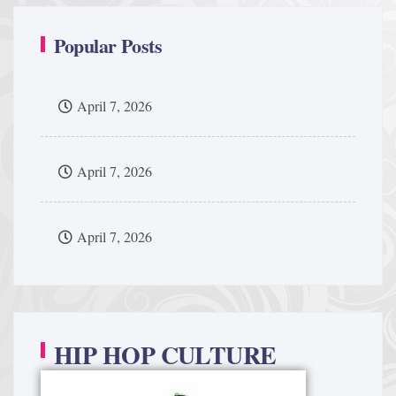
Popular Posts
April 7, 2026
April 7, 2026
April 7, 2026
HIP HOP CULTURE