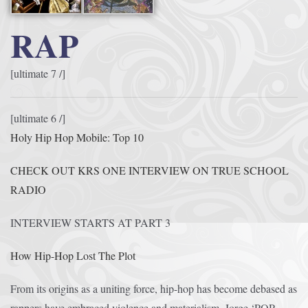
RAP
[ultimate 7 /]
[ultimate 6 /]
Holy Hip Hop Mobile: Top 10
CHECK OUT KRS ONE INTERVIEW ON TRUE SCHOOL
RADIO
INTERVIEW STARTS AT PART 3
How Hip-Hop Lost The Plot
From its origins as a uniting force, hip-hop has become debased as
rappers have embraced violence and materialism, Jorge ‘POP