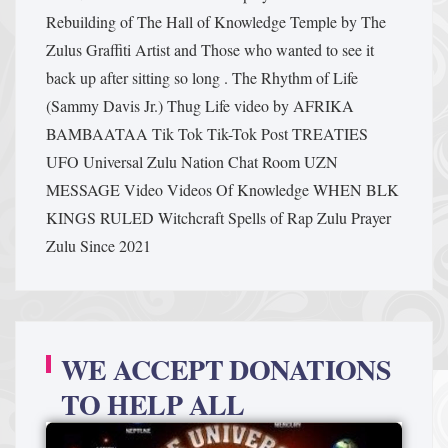
Rebuilding of The Hall of Knowledge Temple by The
Zulus Graffiti Artist and Those who wanted to see it
back up after sitting so long .
The Rhythm of Life
(Sammy Davis Jr.)
Thug Life video by AFRIKA
BAMBAATAA
Tik Tok
Tik-Tok Post
TREATIES
UFO
Universal Zulu Nation Chat Room
UZN
MESSAGE
Video
Videos Of Knowledge
WHEN BLK
KINGS RULED
Witchcraft Spells of Rap
Zulu Prayer
Zulu Since 2021
WE ACCEPT DONATIONS
TO HELP ALL