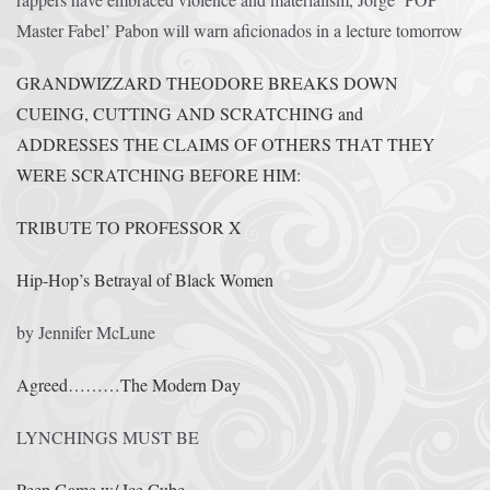
Master Fabel’ Pabon will warn aficionados in a lecture tomorrow
GRANDWIZZARD THEODORE BREAKS DOWN
CUEING, CUTTING AND SCRATCHING and
ADDRESSES THE CLAIMS OF OTHERS THAT THEY
WERE SCRATCHING BEFORE HIM:
TRIBUTE TO PROFESSOR X
Hip-Hop’s Betrayal of Black Women
by Jennifer McLune
Agreed………The Modern Day
LYNCHINGS MUST BE
Peep Game w/ Ice Cube