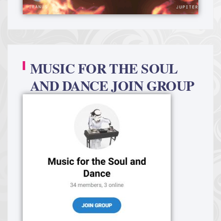
MUSIC FOR THE SOUL
AND DANCE JOIN GROUP