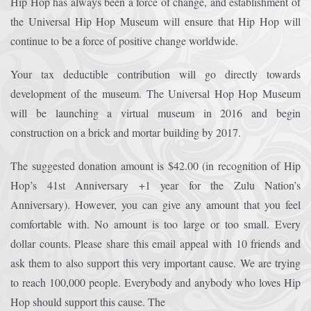
Hip Hop has always been a force of change, and establishment of
the Universal Hip Hop Museum will ensure that Hip Hop will
Afrika Bambaataa & Time Zone
|
July 7, 2025
continue to be a force of positive change worldwide.
Your tax deductible contribution will go directly towards
development of the museum. The Universal Hop Hop Museum
will be launching a virtual museum in 2016 and begin
construction on a brick and mortar building by 2017.
The suggested donation amount is $42.00 (in recognition of Hip
Hop’s 41st Anniversary +1 year for the Zulu Nation’s
Anniversary). However, you can give any amount that you feel
comfortable with. No amount is too large or too small. Every
dollar counts. Please share this email appeal with 10 friends and
ask them to also support this very important cause. We are trying
to reach 100,000 people. Everybody and anybody who loves Hip
Hop should support this cause. The