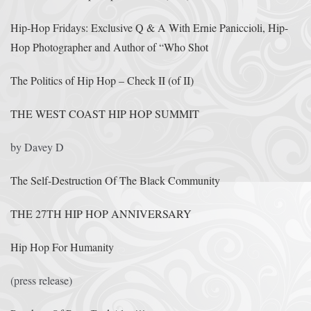
Hip-Hop Fridays: Exclusive Q & A With Ernie Paniccioli, Hip-
Hop Photographer and Author of “Who Shot
The Politics of Hip Hop – Check II (of II)
THE WEST COAST HIP HOP SUMMIT
by Davey D
The Self-Destruction Of The Black Community
THE 27TH HIP HOP ANNIVERSARY
Hip Hop For Humanity
(press release)