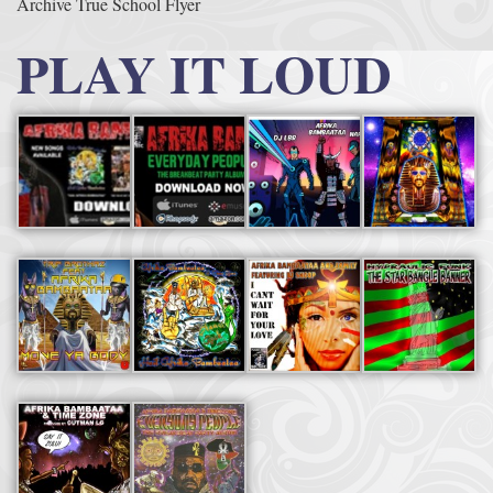
Archive True School Flyer
PLAY IT LOUD