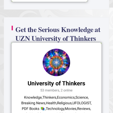
Get the Serious Knowledge at
UZN University of Thinkers