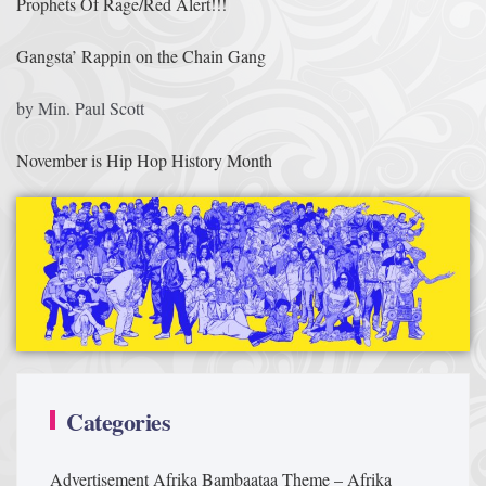
Prophets Of Rage/Red Alert!!!
Gangsta’ Rappin on the Chain Gang
by Min. Paul Scott
November is Hip Hop History Month
Categories
Advertisement
Afrika Bambaataa Theme – Afrika