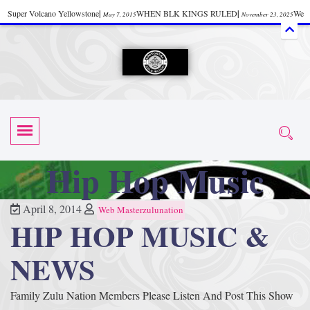
Super Volcano Yellowstone
|
WHEN BLK KINGS RULED
|
We
May 7, 2015
November 23, 2025
Accept Donations
|
Watch “Black History: Did the Olmecs Have African Roots?
|
June 12, 2025
UZN ZULU PRAYER THE UNIVERSAL PRAYER
|
UZN
June 11, 2025
October 28, 2025
EVENT
|
Universal Zulu Nation Chat Room
|
Toxic Chemicals
October 30, 2025
November 18, 2025
in Food and Drinks
|
tiktokshift 37
|
Tik-Tok Post
|
November 23, 2025
November 23, 2025
October 21,
TIK TOK
|
There is no established way
|
The Rhythm of Life
2025
November 4, 2025
June 3, 2025
Hip Hop Music
(Sammy Davis Jr.)
|
The Moors: The Africans Who Ruled In Europe
|
June 3, 2025
June 11,
The Guy Who help Start Face Book says about it Now
|
The First Rebuilding
2025
June 19, 2025
April 8, 2014
Web Masterzulunation
HIP HOP MUSIC &
of The Hall of Knowledge Temple
|
The 48 Hour Replay is Over
|
The
June 3, 2025
June 3, 2025
45th Anniversary OF Hip-Hop
|
Systematic Drum Lords Feat: Afrika
November 3, 2019
NEWS
Bambaataa – Body Rock
|
SUPERBAD CHAPTER MONGOLIA
|
November 23, 2025
June 3,
Family Zulu Nation Members Please Listen And Post This Show
Start your week with any Spiritual Prayers
|
Spiritual Message from Brother
2025
June 3, 2025