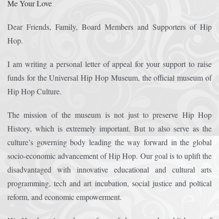
Me Your Love
Crazy Eddie
|
SABANINE
|
RAPPIN’HOOD
November 4, 2025
June 7, 2025
Dear Friends, Family, Board Members and Supporters of Hip
(@rappinhoodoficial)
|
PUBLIC NOTICE LAW
|
Please Tell all
July 24, 2025
September 8, 2025
Hop.
the Sisters and Brothers
|
Peace need all links documentaries
|
Party
June 11, 2025
June 11, 2025
I am writing a personal letter of appeal for your support to raise
Breaks, Vol. 1
|
Party Breakers
|
NUBIAN PRODUCTION
October 28, 2025
October 28, 2025
funds for the Universal Hip Hop Museum, the official museum of
PRESENTS Tribute to JB, Sly and more
|
Nubian Production Presents
|
October 21, 2025
Hip Hop Culture.
May The Great Supreme Force be with Your Soul
|
How to
September 8, 2025
June 11, 2025
The mission of the museum is not just to preserve Hip Hop
Handle a Crisis
|
Health Health is Wealth
|
healing-web-4.11 PDF
|
November 23, 2025
June 3, 2025
History, which is extremely important. But to also serve as the
culture’s governing body leading the way forward in the global
Great Dark Rift ft. Afrika Bambaataa – In the Dark Rift
|
GOD
November 23, 2025
June 3, 2025
socio-economic advancement of Hip Hop. Our goal is to uplift the
DAYS
|
God Day Mighty Universal Zulu Nation
|
Germany
November 4, 2025
November 4, 2025
disadvantaged with innovative educational and cultural arts
Zulu Anniversary
|
Experience history live from the Sobro Social Club
|
programming, tech and art incubation, social justice and poltical
November 3, 2019
reform, and economic empowerment.
Driving v. Traveling (Explained in Ten Minutes) v2.0
|
November 4, 2025
October 28,
CULTNE – DJ Malboro e o Hip Hop em 1986
|
Afrika Bambaataa Theme –
2025
June 19, 2025