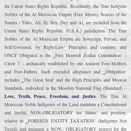
the Union States Rights Republic. Resultantly, the True Indigene
Nobles of the Al Moroccan Empire (Free Moors), bearers of the
Names / Titles, Ali, El, Bey, Dey and Al, are excluded from the
Union States Rights Republic (U.S.A.) jurisdiction. The True
Nobles of the Al Moroccan Empire are Sovereign, Private, and
Self-Governed, by Right-Law‘ Principles and customs; and
ONLY Obligated to the ‗Free Moorish Zodiac Constitution‘ –
Circle 7 – archaically established by our Ancient Fore-Mothers
and Fore-Fathers. Such extended allegiance and ‗Obligation‘
includes ‗The Great Seal‘ and the High Principles and Moor-al
Standards, embodied in the Moorish National Flag (Standard) –
Love, Truth, Peace, Freedom, and Justice
. The True Al
Moroccan Noble Indigenes of the Land maintain a Constitutional
and lawful, NON-OBLIGATORY tax Status‘ and position,
relative to ‗FOREIGN ENTITY TAXATION‘ (Indigenes Not
Taxed) and maintain a NON– OBLIGATORY respect for the