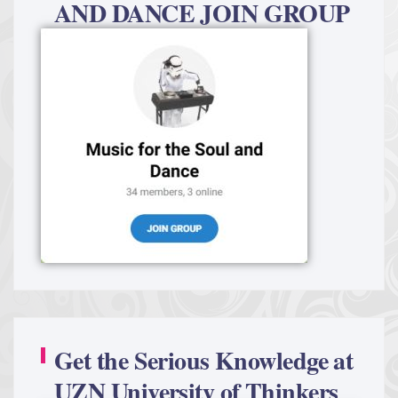
AND DANCE JOIN GROUP
Get the Serious Knowledge at
UZN University of Thinkers