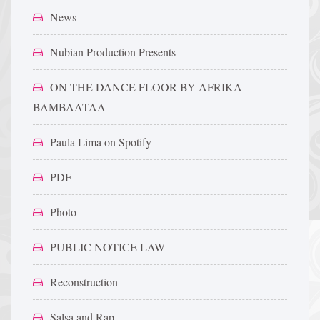
News
Nubian Production Presents
ON THE DANCE FLOOR BY AFRIKA
BAMBAATAA
Paula Lima on Spotify
PDF
Photo
PUBLIC NOTICE LAW
Reconstruction
Salsa and Rap