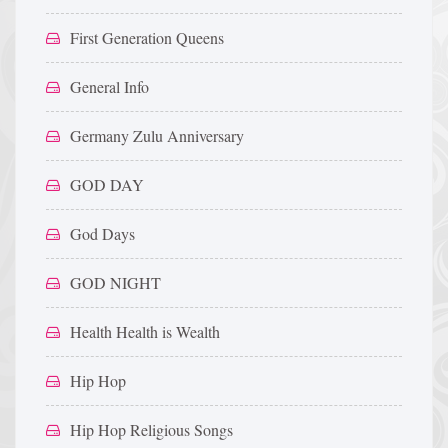
First Generation Queens
General Info
Germany Zulu Anniversary
GOD DAY
God Days
GOD NIGHT
Health Health is Wealth
Hip Hop
Hip Hop Religious Songs