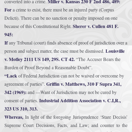
Miller v. Kansas 230 F 2nd 486, 489:
converted into a crime.
For
a crime to exist, there must be an injured party (Corpus
Delicti). There can be no sanction or penalty imposed on one
Sherer v. Cullen 481 F.
because of this Constitutional Right.
945:
If
any Tribunal (court) finds absence of proof of jurisdiction over a
Louisville
person and subject matter, the case must be dismissed.
v. Motley 2111 US 149, 29S. CT 42.
“The Accuser Bears the
Burden of Proof Beyond a Reasonable Doubt”.
“Lack
of Federal Jurisdiction can not be waived or overcome by
Griffin v. Matthews, 310 F Supra 341,
agreement of parties”.
342 (1969):
and ―Want of Jurisdiction may not be cured by
Industrial Addition Association v. C.I,R.,
consent of parties.
323 US 310, 313.
Whereas,
In light of the foregoing Jurisprudence ‘Stare Decisis’
Supreme Court Decisions, Facts, and Law; and counter to the