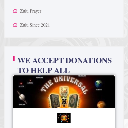
Zulu Prayer
Zulu Since 2021
WE ACCEPT DONATIONS
TO HELP ALL