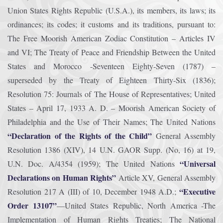
Union States Rights Republic (U.S.A.), its members, its laws; its
ordinances; its codes; it customs and its traditions, pursuant to:
The Free Moorish American Zodiac Constitution – Articles IV
and VI; The Treaty of Peace and Friendship Between the United
States and Morocco -Seventeen Eighty-Seven (1787) –
superseded by the Treaty of Eighteen Thirty-Six (1836);
Resolution 75: Journals of The House of Representatives; United
States – April 17, 1933 A. D. – Moorish American Society of
Philadelphia and the Use of Their Names; The United Nations
“Declaration of the Rights of the Child”
General Assembly
Resolution 1386 (XIV), 14 U.N. GAOR Supp. (No, 16) at 19,
“Universal
U.N. Doc. A/4354 (1959); The United Nations
Declarations on Human Rights”
Article XV, General Assembly
“Executive
Resolution 217 A (III) of 10, December 1948 A.D.;
Order 13107”
—United States Republic, North America -The
Implementation of Human Rights Treaties; The National