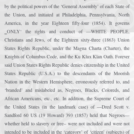
by the political powers of the ‘General Assembly’ of each State of
the Union, and initiated at Philadelphia, Pennsylvania, North
America, in the year Eighteen fifty-four (1854). It governs
‗ONLY‘ the rights and conduct of ―WHITE PEOPLE,
Christians and Jews, of the Eighteen sixty-three (1863) Union
States Rights Republic, under the Magna Charta (Charter), the
Knights of Columbus Code, and the Ku Klux Klan Oath. Forever
said Union States Rights Republic denies citizenship in the United
States Republic (U.S.A.) to the descendants of the Moorish
Nation in the Western Hemisphere, erroneously referred to, and
‘branded’ and mislabeled as, Negroes, Blacks, Coloreds, and
African Americans, etc., etc. In addition, the Supreme Court of
the United States (in the landmark case) of ―Dred Scott v.
Sandford 60 US (19 Howard) 393 (1857) held that Negroes—
whether held to slavery or free– were not included and were not
intended to be included in the ‘category’ of ‘citizen’ (subjects) of