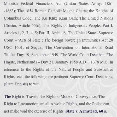
Moorish Federal Financiers Act (Union States Army: 1861
-1863); The 1854 Roman Catholic Magna Charta; the Knights of
Columbus Code; The Ku Klux Klan Oath; The United Nations
Charter, Article 55(c); The Rights of Indigenous People: Part I,
Articles 1, 2, 3, 4, 5; Part II, Article 6; The United States Supreme
Court – ‘Acts of State’; The foreign Sovereign Immunities Act 28
USC 1601; et Sequa., The Convention on International Road
Traffic -Day 19, September 1949, The World Court Decision, The
Hague, Netherlands – Day 21, January 1958 A.D = 1378 M.C. In
reference to the Rights of the Natural People and Substantive
Rights, etc., the following are pertinent Supreme Court Decisions,
(Stare Decisis) to wit:
The
Right to Travel; The Right to Mode of Conveyance; The
Right to Locomotion are all Absolute Rights, and the Police can
State v. Armstead, 60 s.
not make void the exercise of Rights.