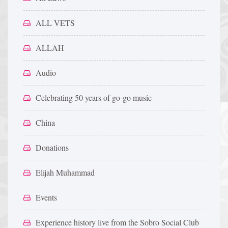
ALL VETS
ALLAH
Audio
Celebrating 50 years of go-go music
China
Donations
Elijah Muhammad
Events
Experience history live from the Sobro Social Club