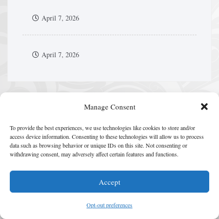
April 7, 2026
April 7, 2026
Manage Consent
HIP HOP CULTURE
To provide the best experiences, we use technologies like cookies to store and/or
access device information. Consenting to these technologies will allow us to process
data such as browsing behavior or unique IDs on this site. Not consenting or
withdrawing consent, may adversely affect certain features and functions.
Accept
Opt-out preferences