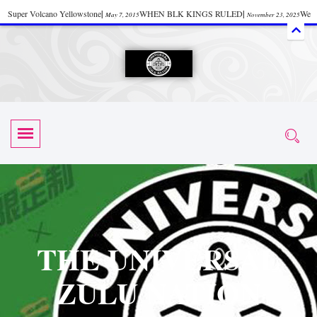
Super Volcano Yellowstone
|
WHEN BLK KINGS RULED
|
We
May 7, 2015
November 23, 2025
Accept Donations
|
Watch “Black History: Did the Olmecs Have African Roots?
|
June 12, 2025
UZN ZULU PRAYER THE UNIVERSAL PRAYER
|
UZN
June 11, 2025
October 28, 2025
EVENT
|
Universal Zulu Nation Chat Room
|
Toxic Chemicals
October 30, 2025
November 18, 2025
in Food and Drinks
|
tiktokshift 37
|
Tik-Tok Post
|
November 23, 2025
November 23, 2025
October 21,
TIK TOK
|
There is no established way
|
The Rhythm of Life
2025
November 4, 2025
June 3, 2025
(Sammy Davis Jr.)
|
The Moors: The Africans Who Ruled In Europe
|
June 3, 2025
June 11,
The Guy Who help Start Face Book says about it Now
|
The First Rebuilding
2025
June 19, 2025
of The Hall of Knowledge Temple
|
The 48 Hour Replay is Over
|
The
June 3, 2025
June 3, 2025
THE UNIVERSAL
45th Anniversary OF Hip-Hop
|
Systematic Drum Lords Feat: Afrika
November 3, 2019
ZULU NATION
Bambaataa – Body Rock
|
SUPERBAD CHAPTER MONGOLIA
|
November 23, 2025
June 3,
Start your week with any Spiritual Prayers
|
Spiritual Message from Brother
2025
June 3, 2025