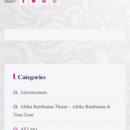
Share:
Categories
Advertisement
Afrika Bambaataa Theme – Afrika Bambaataa &
Time Zone
All Laws