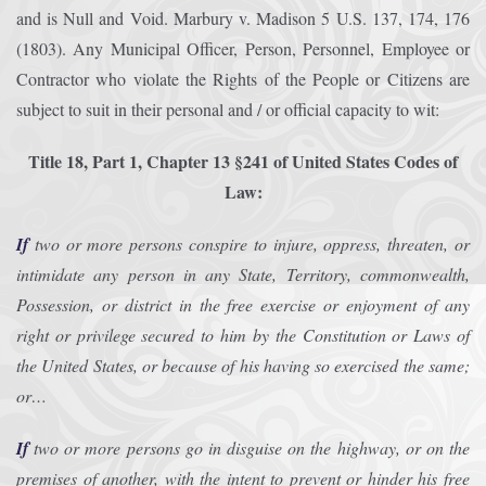
and is Null and Void. Marbury v. Madison 5 U.S. 137, 174, 176
(1803). Any Municipal Officer, Person, Personnel, Employee or
Contractor who violate the Rights of the People or Citizens are
subject to suit in their personal and / or official capacity to wit:
Title 18, Part 1, Chapter 13 §241 of United States Codes of
Law:
If
two or more persons conspire to injure, oppress, threaten, or
intimidate any person in any State, Territory, commonwealth,
Possession, or district in the free exercise or enjoyment of any
right or privilege secured to him by the Constitution or Laws of
the United States, or because of his having so exercised the same;
or…
If
two or more persons go in disguise on the highway, or on the
premises of another, with the intent to prevent or hinder his free