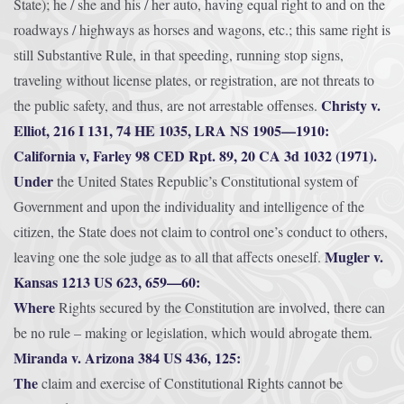
State); he / she and his / her auto, having equal right to and on the
roadways / highways as horses and wagons, etc.; this same right is
still Substantive Rule, in that speeding, running stop signs,
traveling without license plates, or registration, are not threats to
Christy v.
the public safety, and thus, are not arrestable offenses.
Elliot, 216 I 131, 74 HE 1035, LRA NS 1905—1910:
California v, Farley 98 CED Rpt. 89, 20 CA 3d 1032 (1971).
Under
the United States Republic’s Constitutional system of
Government and upon the individuality and intelligence of the
citizen, the State does not claim to control one’s conduct to others,
Mugler v.
leaving one the sole judge as to all that affects oneself.
Kansas 1213 US 623, 659—60:
Where
Rights secured by the Constitution are involved, there can
be no rule – making or legislation, which would abrogate them.
Miranda v. Arizona 384 US 436, 125:
The
claim and exercise of Constitutional Rights cannot be