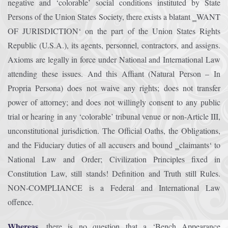
negative and ‘colorable’ social conditions instituted by State
Persons of the Union States Society, there exists a blatant ‗WANT
OF JURISDICTION‘ on the part of the Union States Rights
Republic (U.S.A.), its agents, personnel, contractors, and assigns.
Axioms are legally in force under National and International Law
attending these issues. And this Affiant (Natural Person – In
Propria Persona) does not waive any rights; does not transfer
power of attorney; and does not willingly consent to any public
trial or hearing in any ‘colorable’ tribunal venue or non-Article III,
unconstitutional jurisdiction. The Official Oaths, the Obligations,
and the Fiduciary duties of all accusers and bound ‗claimants‘ to
National Law and Order; Civilization Principles fixed in
Constitution Law, still stands! Definition and Truth still Rules.
NON-COMPLIANCE is a Federal and International Law
offence.
Whereas,
there is no question that a ‘Bench Appearance