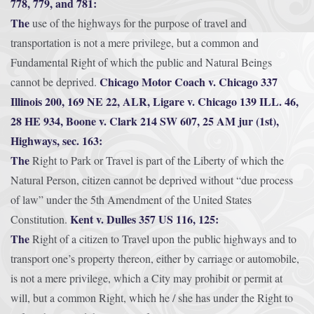
778, 779, and 781:
The
use of the highways for the purpose of travel and
transportation is not a mere privilege, but a common and
Fundamental Right of which the public and Natural Beings
Chicago Motor Coach v. Chicago 337
cannot be deprived.
Illinois 200, 169 NE 22, ALR, Ligare v. Chicago 139 ILL. 46,
28 HE 934, Boone v. Clark 214 SW 607, 25 AM jur (1st),
Highways, sec. 163:
The
Right to Park or Travel is part of the Liberty of which the
Natural Person, citizen cannot be deprived without “due process
of law” under the 5th Amendment of the United States
Kent v. Dulles 357 US 116, 125:
Constitution.
The
Right of a citizen to Travel upon the public highways and to
transport one’s property thereon, either by carriage or automobile,
is not a mere privilege, which a City may prohibit or permit at
will, but a common Right, which he / she has under the Right to