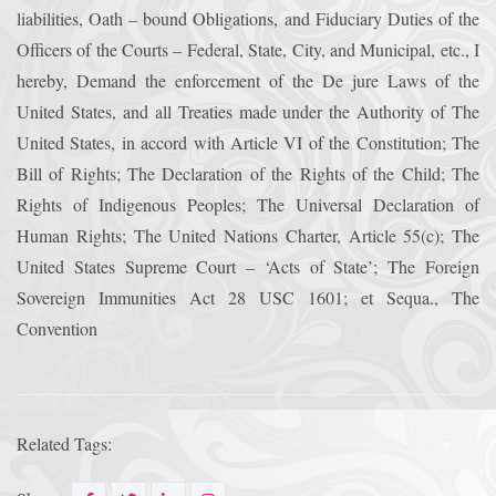
liabilities, Oath – bound Obligations, and Fiduciary Duties of the
Officers of the Courts – Federal, State, City, and Municipal, etc., I
hereby, Demand the enforcement of the De jure Laws of the
United States, and all Treaties made under the Authority of The
United States, in accord with Article VI of the Constitution; The
Bill of Rights; The Declaration of the Rights of the Child; The
Rights of Indigenous Peoples; The Universal Declaration of
Human Rights; The United Nations Charter, Article 55(c); The
United States Supreme Court – ‘Acts of State’; The Foreign
Sovereign Immunities Act 28 USC 1601; et Sequa., The
Convention
Related Tags: