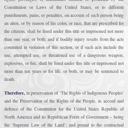
Constitution or Laws of the United States, or to different
punishments, pains, or penalties, on account of such person being
an alien, or by reason of his color, or race, that are prescribed for
the citizens, shall be fined under this title or imprisoned not more
than one year, or both; and if bodilly injury results from the acts
commited in violation of this section, or if such acts include the
use, attempted use, or threatened use of a dangerous weapon,
explosives, or fire, shall be fined under this title or imprisoned not
more than ten years or for life, or both, or may be sentenced to
death.
Therefore,
in preservation of ‘The Rights of Indigenous Peoples’
and the Preservation of the Rights of the People, in accord and
defence of the Constitution for the United States Republic of
North America and its Republican Form of Government – being
the ‘Supreme Law of the Land’; and primal to the contractual