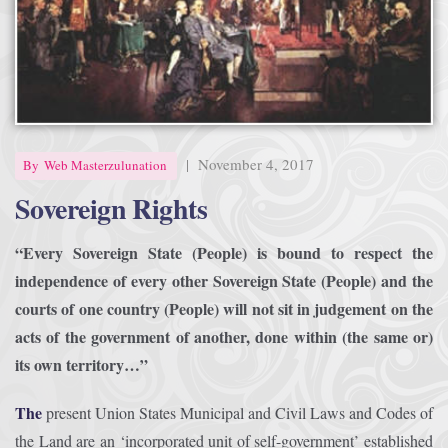
Afrika Bambaataa & Time Zone
|
July 7, 2025
|
November 4, 2017
By
Web Masterzulunation
Sovereign Rights
“Every Sovereign State (People) is bound to respect the
independence of every other Sovereign State (People) and the
courts of one country (People) will not sit in judgement on the
acts of the government of another, done within (the same or)
its own territory…”
The
present Union States Municipal and Civil Laws and Codes of
the Land are an ‘incorporated unit of self-government’ established