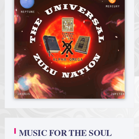
MUSIC FOR THE SOUL