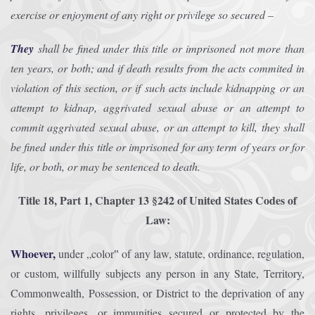
exercise or enjoyment of any right or privilege so secured –
They
shall be fined under this title or imprisoned not more than
ten years, or both; and if death results from the acts commited in
violation of this section, or if such acts include kidnapping or an
attempt to kidnap, aggrivated sexual abuse or an attempt to
commit aggrivated sexual abuse, or an attempt to kill, they shall
be fined under this title or imprisoned for any term of years or for
life, or both, or may be sentenced to death.
Title 18, Part 1, Chapter 13 §242 of United States Codes of
Law:
Whoever,
under „color‟ of any law, statute, ordinance, regulation,
or custom, willfully subjects any person in any State, Territory,
Commonwealth, Possession, or District to the deprivation of any
rights, privileges, or immunities secured or protected by the