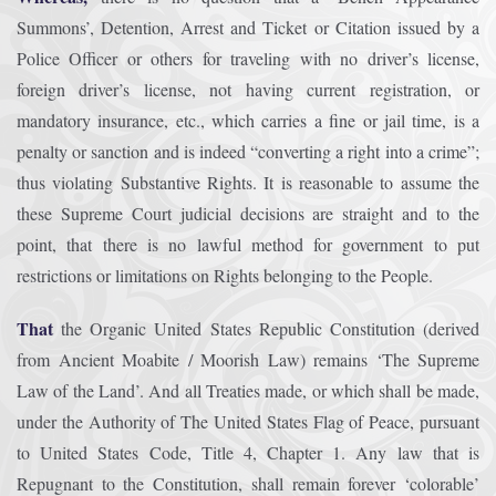
Summons’, Detention, Arrest and Ticket or Citation issued by a
Police Officer or others for traveling with no driver’s license,
foreign driver’s license, not having current registration, or
mandatory insurance, etc., which carries a fine or jail time, is a
penalty or sanction and is indeed “converting a right into a crime”;
thus violating Substantive Rights. It is reasonable to assume the
these Supreme Court judicial decisions are straight and to the
point, that there is no lawful method for government to put
restrictions or limitations on Rights belonging to the People.
That
the Organic United States Republic Constitution (derived
from Ancient Moabite / Moorish Law) remains ‘The Supreme
Law of the Land’. And all Treaties made, or which shall be made,
under the Authority of The United States Flag of Peace, pursuant
to United States Code, Title 4, Chapter 1. Any law that is
Repugnant to the Constitution, shall remain forever ‘colorable’