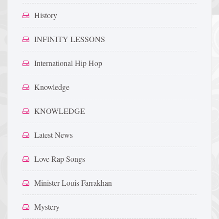
History
INFINITY LESSONS
International Hip Hop
Knowledge
KNOWLEDGE
Latest News
Love Rap Songs
Minister Louis Farrakhan
Mystery