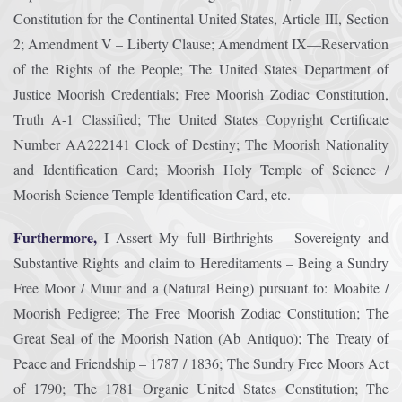
Constitution for the Continental United States, Article III, Section
2; Amendment V – Liberty Clause; Amendment IX—Reservation
of the Rights of the People; The United States Department of
Justice Moorish Credentials; Free Moorish Zodiac Constitution,
Truth A-1 Classified; The United States Copyright Certificate
Number AA222141 Clock of Destiny; The Moorish Nationality
and Identification Card; Moorish Holy Temple of Science /
Moorish Science Temple Identification Card, etc.
Furthermore,
I Assert My full Birthrights – Sovereignty and
Substantive Rights and claim to Hereditaments – Being a Sundry
Free Moor / Muur and a (Natural Being) pursuant to: Moabite /
Moorish Pedigree; The Free Moorish Zodiac Constitution; The
Great Seal of the Moorish Nation (Ab Antiquo); The Treaty of
Peace and Friendship – 1787 / 1836; The Sundry Free Moors Act
of 1790; The 1781 Organic United States Constitution; The