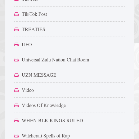
Tik-Tok Post
TREATIES
UFO
Universal Zulu Nation Chat Room
UZN MESSAGE
Video
Videos Of Knowledge
WHEN BLK KINGS RULED
Witchcraft Spells of Rap