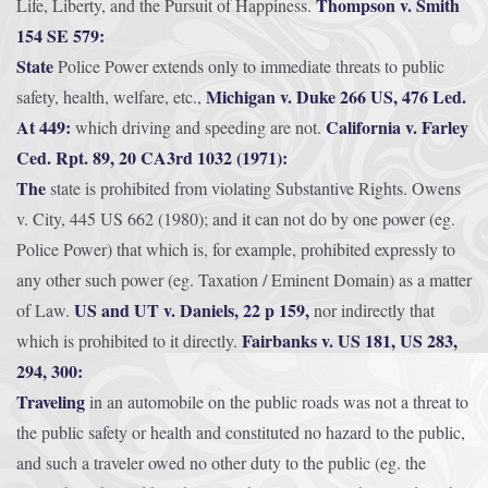
Thompson v. Smith
Life, Liberty, and the Pursuit of Happiness.
154 SE 579:
State
Police Power extends only to immediate threats to public
Michigan v. Duke 266 US, 476 Led.
safety, health, welfare, etc.,
At 449:
California v. Farley
which driving and speeding are not.
Ced. Rpt. 89, 20 CA3rd 1032 (1971):
The
state is prohibited from violating Substantive Rights. Owens
v. City, 445 US 662 (1980); and it can not do by one power (eg.
Police Power) that which is, for example, prohibited expressly to
any other such power (eg. Taxation / Eminent Domain) as a matter
US and UT v. Daniels, 22 p 159,
of Law.
nor indirectly that
Fairbanks v. US 181, US 283,
which is prohibited to it directly.
294, 300:
Traveling
in an automobile on the public roads was not a threat to
the public safety or health and constituted no hazard to the public,
and such a traveler owed no other duty to the public (eg. the