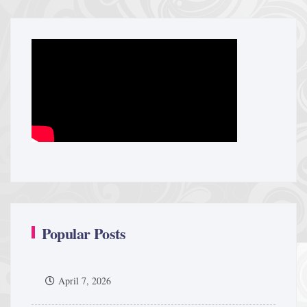
Popular Posts
April 7, 2026