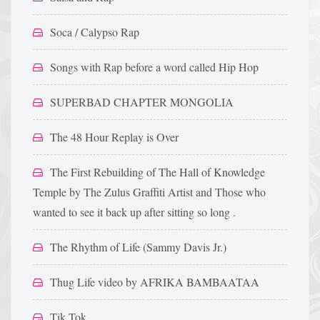
Soca / Calypso Rap
Songs with Rap before a word called Hip Hop
SUPERBAD CHAPTER MONGOLIA
The 48 Hour Replay is Over
The First Rebuilding of The Hall of Knowledge
Temple by The Zulus Graffiti Artist and Those who
wanted to see it back up after sitting so long .
The Rhythm of Life (Sammy Davis Jr.)
Thug Life video by AFRIKA BAMBAATAA
Tik Tok