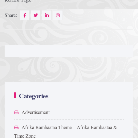
Share:
Categories
Advertisement
Afrika Bambaataa Theme – Afrika Bambaataa &
Time Zone