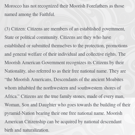
Morocco has not recognized their Moorish Forefathers as those
named among the Faithful.
(3) Citizen: Citizens are members of an established government,
State or political community. Citizens are they who have
established or submitted themselves to the protection, promotions
and general welfare of their individual and collective rights. The
Moorish American Government recognizes its Citizens by their
Nationality, also referred to as their free national name. They are
“the Moorish Americans, Descendants of the ancient Moabites
whom inhabited the northwestern and southwestern shores of
Africa.” Citizens are the true family stones, made of every man,
Woman, Son and Daughter who goes towards the building of their
pyramid-Nation bearing their one free national name. Moorish
American Citizenship can be acquired by national descendant
birth and naturalization.