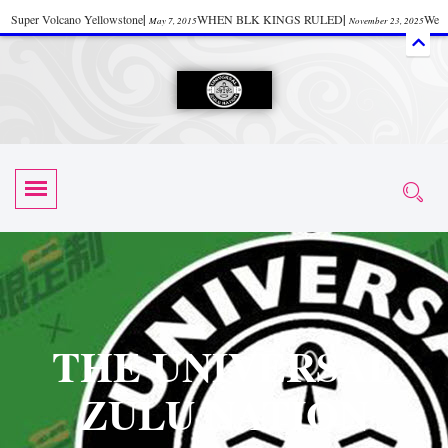
Super Volcano Yellowstone
|
WHEN BLK KINGS RULED
|
We
May 7, 2015
November 23, 2025
Accept Donations
|
Watch “Black History: Did the Olmecs Have African Roots?
|
June 12, 2025
UZN ZULU PRAYER THE UNIVERSAL PRAYER
|
UZN
June 11, 2025
October 28, 2025
EVENT
|
Universal Zulu Nation Chat Room
|
Toxic Chemicals
October 30, 2025
November 18, 2025
in Food and Drinks
|
tiktokshift 37
|
Tik-Tok Post
|
November 23, 2025
November 23, 2025
October 21,
TIK TOK
|
There is no established way
|
The Rhythm of Life
2025
November 4, 2025
June 3, 2025
(Sammy Davis Jr.)
|
The Moors: The Africans Who Ruled In Europe
|
June 3, 2025
June 11,
The Guy Who help Start Face Book says about it Now
|
The First Rebuilding
2025
June 19, 2025
of The Hall of Knowledge Temple
|
The 48 Hour Replay is Over
|
The
June 3, 2025
June 3, 2025
THE UNIVERSAL
45th Anniversary OF Hip-Hop
|
Systematic Drum Lords Feat: Afrika
November 3, 2019
ZULU NATION
Bambaataa – Body Rock
|
SUPERBAD CHAPTER MONGOLIA
|
November 23, 2025
June 3,
Start your week with any Spiritual Prayers
|
Spiritual Message from Brother
2025
June 3, 2025