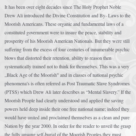
It has been over eight decades since The Holy Prophet Noble
Drew Ali introduced the Divine Constitution and By- Laws to the
Moorish Americans. These organic and fundamental laws of a
constituted government were to insure the peace, stability and
prosperity of his Moorish American Nationals. But they were still
suffering from the excess of four centuries of innumerable psychic
blows that distorted their retention, ability to reason then
systematically trained not to think for themselves. This was a very
„Black Age of the Moorish‟ and in classes of national psychic
phenomena’s is often referred as Post Traumatic Slave Syndromes
(PTSS) which Drew Ali later describes as “Mental Slavery.” If the
Moorish People had clearly understood and applied the saving
powers held deep inside their one free national name; indeed they
would have united and proclaimed themselves as a clean and pure
Nation by the year 2000. In order for the reader to unveil the grasp
the fully unsung self-burial of the Moorish Peoples they must