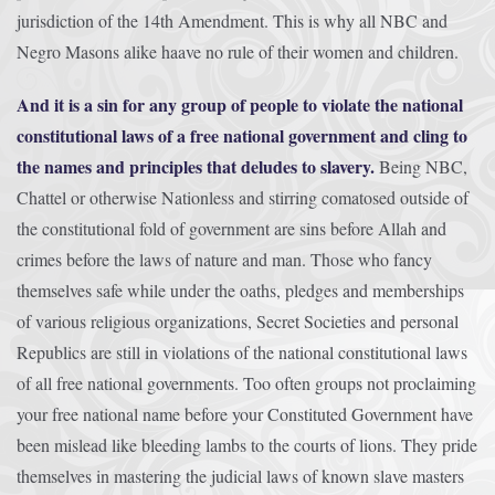
jurisdiction of the 14th Amendment. This is why all NBC and
Negro Masons alike haave no rule of their women and children.
And it is a sin for any group of people to violate the national
constitutional laws of a free national government and cling to
the names and principles that deludes to slavery.
Being NBC,
Chattel or otherwise Nationless and stirring comatosed outside of
the constitutional fold of government are sins before Allah and
crimes before the laws of nature and man. Those who fancy
themselves safe while under the oaths, pledges and memberships
of various religious organizations, Secret Societies and personal
Republics are still in violations of the national constitutional laws
of all free national governments. Too often groups not proclaiming
your free national name before your Constituted Government have
been mislead like bleeding lambs to the courts of lions. They pride
themselves in mastering the judicial laws of known slave masters