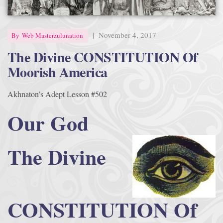
Afrika Bambaataa & Time Zone
|
July 7, 2025
|
November 4, 2017
By
Web Masterzulunation
The Divine CONSTITUTION Of
Moorish America
Akhnaton’s Adept Lesson #502
Our God
The Divine
CONSTITUTION Of