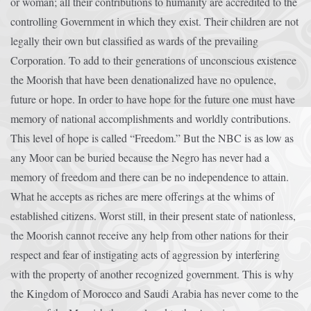
or woman; all their contributions to humanity are accredited to the
controlling Government in which they exist. Their children are not
legally their own but classified as wards of the prevailing
Corporation. To add to their generations of unconscious existence
the Moorish that have been denationalized have no opulence,
future or hope. In order to have hope for the future one must have
memory of national accomplishments and worldly contributions.
This level of hope is called “Freedom.” But the NBC is as low as
any Moor can be buried because the Negro has never had a
memory of freedom and there can be no independence to attain.
What he accepts as riches are mere offerings at the whims of
established citizens. Worst still, in their present state of nationless,
the Moorish cannot receive any help from other nations for their
respect and fear of instigating acts of aggression by interfering
with the property of another recognized government. This is why
the Kingdom of Morocco and Saudi Arabia has never come to the