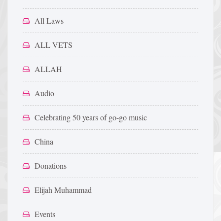
All Laws
ALL VETS
ALLAH
Audio
Celebrating 50 years of go-go music
China
Donations
Elijah Muhammad
Events