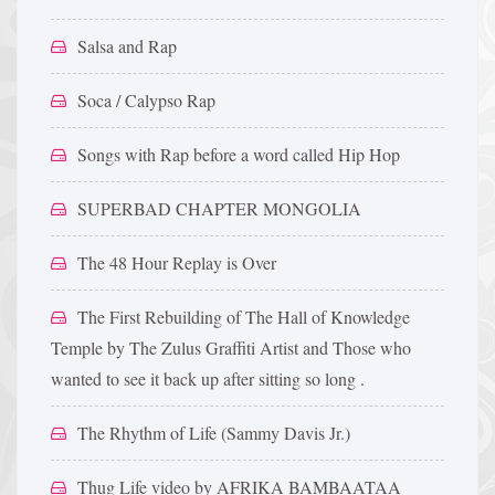
Salsa and Rap
Soca / Calypso Rap
Songs with Rap before a word called Hip Hop
SUPERBAD CHAPTER MONGOLIA
The 48 Hour Replay is Over
The First Rebuilding of The Hall of Knowledge
Temple by The Zulus Graffiti Artist and Those who
wanted to see it back up after sitting so long .
The Rhythm of Life (Sammy Davis Jr.)
Thug Life video by AFRIKA BAMBAATAA