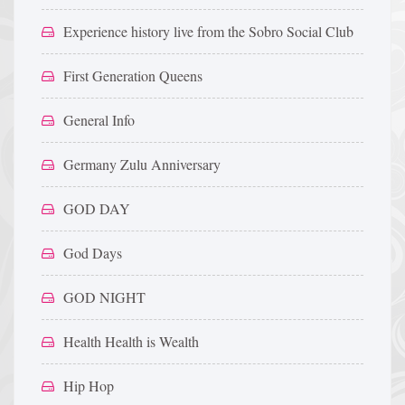
Experience history live from the Sobro Social Club
First Generation Queens
General Info
Germany Zulu Anniversary
GOD DAY
God Days
GOD NIGHT
Health Health is Wealth
Hip Hop