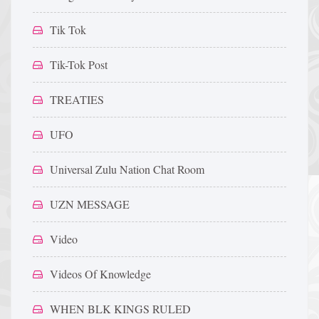
Tik Tok
Tik-Tok Post
TREATIES
UFO
Universal Zulu Nation Chat Room
UZN MESSAGE
Video
Videos Of Knowledge
WHEN BLK KINGS RULED