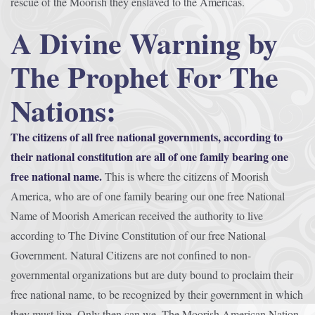
rescue of the Moorish they enslaved to the Americas.
A Divine Warning by
The Prophet For The
Nations:
The citizens of all free national governments, according to
their national constitution are all of one family bearing one
free national name.
This is where the citizens of Moorish
America, who are of one family bearing our one free National
Name of Moorish American received the authority to live
according to The Divine Constitution of our free National
Government. Natural Citizens are not confined to non-
governmental organizations but are duty bound to proclaim their
free national name, to be recognized by their government in which
they must live. Only then can we, The Moorish American Nation,