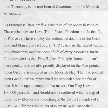
one. Theocracy is the true form of Government for the Moorish
Americans.
(2) Principles: There are five principles of the Moorish Peoples.
These principles are Love, Truth, Peace, Freedom and Justice (L,
T, P, F, & J). These employ the undeniable doctrine of the Great
God and Man are in fact one. L, T, P, F, & J are the sacred values,
holy philosophy and true tools of life of every Moorish Citizen.
Often revealed as the “Five Highest Principles known to man”
these pentagrams are also proudly displayed on the Five-pointed
Open Green Star centered in The Moorish Flag. The Five pointed
open Green Star has represented the Moorish since the fall of
man. It is the open pentagram that makes “Our Flag is over
100,000 years old” and should not be confused with the flag of
present day Morocco who exchanged the divine Principles of L,
T, P, F, & J for the Five Pillars of Islam in 1492. Since then