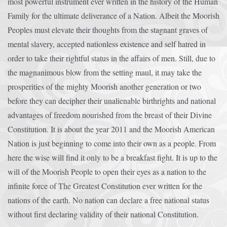
most powerful instrument ever written in the history of the Human
Family for the ultimate deliverance of a Nation. Albeit the Moorish
Peoples must elevate their thoughts from the stagnant graves of
mental slavery, accepted nationless existence and self hatred in
order to take their rightful status in the affairs of men. Still, due to
the magnanimous blow from the setting maul, it may take the
prosperities of the mighty Moorish another generation or two
before they can decipher their unalienable birthrights and national
advantages of freedom nourished from the breast of their Divine
Constitution. It is about the year 2011 and the Moorish American
Nation is just beginning to come into their own as a people. From
here the wise will find it only to be a breakfast fight. It is up to the
will of the Moorish People to open their eyes as a nation to the
infinite force of The Greatest Constitution ever written for the
nations of the earth. No nation can declare a free national status
without first declaring validity of their national Constitution.