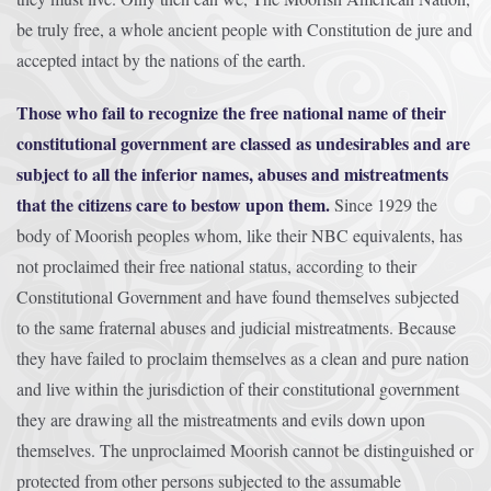
be truly free, a whole ancient people with Constitution de jure and
accepted intact by the nations of the earth.
Those who fail to recognize the free national name of their
constitutional government are classed as undesirables and are
subject to all the inferior names, abuses and mistreatments
that the citizens care to bestow upon them.
Since 1929 the
body of Moorish peoples whom, like their NBC equivalents, has
not proclaimed their free national status, according to their
Constitutional Government and have found themselves subjected
to the same fraternal abuses and judicial mistreatments. Because
they have failed to proclaim themselves as a clean and pure nation
and live within the jurisdiction of their constitutional government
they are drawing all the mistreatments and evils down upon
themselves. The unproclaimed Moorish cannot be distinguished or
protected from other persons subjected to the assumable