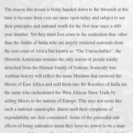
The reason this lesson is being handed down to the Moorish at this
time is because their eyes are more open today and subject to see
their principles and national worth for the first time since a 400
year slumber. Yet they must first come to the realization that, other
than the Siddis of India who are largely enslaved nationals from
the east coast of Africa but known as “The Untouchables”, the
Moorish Americans remains the only nation of people totally
detached from the Human Family of Nations. Ironically true
Arabian history will reflect the same Muslims that enslaved the
Moors of East Africa and sold them into the Royalties of India are
the same who orchestrated the West African Slave Trade by
selling Moors to the nations of Europe. This may not seem like
such a national catastrophic illness until their symptoms of
expendability are duly considered. Some of the genocidal side
effects of being nationless mean they have no power to be a man