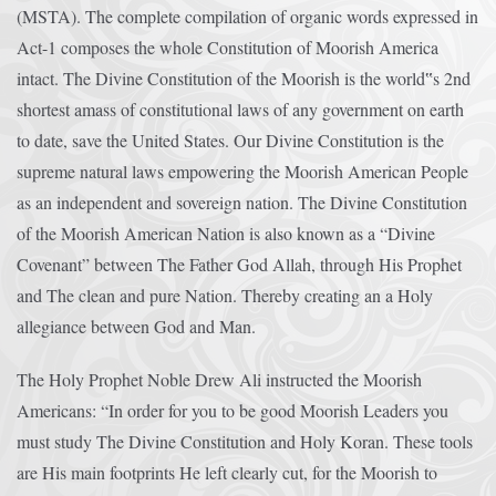
(MSTA). The complete compilation of organic words expressed in
Act-1 composes the whole Constitution of Moorish America
intact. The Divine Constitution of the Moorish is the world‟s 2nd
shortest amass of constitutional laws of any government on earth
to date, save the United States. Our Divine Constitution is the
supreme natural laws empowering the Moorish American People
as an independent and sovereign nation. The Divine Constitution
of the Moorish American Nation is also known as a “Divine
Covenant” between The Father God Allah, through His Prophet
and The clean and pure Nation. Thereby creating an a Holy
allegiance between God and Man.
The Holy Prophet Noble Drew Ali instructed the Moorish
Americans: “In order for you to be good Moorish Leaders you
must study The Divine Constitution and Holy Koran. These tools
are His main footprints He left clearly cut, for the Moorish to