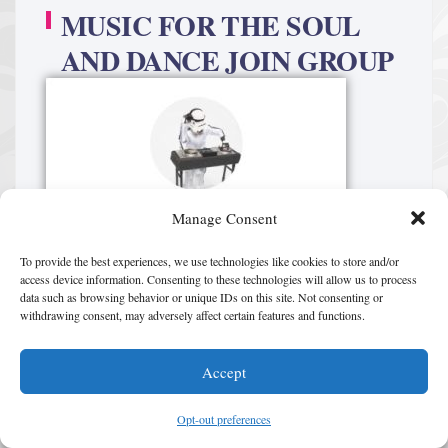
MUSIC FOR THE SOUL
AND DANCE JOIN GROUP
Manage Consent
To provide the best experiences, we use technologies like cookies to store and/or
access device information. Consenting to these technologies will allow us to process
data such as browsing behavior or unique IDs on this site. Not consenting or
withdrawing consent, may adversely affect certain features and functions.
Accept
Opt-out preferences