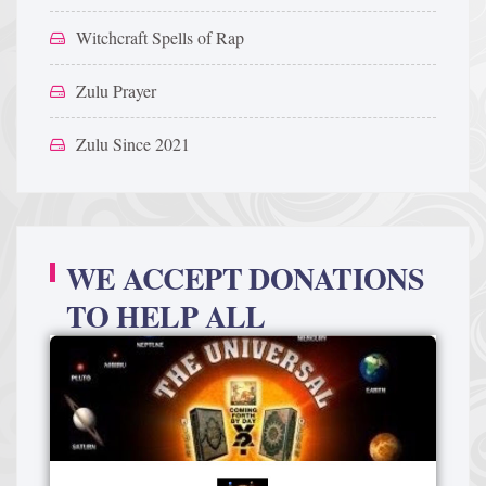
Witchcraft Spells of Rap
Zulu Prayer
Zulu Since 2021
WE ACCEPT DONATIONS
TO HELP ALL