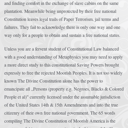
and finding comfort in the exchange of slave cabins on the same
plantation. Meanwhile being unprotected by their free national
Constitution leaves legal trails of Paper Terrorism, jail terms and
failures. They fail to acknowledge there is only one way and one
way only for a people to obtain and sustain a free national status.
Unless you are a fervent student of Constitutional Law balanced
with a good understanding of Metaphysics you may need to apply
a more direct study to this constitutional Saving Powers brought
expressly to free the rejected Moorish Peoples. It is not too widely
known The Divine Constitution alone has the power to
emancipate all „Persons (property e.g. Negroes, Blacks & Colored
People et al)‟ currently licensed under the assumable jurisdiction
of the United States 14th & 15th Amendments and into the true
citizenry of their own free national government. The 65 words
compiling The Divine Constitution of Moorish America is the