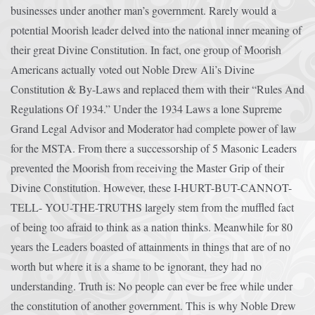
businesses under another man’s government. Rarely would a
potential Moorish leader delved into the national inner meaning of
their great Divine Constitution. In fact, one group of Moorish
Americans actually voted out Noble Drew Ali’s Divine
Constitution & By-Laws and replaced them with their “Rules And
Regulations Of 1934.” Under the 1934 Laws a lone Supreme
Grand Legal Advisor and Moderator had complete power of law
for the MSTA. From there a successorship of 5 Masonic Leaders
prevented the Moorish from receiving the Master Grip of their
Divine Constitution. However, these I-HURT-BUT-CANNOT-
TELL- YOU-THE-TRUTHS largely stem from the muffled fact
of being too afraid to think as a nation thinks. Meanwhile for 80
years the Leaders boasted of attainments in things that are of no
worth but where it is a shame to be ignorant, they had no
understanding. Truth is: No people can ever be free while under
the constitution of another government. This is why Noble Drew