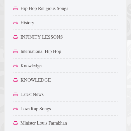
Hip Hop Religious Songs
History
INFINITY LESSONS
International Hip Hop
Knowledge
KNOWLEDGE
Latest News
Love Rap Songs
Minister Louis Farrakhan