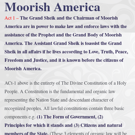
Moorish America
The Grand Sheik and the Chairman of Moorish
Act 1 –
America are in power to make law and enforce laws with the
assistance of the Prophet and the Grand Body of Moorish
America. The Assistant Grand Sheik is toassist the Grand
Sheik in all affairs if he lives according to Love, Truth, Peace,
Freedom and Justice, and it is known before the citizens of
Moorish America.
ACt-1 above is the entirety of The Divine Constitution of a Holy
People. A Constitution is the fundamental and organic law
representing the Nation State and descendant character of
recognized peoples. All lawful constitutions contain three basic
(1) The Form of Government, (2)
components e.g.
Principles for which it stands and (3) Citizens and natural
members of the State.
(These 3 elements of organic law will be