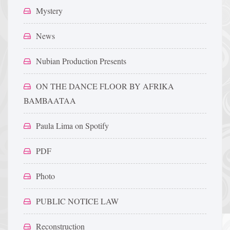
Mystery
News
Nubian Production Presents
ON THE DANCE FLOOR BY AFRIKA
BAMBAATAA
Paula Lima on Spotify
PDF
Photo
PUBLIC NOTICE LAW
Reconstruction