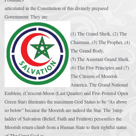
articulated in the Constitution of this divinely prepared
Government: They are
(1) The Grand Sheik, (2) The
Chairman, (3) The Prophet, (4)
The Grand Body,
(5) The Assistant Grand Sheik,
(6) The Five Principles and (7)
The Citizens of Moorish
America. The Grand National
Emblem, (Crescent-Moon (Last Quarter) and Five-Pointed Open
Green Star) illustrates the maximum God Status to be “As above
so below” because the Moorish are indeed the Star. The 3step-
ladder of Salvation (Belief, Faith and Fruition) personifies the
Moorish return-climb from a Human State to their rightful status
of The Great God as