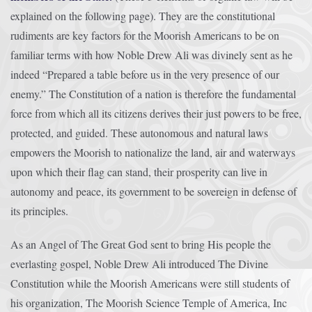
explained on the following page). They are the constitutional
rudiments are key factors for the Moorish Americans to be on
familiar terms with how Noble Drew Ali was divinely sent as he
indeed “Prepared a table before us in the very presence of our
enemy.” The Constitution of a nation is therefore the fundamental
force from which all its citizens derives their just powers to be free,
protected, and guided. These autonomous and natural laws
empowers the Moorish to nationalize the land, air and waterways
upon which their flag can stand, their prosperity can live in
autonomy and peace, its government to be sovereign in defense of
its principles.
As an Angel of The Great God sent to bring His people the
everlasting gospel, Noble Drew Ali introduced The Divine
Constitution while the Moorish Americans were still students of
his organization, The Moorish Science Temple of America, Inc