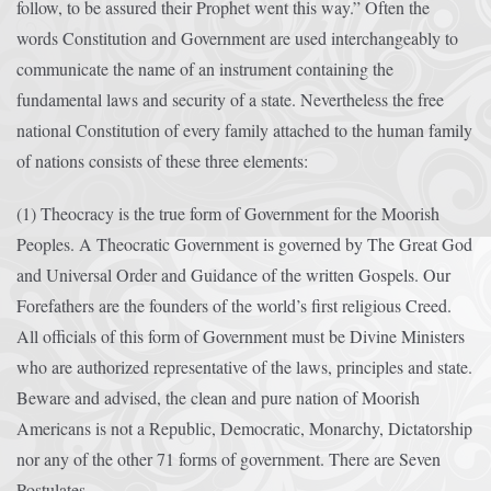
follow, to be assured their Prophet went this way.” Often the
words Constitution and Government are used interchangeably to
communicate the name of an instrument containing the
fundamental laws and security of a state. Nevertheless the free
national Constitution of every family attached to the human family
of nations consists of these three elements:
(1) Theocracy is the true form of Government for the Moorish
Peoples. A Theocratic Government is governed by The Great God
and Universal Order and Guidance of the written Gospels. Our
Forefathers are the founders of the world’s first religious Creed.
All officials of this form of Government must be Divine Ministers
who are authorized representative of the laws, principles and state.
Beware and advised, the clean and pure nation of Moorish
Americans is not a Republic, Democratic, Monarchy, Dictatorship
nor any of the other 71 forms of government. There are Seven
Postulates