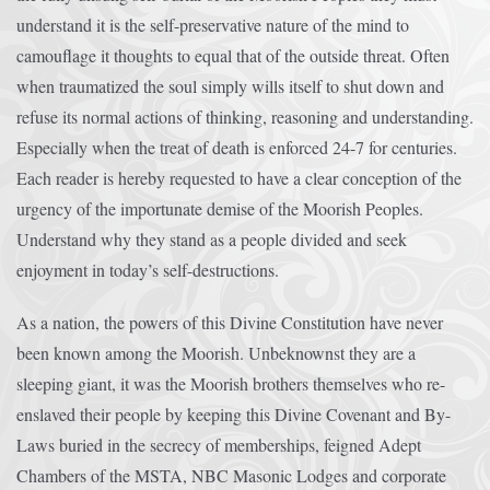
understand it is the self-preservative nature of the mind to
camouflage it thoughts to equal that of the outside threat. Often
when traumatized the soul simply wills itself to shut down and
refuse its normal actions of thinking, reasoning and understanding.
Especially when the treat of death is enforced 24-7 for centuries.
Each reader is hereby requested to have a clear conception of the
urgency of the importunate demise of the Moorish Peoples.
Understand why they stand as a people divided and seek
enjoyment in today’s self-destructions.
As a nation, the powers of this Divine Constitution have never
been known among the Moorish. Unbeknownst they are a
sleeping giant, it was the Moorish brothers themselves who re-
enslaved their people by keeping this Divine Covenant and By-
Laws buried in the secrecy of memberships, feigned Adept
Chambers of the MSTA, NBC Masonic Lodges and corporate