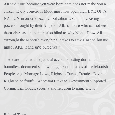
Ali said “Just because you were born here does not make you a
citizen. Every conscious Moor must now open their EYE OF A
NATION in order to see their salvation is still in the saving
powers brought by their Angel of Allah. Those who cannot see
themselves as a nation are also blind to why Noble Drew Ali
“Brought the Moorish everything it takes to save a nation but we
must TAKE it and save ourselves.”
There are innumerable judicial accounts resting dormant in this
boundless document still awaiting the commands of the Moorish
Peoples e.g. Marriage Laws, Rights to Travel, Treaties, Divine
Rights to be fruitful, Ancestral Linkage, Government supported
Commercial Codes, security and freedom to name a few.
Related Tags: