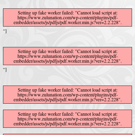
Afrika Bambaataa & Time Zone
|
July 7, 2025
Setting up fake worker failed: "Cannot load script at:
https://www.zulunation.com/wp-content/plugins/pdf-
embedder/assets/js/pdfjs/pdf.worker.min.js?ver=2.2.228".
“]
Setting up fake worker failed: "Cannot load script at:
https://www.zulunation.com/wp-content/plugins/pdf-
embedder/assets/js/pdfjs/pdf.worker.min.js?ver=2.2.228".
“]
Setting up fake worker failed: "Cannot load script at:
https://www.zulunation.com/wp-content/plugins/pdf-
embedder/assets/js/pdfjs/pdf.worker.min.js?ver=2.2.228".
Setting up fake worker failed: "Cannot load script at:
https://www.zulunation.com/wp-content/plugins/pdf-
embedder/assets/js/pdfjs/pdf.worker.min.js?ver=2.2.228".