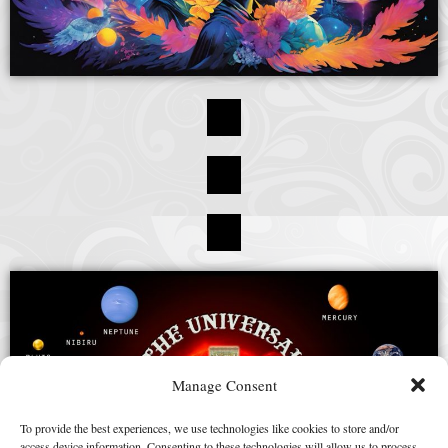
Manage Consent
To provide the best experiences, we use technologies like cookies to store and/or
access device information. Consenting to these technologies will allow us to process