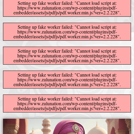
Setting up fake worker failed: "Cannot load script at:
https://www.zulunation.com/wp-content/plugins/pdf-
embedder/assets/js/pdfjs/pdf.worker.min.js?ver=2.2.228".
Setting up fake worker failed: "Cannot load script at:
https://www.zulunation.com/wp-content/plugins/pdf-
embedder/assets/js/pdfjs/pdf.worker.min.js?ver=2.2.228".
Setting up fake worker failed: "Cannot load script at:
https://www.zulunation.com/wp-content/plugins/pdf-
embedder/assets/js/pdfjs/pdf.worker.min.js?ver=2.2.228".
Setting up fake worker failed: "Cannot load script at:
https://www.zulunation.com/wp-content/plugins/pdf-
embedder/assets/js/pdfjs/pdf.worker.min.js?ver=2.2.228".
Setting up fake worker failed: "Cannot load script at:
https://www.zulunation.com/wp-content/plugins/pdf-
embedder/assets/js/pdfjs/pdf.worker.min.js?ver=2.2.228".