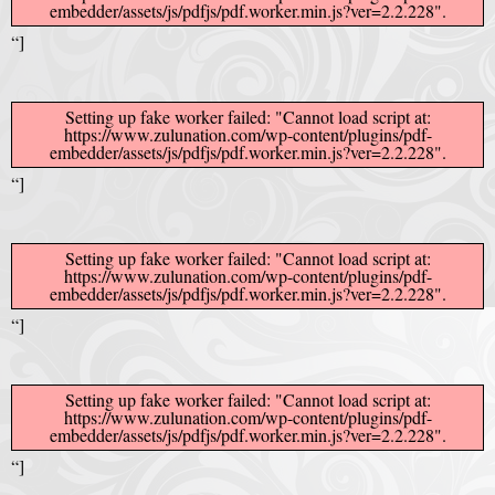
embedder/assets/js/pdfjs/pdf.worker.min.js?ver=2.2.228".
Crazy Eddie
|
SABANINE
|
RAPPIN’HOOD
November 4, 2025
June 7, 2025
“]
(@rappinhoodoficial)
|
PUBLIC NOTICE LAW
|
Please Tell all
July 24, 2025
September 8, 2025
the Sisters and Brothers
Setting up fake worker failed: "Cannot load script at:
|
Peace need all links documentaries
|
Party
June 11, 2025
June 11, 2025
https://www.zulunation.com/wp-content/plugins/pdf-
embedder/assets/js/pdfjs/pdf.worker.min.js?ver=2.2.228".
Breaks, Vol. 1
|
Party Breakers
|
NUBIAN PRODUCTION
October 28, 2025
October 28, 2025
“]
PRESENTS Tribute to JB, Sly and more
|
Nubian Production Presents
|
October 21, 2025
May The Great Supreme Force be with Your Soul
|
How to
September 8, 2025
June 11, 2025
Setting up fake worker failed: "Cannot load script at:
https://www.zulunation.com/wp-content/plugins/pdf-
Handle a Crisis
|
Health Health is Wealth
|
healing-web-4.11 PDF
|
November 23, 2025
June 3, 2025
embedder/assets/js/pdfjs/pdf.worker.min.js?ver=2.2.228".
“]
Great Dark Rift ft. Afrika Bambaataa – In the Dark Rift
|
GOD
November 23, 2025
June 3, 2025
DAYS
|
God Day Mighty Universal Zulu Nation
|
Germany
November 4, 2025
November 4, 2025
Setting up fake worker failed: "Cannot load script at:
Zulu Anniversary
|
Experience history live from the Sobro Social Club
|
November 3, 2019
https://www.zulunation.com/wp-content/plugins/pdf-
embedder/assets/js/pdfjs/pdf.worker.min.js?ver=2.2.228".
Driving v. Traveling (Explained in Ten Minutes) v2.0
|
November 4, 2025
October 28,
“]
CULTNE – DJ Malboro e o Hip Hop em 1986
|
Afrika Bambaataa Theme –
2025
June 19, 2025