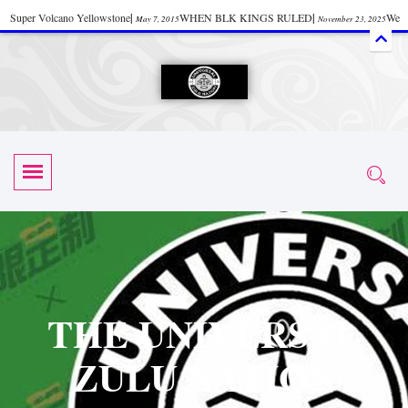
Super Volcano Yellowstone
|
WHEN BLK KINGS RULED
|
We
May 7, 2015
November 23, 2025
Accept Donations
|
Watch “Black History: Did the Olmecs Have African Roots?
|
June 12, 2025
UZN ZULU PRAYER THE UNIVERSAL PRAYER
|
UZN
June 11, 2025
October 28, 2025
EVENT
|
Universal Zulu Nation Chat Room
|
Toxic Chemicals
October 30, 2025
November 18, 2025
in Food and Drinks
|
tiktokshift 37
|
Tik-Tok Post
|
November 23, 2025
November 23, 2025
October 21,
TIK TOK
|
There is no established way
|
The Rhythm of Life
2025
November 4, 2025
June 3, 2025
(Sammy Davis Jr.)
|
The Moors: The Africans Who Ruled In Europe
|
June 3, 2025
June 11,
The Guy Who help Start Face Book says about it Now
|
The First Rebuilding
2025
June 19, 2025
of The Hall of Knowledge Temple
|
The 48 Hour Replay is Over
|
The
June 3, 2025
June 3, 2025
THE UNIVERSAL
45th Anniversary OF Hip-Hop
|
Systematic Drum Lords Feat: Afrika
November 3, 2019
ZULU NATION
Bambaataa – Body Rock
|
SUPERBAD CHAPTER MONGOLIA
|
November 23, 2025
June 3,
Start your week with any Spiritual Prayers
|
Spiritual Message from Brother
2025
June 3, 2025