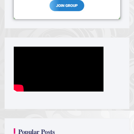
Popular Posts