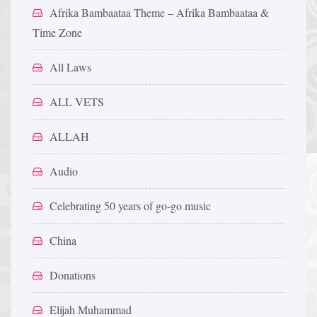
Afrika Bambaataa Theme – Afrika Bambaataa &
Time Zone
All Laws
ALL VETS
ALLAH
Audio
Celebrating 50 years of go-go music
China
Donations
Elijah Muhammad