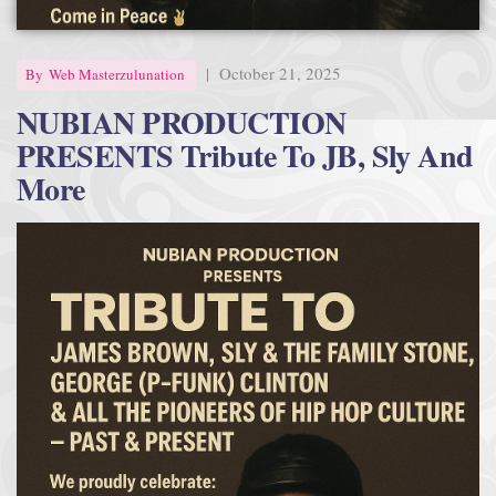
|
October 21, 2025
By
Web Masterzulunation
NUBIAN PRODUCTION
PRESENTS Tribute To JB, Sly And
More