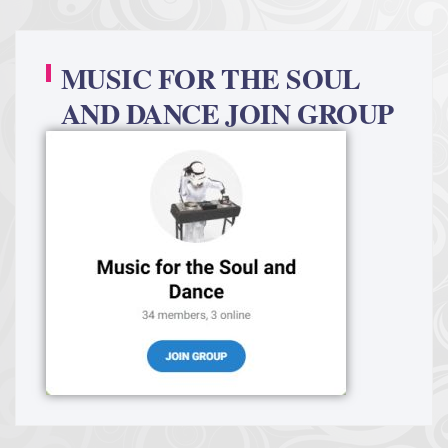
MUSIC FOR THE SOUL
AND DANCE JOIN GROUP