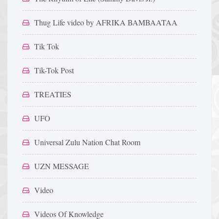
Thug Life video by AFRIKA BAMBAATAA
Tik Tok
Tik-Tok Post
TREATIES
UFO
Universal Zulu Nation Chat Room
UZN MESSAGE
Video
Videos Of Knowledge