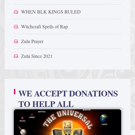
WHEN BLK KINGS RULED
Witchcraft Spells of Rap
Zulu Prayer
Zulu Since 2021
WE ACCEPT DONATIONS
TO HELP ALL