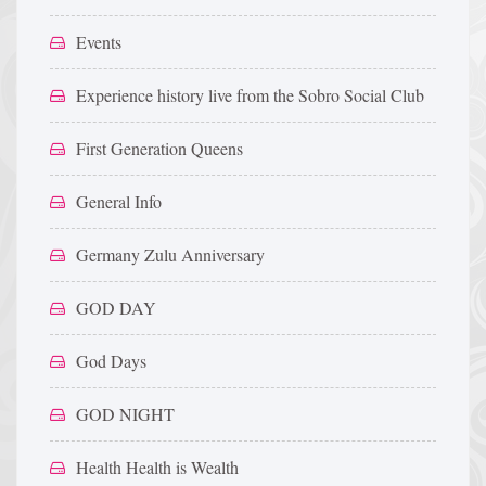
Events
Experience history live from the Sobro Social Club
First Generation Queens
General Info
Germany Zulu Anniversary
GOD DAY
God Days
GOD NIGHT
Health Health is Wealth