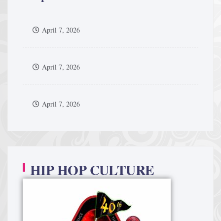
April 7, 2026
April 7, 2026
April 7, 2026
HIP HOP CULTURE