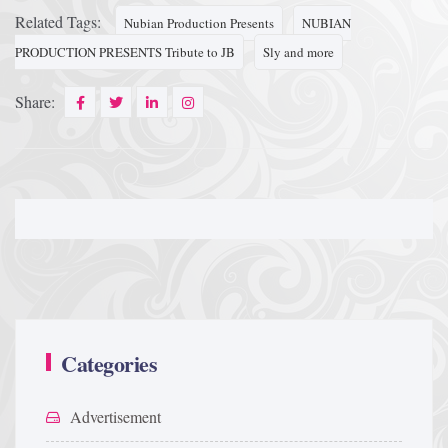
Related Tags:
Nubian Production Presents
NUBIAN
PRODUCTION PRESENTS Tribute to JB
Sly and more
Share:
Categories
Advertisement