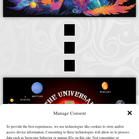
Manage Consent
To provide the best experiences, we use technologies like cookies to store and/or
access device information. Consenting to these technologies will allow us to process
data such as browsing behavior or unique IDs on this site. Not consenting or