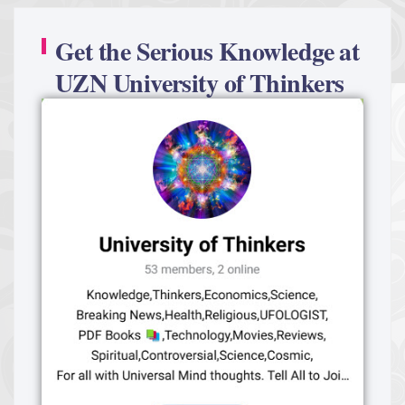
Get the Serious Knowledge at
UZN University of Thinkers