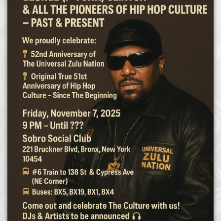
Afrika Bambaataa & Time Zone
|
July 7, 2025