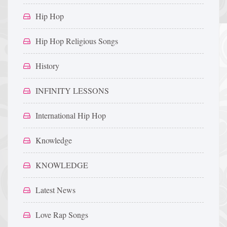
Hip Hop
Hip Hop Religious Songs
History
INFINITY LESSONS
International Hip Hop
Knowledge
KNOWLEDGE
Latest News
Love Rap Songs