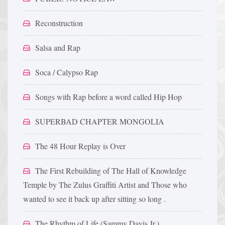
Reconstruction
Salsa and Rap
Soca / Calypso Rap
Songs with Rap before a word called Hip Hop
SUPERBAD CHAPTER MONGOLIA
The 48 Hour Replay is Over
The First Rebuilding of The Hall of Knowledge
Temple by The Zulus Graffiti Artist and Those who
wanted to see it back up after sitting so long .
The Rhythm of Life (Sammy Davis Jr.)