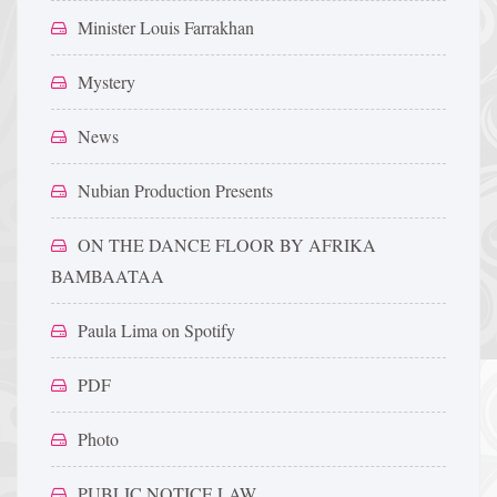
Minister Louis Farrakhan
Mystery
News
Nubian Production Presents
ON THE DANCE FLOOR BY AFRIKA
BAMBAATAA
Paula Lima on Spotify
PDF
Photo
PUBLIC NOTICE LAW