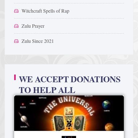
Witchcraft Spells of Rap
Zulu Prayer
Zulu Since 2021
WE ACCEPT DONATIONS
TO HELP ALL