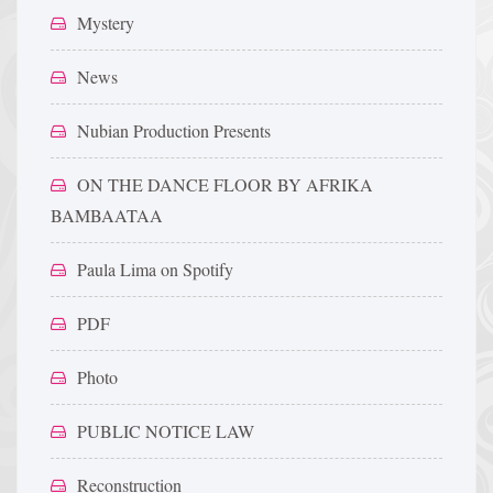
Mystery
News
Nubian Production Presents
ON THE DANCE FLOOR BY AFRIKA
BAMBAATAA
Paula Lima on Spotify
PDF
Photo
PUBLIC NOTICE LAW
Reconstruction