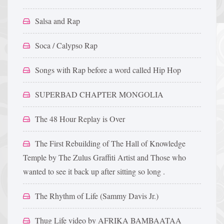
Salsa and Rap
Soca / Calypso Rap
Songs with Rap before a word called Hip Hop
SUPERBAD CHAPTER MONGOLIA
The 48 Hour Replay is Over
The First Rebuilding of The Hall of Knowledge
Temple by The Zulus Graffiti Artist and Those who
wanted to see it back up after sitting so long .
The Rhythm of Life (Sammy Davis Jr.)
Thug Life video by AFRIKA BAMBAATAA