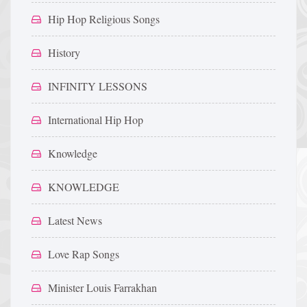
Hip Hop Religious Songs
History
INFINITY LESSONS
International Hip Hop
Knowledge
KNOWLEDGE
Latest News
Love Rap Songs
Minister Louis Farrakhan