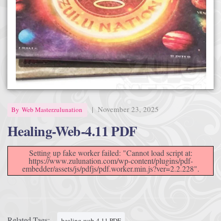
Afrika Bambaataa & Time Zone
|
July 7, 2025
|
November 23, 2025
By
Web Masterzulunation
Healing-Web-4.11 PDF
Setting up fake worker failed: "Cannot load script at:
https://www.zulunation.com/wp-content/plugins/pdf-
embedder/assets/js/pdfjs/pdf.worker.min.js?ver=2.2.228".
Related Tags:
healing-web-4.11 PDF