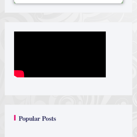
Popular Posts