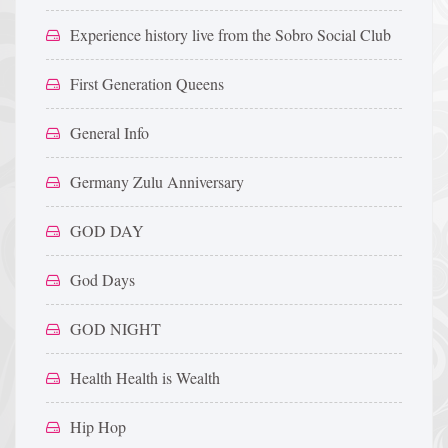
Experience history live from the Sobro Social Club
First Generation Queens
General Info
Germany Zulu Anniversary
GOD DAY
God Days
GOD NIGHT
Health Health is Wealth
Hip Hop