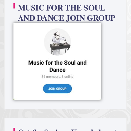
MUSIC FOR THE SOUL
AND DANCE JOIN GROUP