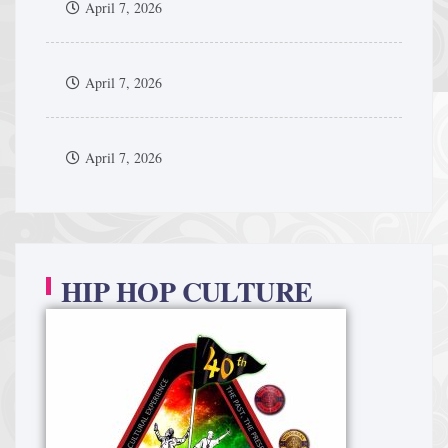
April 7, 2026
April 7, 2026
April 7, 2026
HIP HOP CULTURE