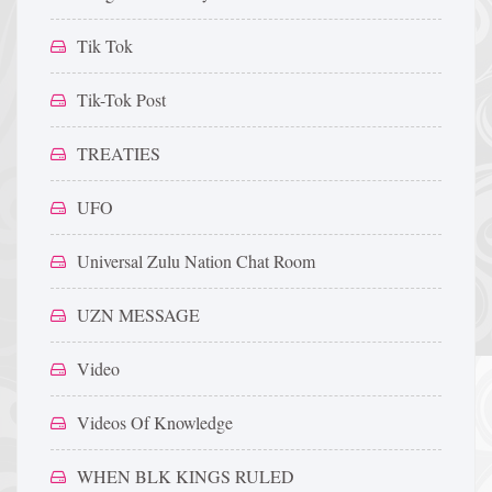
Tik Tok
Tik-Tok Post
TREATIES
UFO
Universal Zulu Nation Chat Room
UZN MESSAGE
Video
Videos Of Knowledge
WHEN BLK KINGS RULED