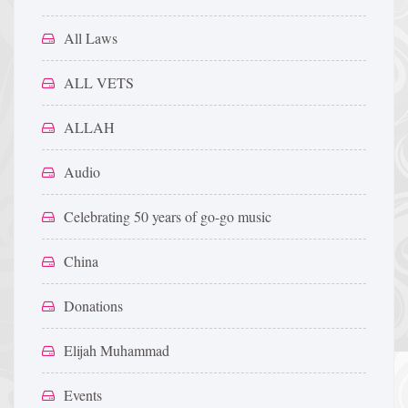
All Laws
ALL VETS
ALLAH
Audio
Celebrating 50 years of go-go music
China
Donations
Elijah Muhammad
Events