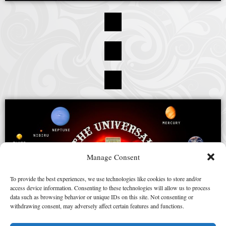
Manage Consent
To provide the best experiences, we use technologies like cookies to store and/or
access device information. Consenting to these technologies will allow us to process
data such as browsing behavior or unique IDs on this site. Not consenting or
withdrawing consent, may adversely affect certain features and functions.