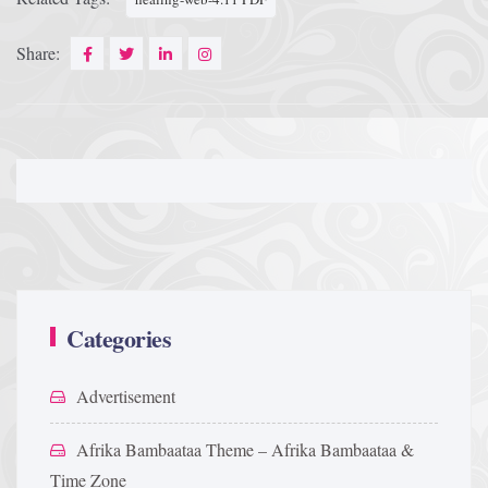
Share:
Categories
Advertisement
Afrika Bambaataa Theme – Afrika Bambaataa &
Time Zone