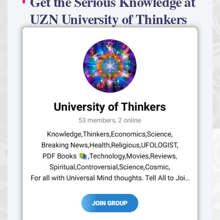
Get the Serious Knowledge at
UZN University of Thinkers