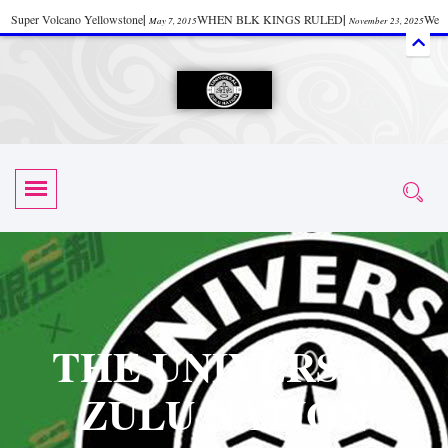
Super Volcano Yellowstone
|
WHEN BLK KINGS RULED
|
We
May 7, 2015
November 23, 2025
Accept Donations
|
Watch “Black History: Did the Olmecs Have African Roots?
|
June 12, 2025
UZN ZULU PRAYER THE UNIVERSAL PRAYER
|
UZN
June 11, 2025
October 28, 2025
EVENT
|
Universal Zulu Nation Chat Room
|
Toxic Chemicals
October 30, 2025
November 18, 2025
in Food and Drinks
|
tiktokshift 37
|
Tik-Tok Post
|
November 23, 2025
November 23, 2025
October 21,
TIK TOK
|
There is no established way
|
The Rhythm of Life
2025
November 4, 2025
June 3, 2025
(Sammy Davis Jr.)
|
The Moors: The Africans Who Ruled In Europe
|
June 3, 2025
June 11,
The Guy Who help Start Face Book says about it Now
|
The First Rebuilding
2025
June 19, 2025
of The Hall of Knowledge Temple
|
The 48 Hour Replay is Over
|
The
June 3, 2025
June 3, 2025
THE UNIVERSAL
45th Anniversary OF Hip-Hop
|
Systematic Drum Lords Feat: Afrika
November 3, 2019
ZULU NATION
Bambaataa – Body Rock
|
SUPERBAD CHAPTER MONGOLIA
|
November 23, 2025
June 3,
Start your week with any Spiritual Prayers
|
Spiritual Message from Brother
2025
June 3, 2025