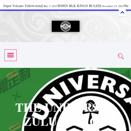
Super Volcano Yellowstone
|
WHEN BLK KINGS RULED
|
We
May 7, 2015
November 23, 2025
Accept Donations
|
Watch “Black History: Did the Olmecs Have African Roots?
|
June 12, 2025
UZN ZULU PRAYER THE UNIVERSAL PRAYER
|
UZN
June 11, 2025
October 28, 2025
EVENT
|
Universal Zulu Nation Chat Room
|
Toxic Chemicals
October 30, 2025
November 18, 2025
in Food and Drinks
|
tiktokshift 37
|
Tik-Tok Post
|
November 23, 2025
November 23, 2025
October 21,
TIK TOK
|
There is no established way
|
The Rhythm of Life
2025
November 4, 2025
June 3, 2025
(Sammy Davis Jr.)
|
The Moors: The Africans Who Ruled In Europe
|
June 3, 2025
June 11,
The Guy Who help Start Face Book says about it Now
|
The First Rebuilding
2025
June 19, 2025
of The Hall of Knowledge Temple
|
The 48 Hour Replay is Over
|
The
June 3, 2025
June 3, 2025
THE UNIVERSAL
45th Anniversary OF Hip-Hop
|
Systematic Drum Lords Feat: Afrika
November 3, 2019
ZULU NATION
Bambaataa – Body Rock
|
SUPERBAD CHAPTER MONGOLIA
|
November 23, 2025
June 3,
Start your week with any Spiritual Prayers
|
Spiritual Message from Brother
2025
June 3, 2025