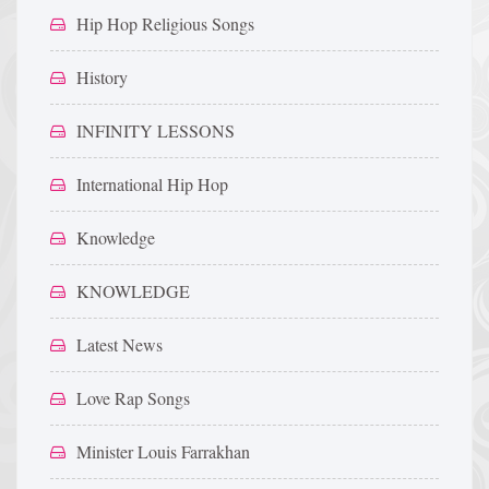
Hip Hop Religious Songs
History
INFINITY LESSONS
International Hip Hop
Knowledge
KNOWLEDGE
Latest News
Love Rap Songs
Minister Louis Farrakhan