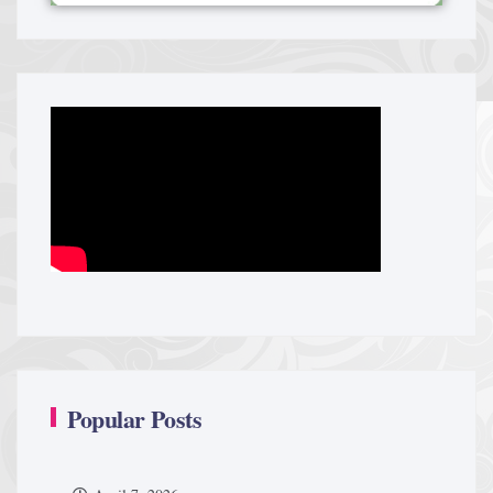
Popular Posts