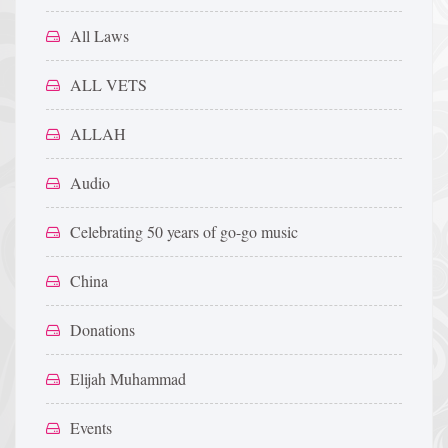
All Laws
ALL VETS
ALLAH
Audio
Celebrating 50 years of go-go music
China
Donations
Elijah Muhammad
Events