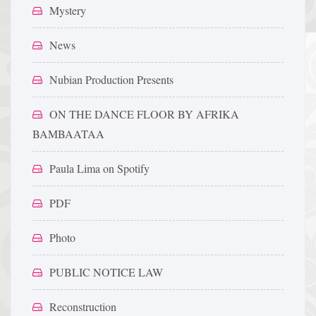
Mystery
News
Nubian Production Presents
ON THE DANCE FLOOR BY AFRIKA
BAMBAATAA
Paula Lima on Spotify
PDF
Photo
PUBLIC NOTICE LAW
Reconstruction