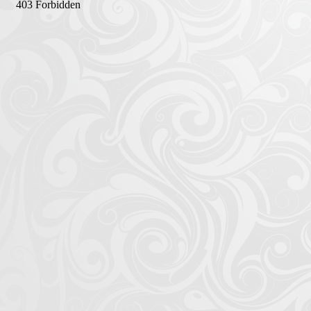
Afrika Bambaataa & Time Zone
|
July 7, 2025