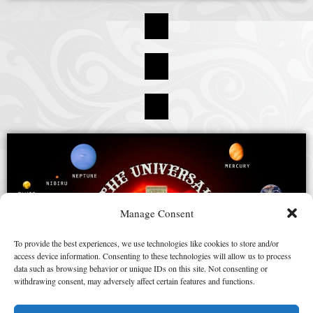
Manage Consent
To provide the best experiences, we use technologies like cookies to store and/or
access device information. Consenting to these technologies will allow us to process
data such as browsing behavior or unique IDs on this site. Not consenting or
withdrawing consent, may adversely affect certain features and functions.