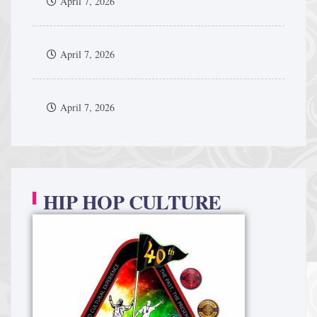
April 7, 2026
April 7, 2026
April 7, 2026
HIP HOP CULTURE