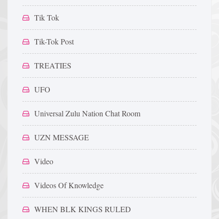
Tik Tok
Tik-Tok Post
TREATIES
UFO
Universal Zulu Nation Chat Room
UZN MESSAGE
Video
Videos Of Knowledge
WHEN BLK KINGS RULED