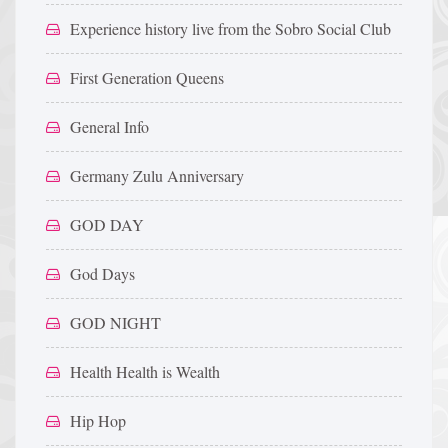
Experience history live from the Sobro Social Club
First Generation Queens
General Info
Germany Zulu Anniversary
GOD DAY
God Days
GOD NIGHT
Health Health is Wealth
Hip Hop