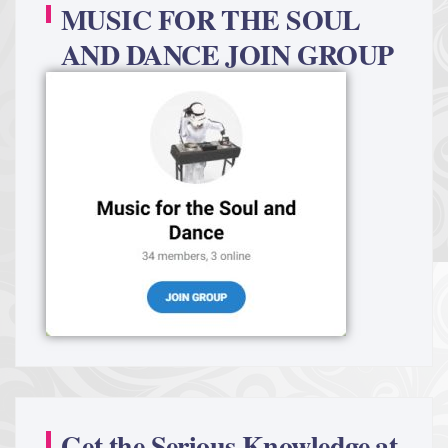
MUSIC FOR THE SOUL
AND DANCE JOIN GROUP
Get the Serious Knowledge at