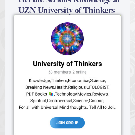
UZN University of Thinkers