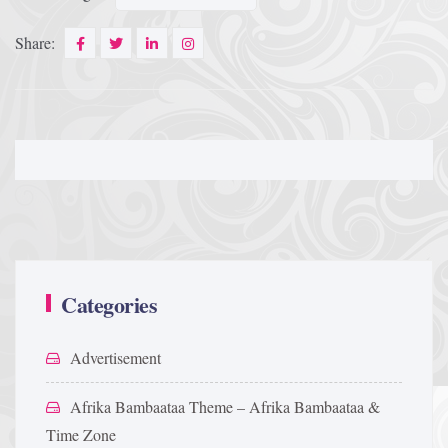
Share:
Categories
Advertisement
Afrika Bambaataa Theme – Afrika Bambaataa &
Time Zone