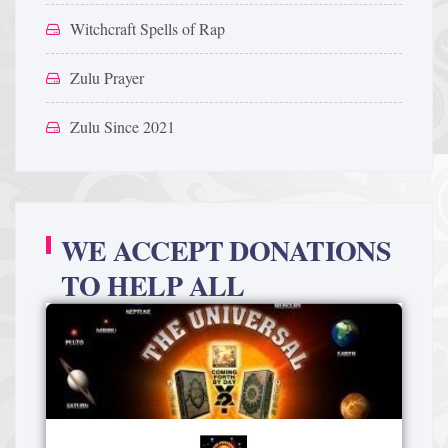
Witchcraft Spells of Rap
Zulu Prayer
Zulu Since 2021
WE ACCEPT DONATIONS
TO HELP ALL