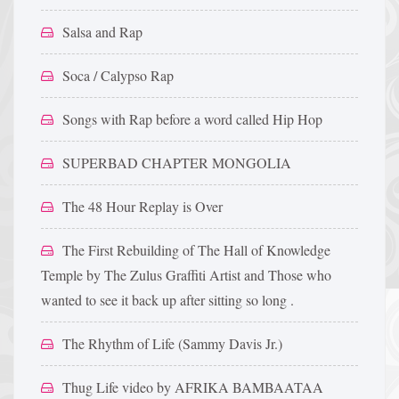
Salsa and Rap
Soca / Calypso Rap
Songs with Rap before a word called Hip Hop
SUPERBAD CHAPTER MONGOLIA
The 48 Hour Replay is Over
The First Rebuilding of The Hall of Knowledge
Temple by The Zulus Graffiti Artist and Those who
wanted to see it back up after sitting so long .
The Rhythm of Life (Sammy Davis Jr.)
Thug Life video by AFRIKA BAMBAATAA