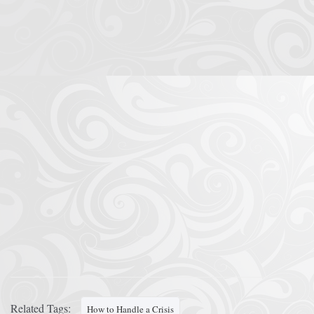
Related Tags:
How to Handle a Crisis