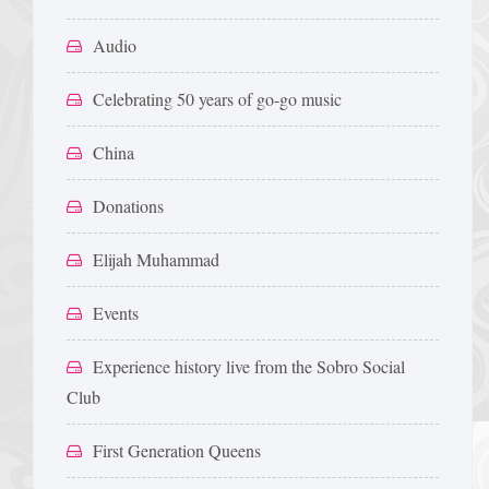
Audio
Celebrating 50 years of go-go music
China
Donations
Elijah Muhammad
Events
Experience history live from the Sobro Social
Club
First Generation Queens