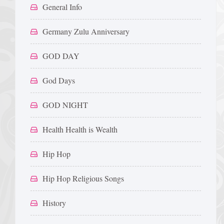
General Info
Germany Zulu Anniversary
GOD DAY
God Days
GOD NIGHT
Health Health is Wealth
Hip Hop
Hip Hop Religious Songs
History