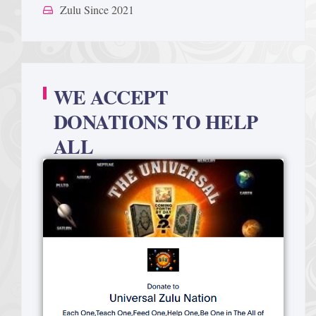
Zulu Since 2021
WE ACCEPT
DONATIONS TO HELP
ALL