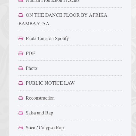
ON THE DANCE FLOOR BY AFRIKA
BAMBAATAA
Paula Lima on Spotify
PDF
Photo
PUBLIC NOTICE LAW
Reconstruction
Salsa and Rap
Soca / Calypso Rap