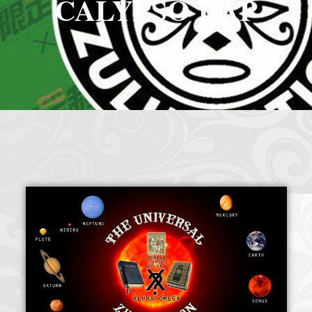
CALYPSO RAP
Crazy Eddie
|
SABANINE
|
RAPPIN’HOOD
November 4, 2025
June 7, 2025
(@rappinhoodoficial)
|
PUBLIC NOTICE LAW
|
Please Tell all
July 24, 2025
September 8, 2025
the Sisters and Brothers
|
Peace need all links documentaries
|
Party
June 11, 2025
June 11, 2025
Breaks, Vol. 1
|
Party Breakers
|
NUBIAN PRODUCTION
October 28, 2025
October 28, 2025
PRESENTS Tribute to JB, Sly and more
|
Nubian Production Presents
|
October 21, 2025
May The Great Supreme Force be with Your Soul
|
How to
September 8, 2025
June 11, 2025
Handle a Crisis
|
Health Health is Wealth
|
healing-web-4.11 PDF
|
November 23, 2025
June 3, 2025
Great Dark Rift ft. Afrika Bambaataa – In the Dark Rift
|
GOD
November 23, 2025
June 3, 2025
DAYS
|
God Day Mighty Universal Zulu Nation
|
Germany
November 4, 2025
November 4, 2025
Zulu Anniversary
|
Experience history live from the Sobro Social Club
|
November 3, 2019
Driving v. Traveling (Explained in Ten Minutes) v2.0
|
November 4, 2025
October 28,
CULTNE – DJ Malboro e o Hip Hop em 1986
|
Afrika Bambaataa Theme –
2025
June 19, 2025