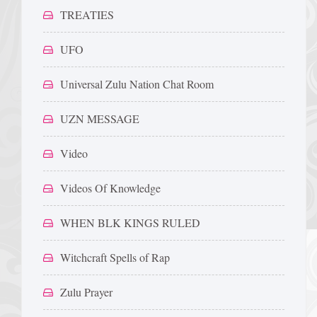
TREATIES
UFO
Universal Zulu Nation Chat Room
UZN MESSAGE
Video
Videos Of Knowledge
WHEN BLK KINGS RULED
Witchcraft Spells of Rap
Zulu Prayer