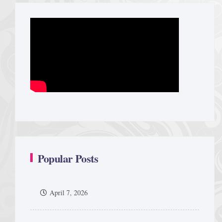
Popular Posts
April 7, 2026