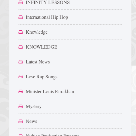
INFINITY LESSONS
International Hip Hop
Knowledge
KNOWLEDGE
Latest News
Love Rap Songs
Minister Louis Farrakhan
Mystery
News
Nubian Production Presents