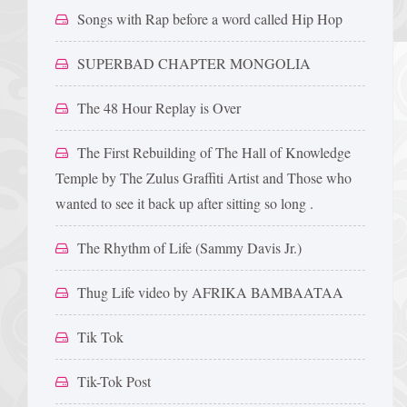
Songs with Rap before a word called Hip Hop
SUPERBAD CHAPTER MONGOLIA
The 48 Hour Replay is Over
The First Rebuilding of The Hall of Knowledge
Temple by The Zulus Graffiti Artist and Those who
wanted to see it back up after sitting so long .
The Rhythm of Life (Sammy Davis Jr.)
Thug Life video by AFRIKA BAMBAATAA
Tik Tok
Tik-Tok Post