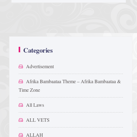
Categories
Advertisement
Afrika Bambaataa Theme – Afrika Bambaataa &
Time Zone
All Laws
ALL VETS
ALLAH