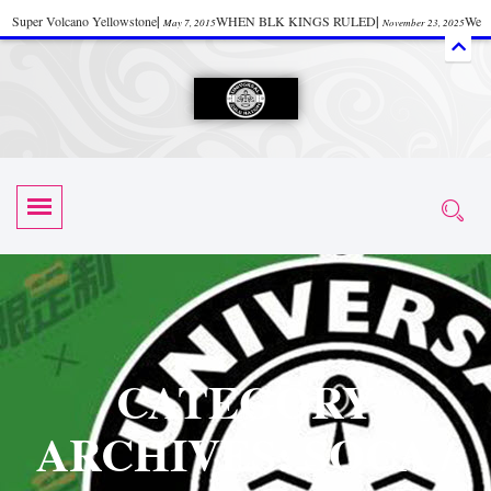
Super Volcano Yellowstone
|
WHEN BLK KINGS RULED
|
We
May 7, 2015
November 23, 2025
Accept Donations
|
Watch “Black History: Did the Olmecs Have African Roots?
|
June 12, 2025
UZN ZULU PRAYER THE UNIVERSAL PRAYER
|
UZN
June 11, 2025
October 28, 2025
EVENT
|
Universal Zulu Nation Chat Room
|
Toxic Chemicals
October 30, 2025
November 18, 2025
in Food and Drinks
|
tiktokshift 37
|
Tik-Tok Post
|
November 23, 2025
November 23, 2025
October 21,
TIK TOK
|
There is no established way
|
The Rhythm of Life
2025
November 4, 2025
June 3, 2025
(Sammy Davis Jr.)
|
The Moors: The Africans Who Ruled In Europe
|
June 3, 2025
June 11,
The Guy Who help Start Face Book says about it Now
|
The First Rebuilding
2025
June 19, 2025
of The Hall of Knowledge Temple
|
The 48 Hour Replay is Over
|
The
June 3, 2025
June 3, 2025
CATEGORY
45th Anniversary OF Hip-Hop
|
Systematic Drum Lords Feat: Afrika
November 3, 2019
ARCHIVES: SOCA /
Bambaataa – Body Rock
|
SUPERBAD CHAPTER MONGOLIA
|
November 23, 2025
June 3,
Start your week with any Spiritual Prayers
|
Spiritual Message from Brother
2025
June 3, 2025