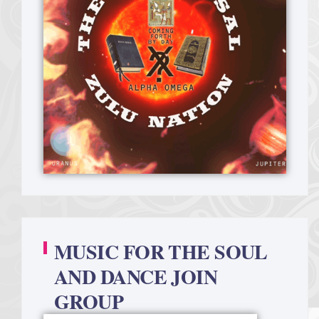
MUSIC FOR THE SOUL
AND DANCE JOIN
GROUP