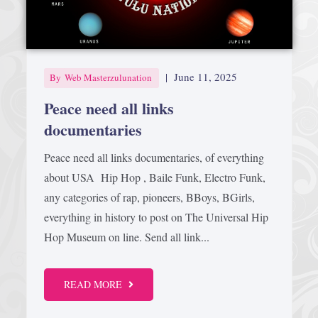
Afrika Bambaataa & Time Zone
|
July 7, 2025
|
June 11, 2025
By
Web Masterzulunation
Peace need all links
documentaries
Peace need all links documentaries, of everything
about USA Hip Hop , Baile Funk, Electro Funk,
any categories of rap, pioneers, BBoys, BGirls,
everything in history to post on The Universal Hip
Hop Museum on line. Send all link...
READ MORE