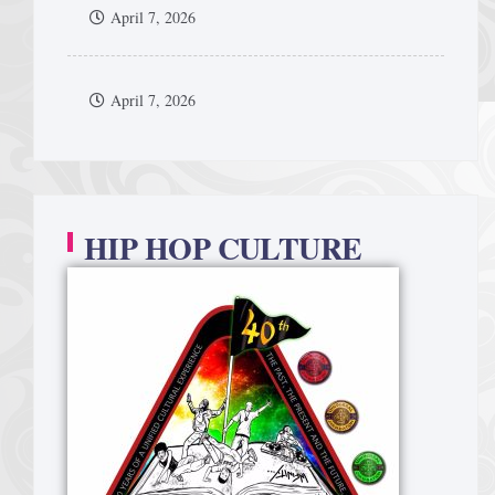
April 7, 2026
April 7, 2026
HIP HOP CULTURE