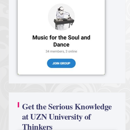
Get the Serious Knowledge
at UZN University of
Thinkers