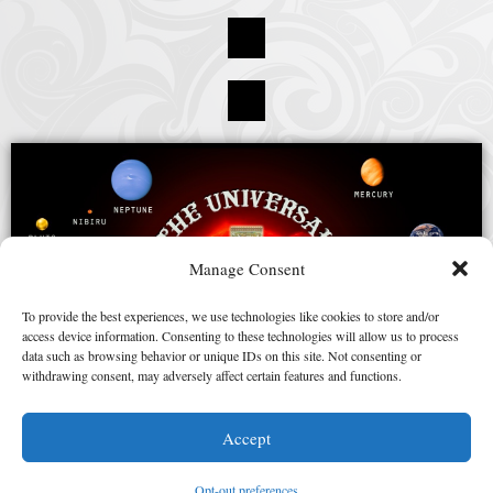
Manage Consent
To provide the best experiences, we use technologies like cookies to store and/or
access device information. Consenting to these technologies will allow us to process
data such as browsing behavior or unique IDs on this site. Not consenting or
withdrawing consent, may adversely affect certain features and functions.
Accept
Opt-out preferences