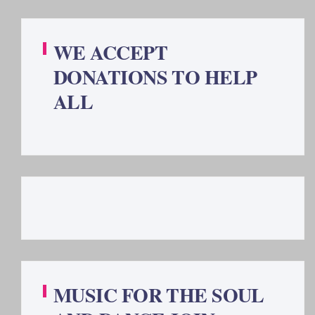
WE ACCEPT
DONATIONS TO HELP
ALL
MUSIC FOR THE SOUL