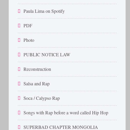
Paula Lima on Spotify
PDF
Photo
PUBLIC NOTICE LAW
Reconstruction
Salsa and Rap
Soca / Calypso Rap
Songs with Rap before a word called Hip Hop
SUPERBAD CHAPTER MONGOLIA