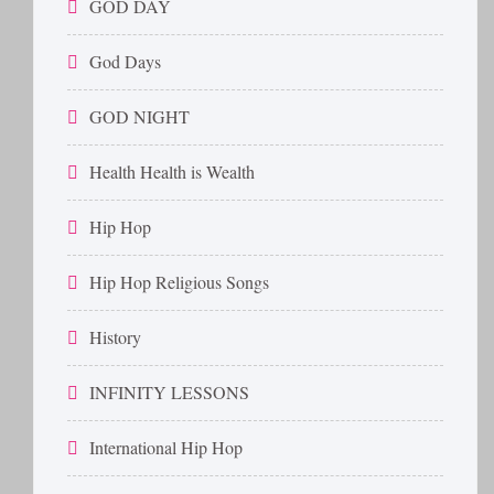
GOD DAY
God Days
GOD NIGHT
Health Health is Wealth
Hip Hop
Hip Hop Religious Songs
History
INFINITY LESSONS
International Hip Hop