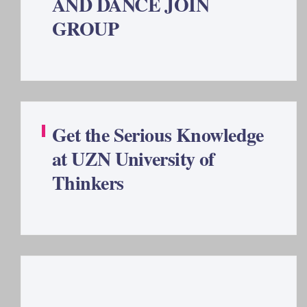
AND DANCE JOIN
GROUP
Get the Serious Knowledge
at UZN University of
Thinkers