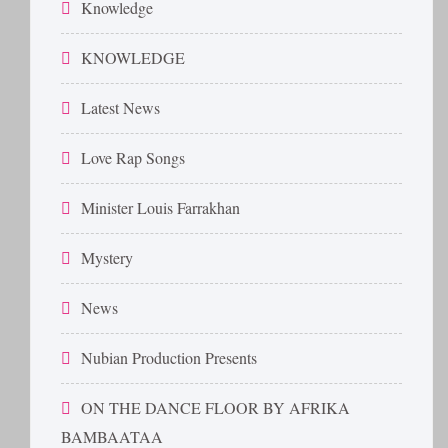
Knowledge
KNOWLEDGE
Latest News
Love Rap Songs
Minister Louis Farrakhan
Mystery
News
Nubian Production Presents
ON THE DANCE FLOOR BY AFRIKA
BAMBAATAA