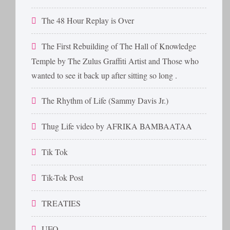
The 48 Hour Replay is Over
The First Rebuilding of The Hall of Knowledge
Temple by The Zulus Graffiti Artist and Those who
wanted to see it back up after sitting so long .
The Rhythm of Life (Sammy Davis Jr.)
Thug Life video by AFRIKA BAMBAATAA
Tik Tok
Tik-Tok Post
TREATIES
UFO