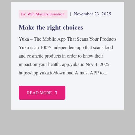
|
November 23, 2025
By
Web Masterzulunation
Make the right choices
Yuka – The Mobile App That Scans Your Products
Yuka is an 100% independent app that scans food
and cosmetic products in order to know their
impact on your health. app.yuka.io Nov 4, 2025
https://app.yuka.io/download A must APP to...
READ MORE