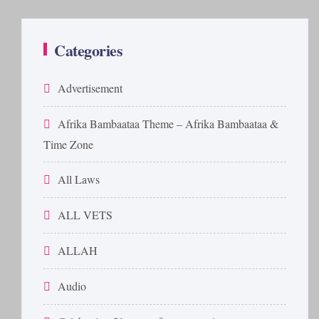
Categories
Advertisement
Afrika Bambaataa Theme – Afrika Bambaataa &
Time Zone
All Laws
ALL VETS
ALLAH
Audio