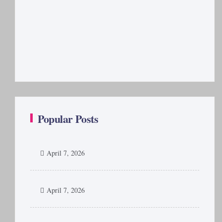
Popular Posts
April 7, 2026
April 7, 2026