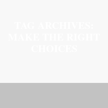
TAG ARCHIVES:
MAKE THE RIGHT
CHOICES