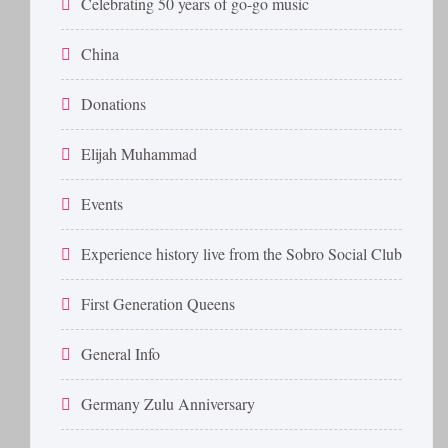
Celebrating 50 years of go-go music
China
Donations
Elijah Muhammad
Events
Experience history live from the Sobro Social Club
First Generation Queens
General Info
Germany Zulu Anniversary