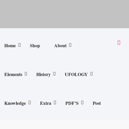
Home
Shop
About
Elements
History
UFOLOGY
Knowledge
Extra
PDF’S
Post