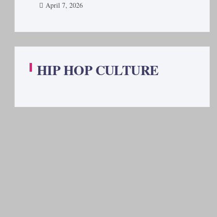
April 7, 2026
HIP HOP CULTURE