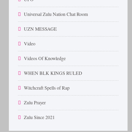
Universal Zulu Nation Chat Room
UZN MESSAGE
Video
Videos Of Knowledge
WHEN BLK KINGS RULED
Witchcraft Spells of Rap
Zulu Prayer
Zulu Since 2021