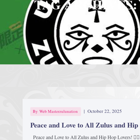
TAG ARCHIVES:
|
October 22, 2025
By
Web Masterzulunation
Peace and Love to All Zulus and Hip
Peace and Love to All Zulus and Hip Hop Lovers! ✊🏿🎤