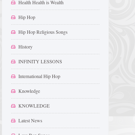
Health Health is Wealth
Hip Hop
Hip Hop Religious Songs
History
INFINITY LESSONS
International Hip Hop
Knowledge
KNOWLEDGE
Latest News