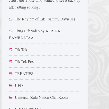
Artist and Those who wanted to see it back up
after sitting so long .
The Rhythm of Life (Sammy Davis Jr.)
Thug Life video by AFRIKA
BAMBAATAA
Tik Tok
Tik-Tok Post
TREATIES
UFO
Universal Zulu Nation Chat Room