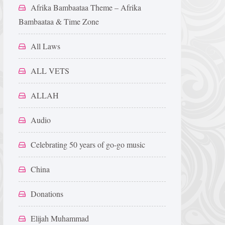
Afrika Bambaataa Theme – Afrika
Bambaataa & Time Zone
All Laws
ALL VETS
ALLAH
Audio
Celebrating 50 years of go-go music
China
Donations
Elijah Muhammad