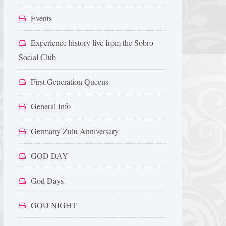
Events
Experience history live from the Sobro
Social Club
First Generation Queens
General Info
Germany Zulu Anniversary
GOD DAY
God Days
GOD NIGHT