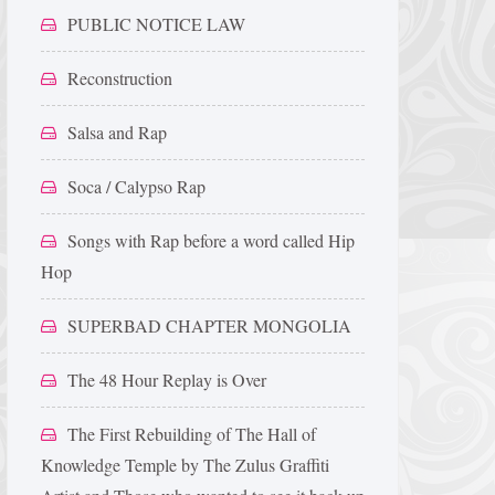
PUBLIC NOTICE LAW
Reconstruction
Salsa and Rap
Soca / Calypso Rap
Songs with Rap before a word called Hip
Hop
SUPERBAD CHAPTER MONGOLIA
The 48 Hour Replay is Over
The First Rebuilding of The Hall of
Knowledge Temple by The Zulus Graffiti