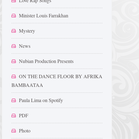
Love Rap Songs
Minister Louis Farrakhan
Mystery
News
Nubian Production Presents
ON THE DANCE FLOOR BY AFRIKA
BAMBAATAA
Paula Lima on Spotify
PDF
Photo