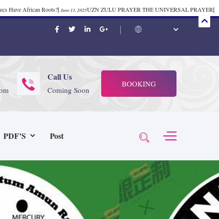
mecs Have African Roots?
|
UZN ZULU PRAYER THE UNIVERSAL PRAYER
|
June 11, 2025
ift 37
|
Tik-Tok Post
|
TIK TOK
|
There is no
November 23, 2025
October 21, 2025
November 4, 2025
 Start Face Book says about it Now
|
The First Rebuilding of The Hall of
June 19, 2025
rika Bambaataa – Body Rock
|
SUPERBAD CHAPTER MONGOLIA
|
November 23, 2025
June 3,
Call Us
BOOKING
 (@rappinhoodoficial)
|
PUBLIC NOTICE LAW
|
Please Tell all
July 24, 2025
September 8, 2025
com
Coming Soon
N PRODUCTION PRESENTS Tribute to JB, Sly and more
|
Nubian
October 21, 2025
 Wealth
|
healing-web-4.11 PDF
|
Great Dark Rift ft. Afrika
June 3, 2025
November 23, 2025
PDF’S
Post
Experience history live from the Sobro Social Club
|
Driving v.
vember 3, 2019
November 4, 2025
baataa & Time Zone
|
July 7, 2025