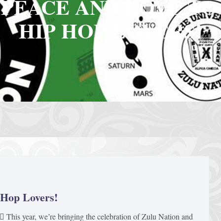
 PEACE AND LOVE TO
HIP HOP LOVERS!
 Hop Lovers!
 This year, we’re bringing the celebration of Zulu Nation and