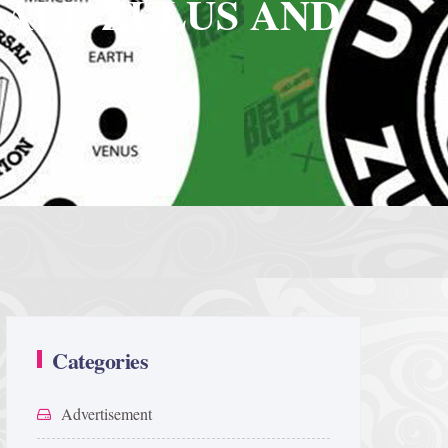
 ALL ZULUS AND
Categories
Advertisement