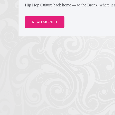
Hip Hop Culture back home — to the Bronx, where it all
READ MORE