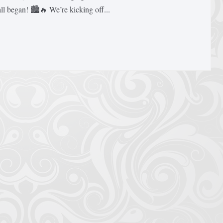
 began! 🏙️🔥 We’re kicking off...