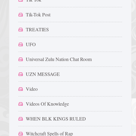
Tik-Tok Post
TREATIES
UFO
Universal Zulu Nation Chat Room
UZN MESSAGE
Video
Videos Of Knowledge
WHEN BLK KINGS RULED
Witchcraft Spells of Rap