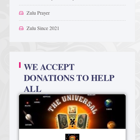
Zulu Prayer
Zulu Since 2021
WE ACCEPT
DONATIONS TO HELP
ALL