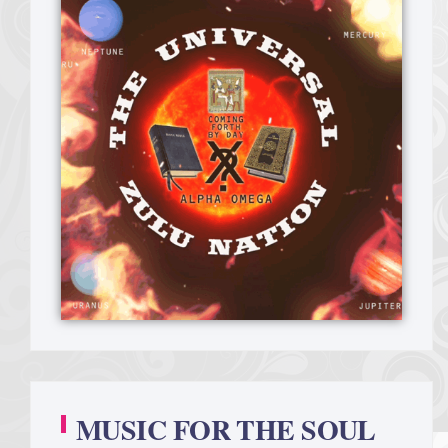
MUSIC FOR THE SOUL