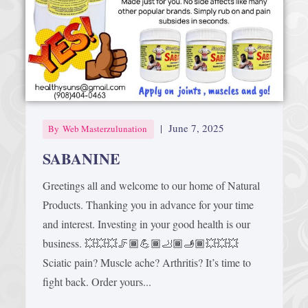
Afrika Bambaataa & Time Zone
|
July 7, 2025
|
June 7, 2025
By
Web Masterzulunation
SABANINE
Greetings all and welcome to our home of Natural
Products. Thanking you in advance for your time
and interest. Investing in your good health is our
business. 💥💥💥🦵🏾💪🏾🦶🏾🫸🏾💥💥💥
Sciatic pain? Muscle ache? Arthritis? It’s time to
fight back. Order yours...