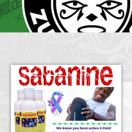
Crazy Eddie
|
SABANINE
|
RAPPIN’HOOD
November 4, 2025
June 7, 2025
(@rappinhoodoficial)
|
PUBLIC NOTICE LAW
|
Please Tell all
July 24, 2025
September 8, 2025
the Sisters and Brothers
|
Peace need all links documentaries
|
Party
June 11, 2025
June 11, 2025
Breaks, Vol. 1
|
Party Breakers
|
NUBIAN PRODUCTION
October 28, 2025
October 28, 2025
PRESENTS Tribute to JB, Sly and more
|
Nubian Production Presents
|
October 21, 2025
May The Great Supreme Force be with Your Soul
|
How to
September 8, 2025
June 11, 2025
Handle a Crisis
|
Health Health is Wealth
|
healing-web-4.11 PDF
|
November 23, 2025
June 3, 2025
Great Dark Rift ft. Afrika Bambaataa – In the Dark Rift
|
GOD
November 23, 2025
June 3, 2025
DAYS
|
God Day Mighty Universal Zulu Nation
|
Germany
November 4, 2025
November 4, 2025
Zulu Anniversary
|
Experience history live from the Sobro Social Club
|
November 3, 2019
Driving v. Traveling (Explained in Ten Minutes) v2.0
|
November 4, 2025
October 28,
CULTNE – DJ Malboro e o Hip Hop em 1986
|
Afrika Bambaataa Theme –
2025
June 19, 2025