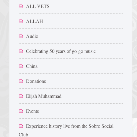
ALL VETS
ALLAH
Audio
Celebrating 50 years of go-go music
China
Donations
Elijah Muhammad
Events
Experience history live from the Sobro Social
Club