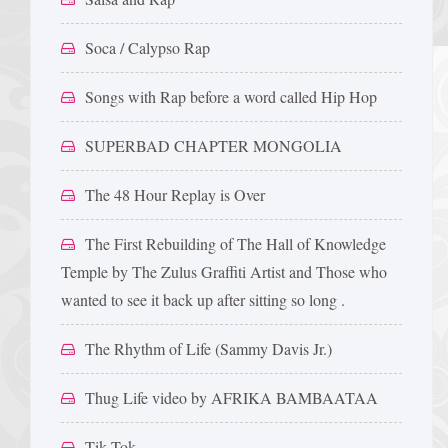
Soca / Calypso Rap
Songs with Rap before a word called Hip Hop
SUPERBAD CHAPTER MONGOLIA
The 48 Hour Replay is Over
The First Rebuilding of The Hall of Knowledge
Temple by The Zulus Graffiti Artist and Those who
wanted to see it back up after sitting so long .
The Rhythm of Life (Sammy Davis Jr.)
Thug Life video by AFRIKA BAMBAATAA
Tik Tok