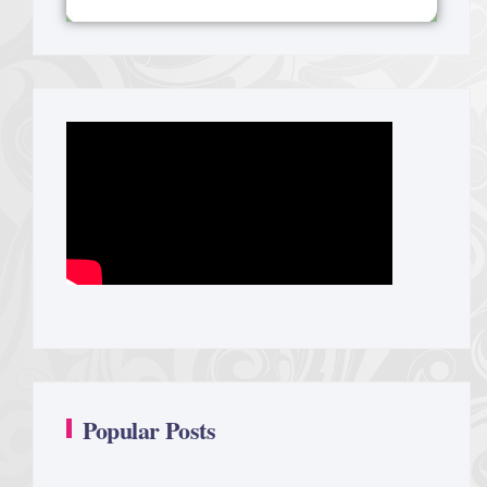
Popular Posts