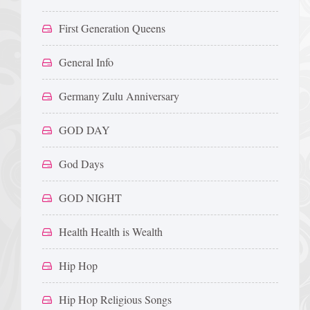
First Generation Queens
General Info
Germany Zulu Anniversary
GOD DAY
God Days
GOD NIGHT
Health Health is Wealth
Hip Hop
Hip Hop Religious Songs