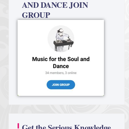
AND DANCE JOIN
GROUP
Get the Serious Knowledge