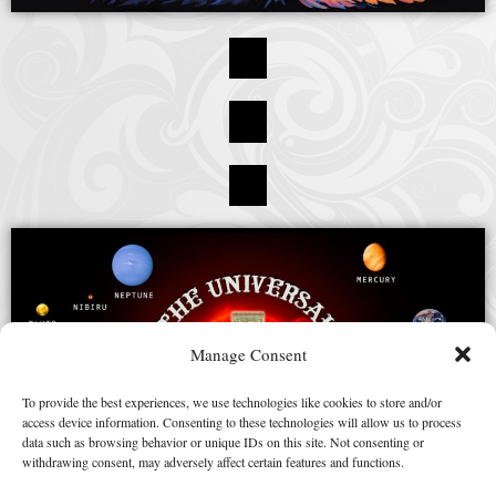
Manage Consent
To provide the best experiences, we use technologies like cookies to store and/or
access device information. Consenting to these technologies will allow us to process
data such as browsing behavior or unique IDs on this site. Not consenting or
withdrawing consent, may adversely affect certain features and functions.