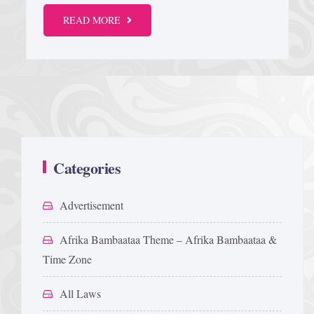
READ MORE
Categories
Advertisement
Afrika Bambaataa Theme – Afrika Bambaataa &
Time Zone
All Laws