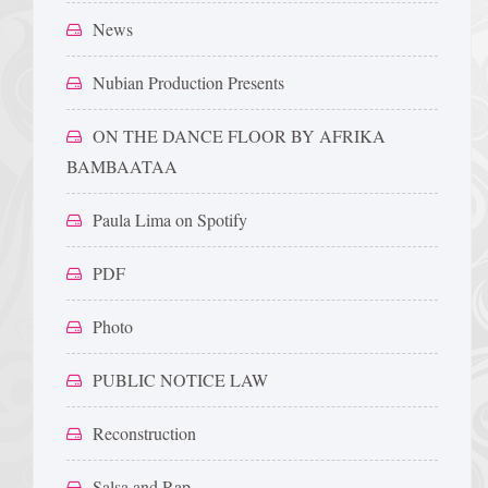
News
Nubian Production Presents
ON THE DANCE FLOOR BY AFRIKA
BAMBAATAA
Paula Lima on Spotify
PDF
Photo
PUBLIC NOTICE LAW
Reconstruction
Salsa and Rap