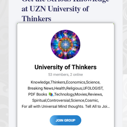
at UZN University of
Thinkers