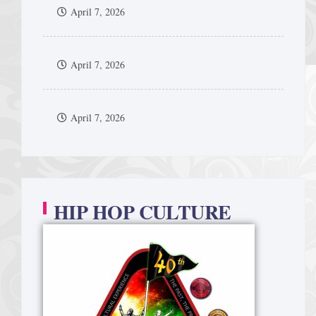
April 7, 2026
April 7, 2026
April 7, 2026
HIP HOP CULTURE