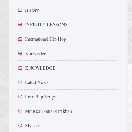
History
INFINITY LESSONS
International Hip Hop
Knowledge
KNOWLEDGE
Latest News
Love Rap Songs
Minister Louis Farrakhan
Mystery