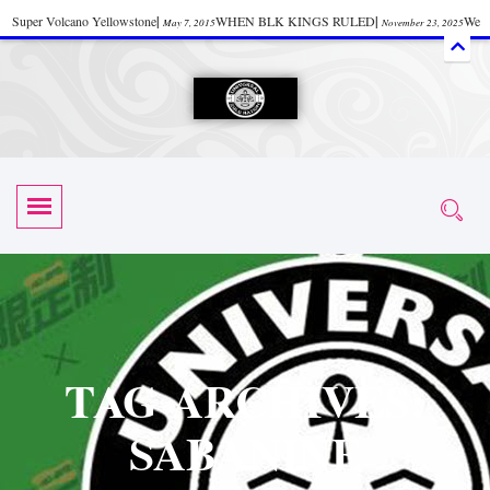
Super Volcano Yellowstone
|
WHEN BLK KINGS RULED
|
We
May 7, 2015
November 23, 2025
Accept Donations
|
Watch “Black History: Did the Olmecs Have African Roots?
|
June 12, 2025
UZN ZULU PRAYER THE UNIVERSAL PRAYER
|
UZN
June 11, 2025
October 28, 2025
EVENT
|
Universal Zulu Nation Chat Room
|
Toxic Chemicals
October 30, 2025
November 18, 2025
in Food and Drinks
|
tiktokshift 37
|
Tik-Tok Post
|
November 23, 2025
November 23, 2025
October 21,
TIK TOK
|
There is no established way
|
The Rhythm of Life
2025
November 4, 2025
June 3, 2025
(Sammy Davis Jr.)
|
The Moors: The Africans Who Ruled In Europe
|
June 3, 2025
June 11,
The Guy Who help Start Face Book says about it Now
|
The First Rebuilding
2025
June 19, 2025
of The Hall of Knowledge Temple
|
The 48 Hour Replay is Over
|
The
June 3, 2025
June 3, 2025
TAG ARCHIVES:
45th Anniversary OF Hip-Hop
|
Systematic Drum Lords Feat: Afrika
November 3, 2019
SABANINE
Bambaataa – Body Rock
|
SUPERBAD CHAPTER MONGOLIA
|
November 23, 2025
June 3,
Start your week with any Spiritual Prayers
|
Spiritual Message from Brother
2025
June 3, 2025