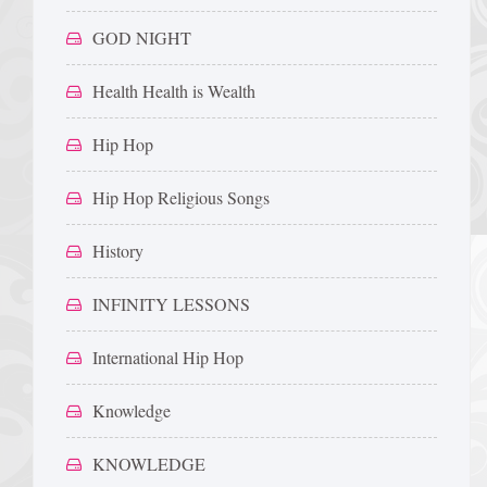
GOD NIGHT
Health Health is Wealth
Hip Hop
Hip Hop Religious Songs
History
INFINITY LESSONS
International Hip Hop
Knowledge
KNOWLEDGE