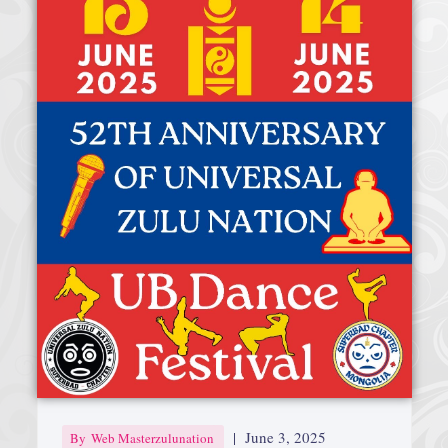
Afrika Bambaataa & Time Zone
|
July 7, 2025
|
June 3, 2025
By
Web Masterzulunation