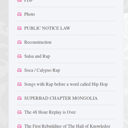
Photo
PUBLIC NOTICE LAW
Reconstruction
Salsa and Rap
Soca / Calypso Rap
Songs with Rap before a word called Hip Hop
SUPERBAD CHAPTER MONGOLIA
The 48 Hour Replay is Over
The First Rebuilding of The Hall of Knowledge