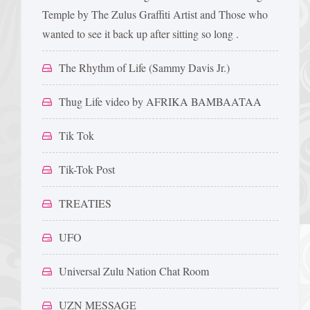
Temple by The Zulus Graffiti Artist and Those who
wanted to see it back up after sitting so long .
The Rhythm of Life (Sammy Davis Jr.)
Thug Life video by AFRIKA BAMBAATAA
Tik Tok
Tik-Tok Post
TREATIES
UFO
Universal Zulu Nation Chat Room
UZN MESSAGE