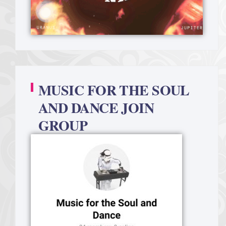
MUSIC FOR THE SOUL
AND DANCE JOIN
GROUP