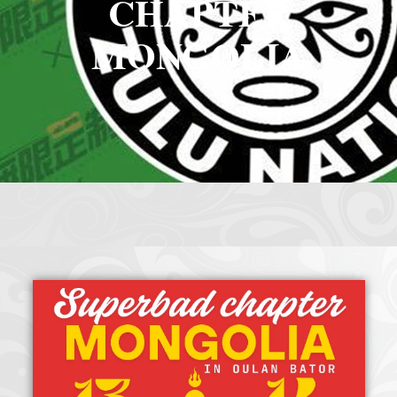
CHAPTER
Crazy Eddie
|
SABANINE
|
RAPPIN’HOOD
November 4, 2025
June 7, 2025
MONGOLIA
(@rappinhoodoficial)
|
PUBLIC NOTICE LAW
|
Please Tell all
July 24, 2025
September 8, 2025
the Sisters and Brothers
|
Peace need all links documentaries
|
Party
June 11, 2025
June 11, 2025
Breaks, Vol. 1
|
Party Breakers
|
NUBIAN PRODUCTION
October 28, 2025
October 28, 2025
PRESENTS Tribute to JB, Sly and more
|
Nubian Production Presents
|
October 21, 2025
May The Great Supreme Force be with Your Soul
|
How to
September 8, 2025
June 11, 2025
Handle a Crisis
|
Health Health is Wealth
|
healing-web-4.11 PDF
|
November 23, 2025
June 3, 2025
Great Dark Rift ft. Afrika Bambaataa – In the Dark Rift
|
GOD
November 23, 2025
June 3, 2025
DAYS
|
God Day Mighty Universal Zulu Nation
|
Germany
November 4, 2025
November 4, 2025
Zulu Anniversary
|
Experience history live from the Sobro Social Club
|
November 3, 2019
Driving v. Traveling (Explained in Ten Minutes) v2.0
|
November 4, 2025
October 28,
CULTNE – DJ Malboro e o Hip Hop em 1986
|
Afrika Bambaataa Theme –
2025
June 19, 2025