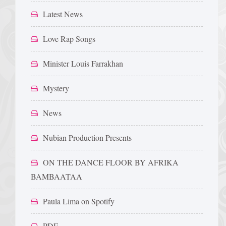
Latest News
Love Rap Songs
Minister Louis Farrakhan
Mystery
News
Nubian Production Presents
ON THE DANCE FLOOR BY AFRIKA
BAMBAATAA
Paula Lima on Spotify
PDF