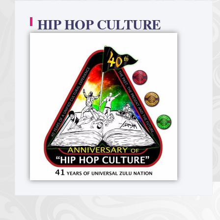
HIP HOP CULTURE