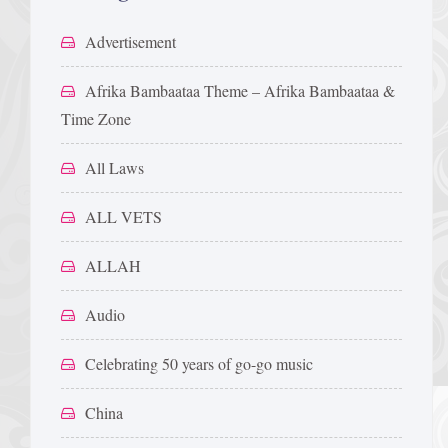
Advertisement
Afrika Bambaataa Theme – Afrika Bambaataa &
Time Zone
All Laws
ALL VETS
ALLAH
Audio
Celebrating 50 years of go-go music
China