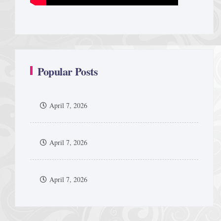
Popular Posts
April 7, 2026
April 7, 2026
April 7, 2026