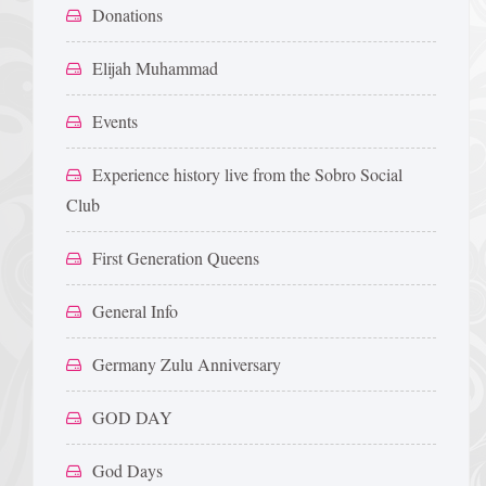
Donations
Elijah Muhammad
Events
Experience history live from the Sobro Social
Club
First Generation Queens
General Info
Germany Zulu Anniversary
GOD DAY
God Days