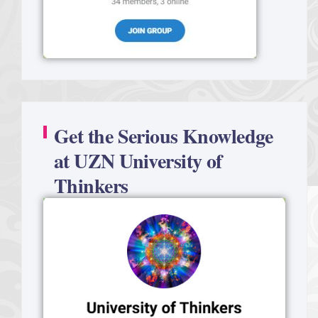
Get the Serious Knowledge
at UZN University of
Thinkers