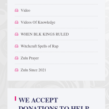
Video
Videos Of Knowledge
WHEN BLK KINGS RULED
Witchcraft Spells of Rap
Zulu Prayer
Zulu Since 2021
WE ACCEPT
DONATIONS TO HELP