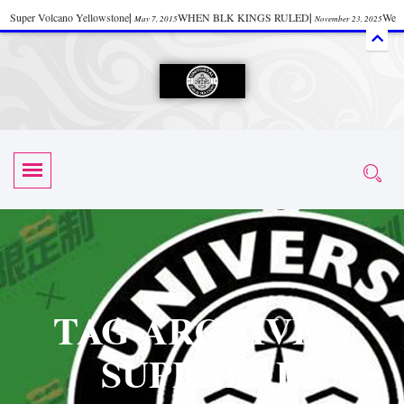
Super Volcano Yellowstone
|
WHEN BLK KINGS RULED
|
We
May 7, 2015
November 23, 2025
Accept Donations
|
Watch “Black History: Did the Olmecs Have African Roots?
|
June 12, 2025
UZN ZULU PRAYER THE UNIVERSAL PRAYER
|
UZN
June 11, 2025
October 28, 2025
EVENT
|
Universal Zulu Nation Chat Room
|
Toxic Chemicals
October 30, 2025
November 18, 2025
in Food and Drinks
|
tiktokshift 37
|
Tik-Tok Post
|
November 23, 2025
November 23, 2025
October 21,
TIK TOK
|
There is no established way
|
The Rhythm of Life
2025
November 4, 2025
June 3, 2025
(Sammy Davis Jr.)
|
The Moors: The Africans Who Ruled In Europe
|
June 3, 2025
June 11,
The Guy Who help Start Face Book says about it Now
|
The First Rebuilding
2025
June 19, 2025
of The Hall of Knowledge Temple
|
The 48 Hour Replay is Over
|
The
June 3, 2025
June 3, 2025
TAG ARCHIVES:
45th Anniversary OF Hip-Hop
|
Systematic Drum Lords Feat: Afrika
November 3, 2019
SUPERBAD
Bambaataa – Body Rock
|
SUPERBAD CHAPTER MONGOLIA
|
November 23, 2025
June 3,
Start your week with any Spiritual Prayers
|
Spiritual Message from Brother
2025
June 3, 2025