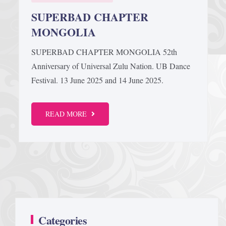
SUPERBAD CHAPTER
MONGOLIA
SUPERBAD CHAPTER MONGOLIA 52th
Anniversary of Universal Zulu Nation. UB Dance
Festival. 13 June 2025 and 14 June 2025.
READ MORE
Categories