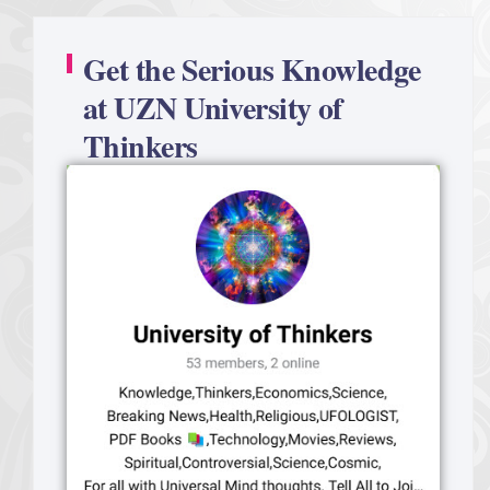
Get the Serious Knowledge
at UZN University of
Thinkers