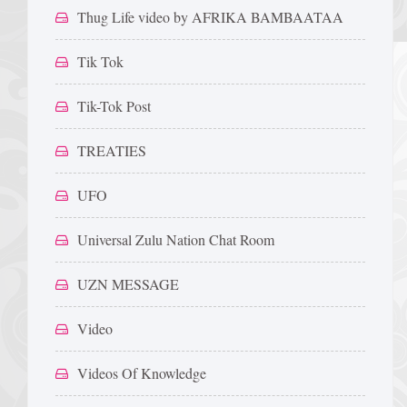
Thug Life video by AFRIKA BAMBAATAA
Tik Tok
Tik-Tok Post
TREATIES
UFO
Universal Zulu Nation Chat Room
UZN MESSAGE
Video
Videos Of Knowledge