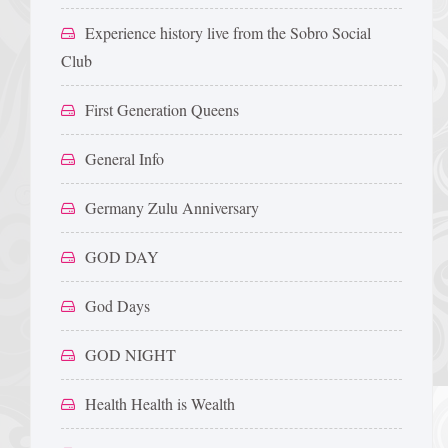
Experience history live from the Sobro Social
Club
First Generation Queens
General Info
Germany Zulu Anniversary
GOD DAY
God Days
GOD NIGHT
Health Health is Wealth