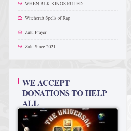
WHEN BLK KINGS RULED
Witchcraft Spells of Rap
Zulu Prayer
Zulu Since 2021
WE ACCEPT
DONATIONS TO HELP
ALL