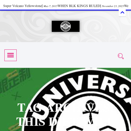
Super Volcano Yellowstone
|
WHEN BLK KINGS RULED
|
We
May 7, 2015
November 23, 2025
Accept Donations
|
Watch “Black History: Did the Olmecs Have African Roots?
|
June 12, 2025
UZN ZULU PRAYER THE UNIVERSAL PRAYER
|
UZN
June 11, 2025
October 28, 2025
EVENT
|
Universal Zulu Nation Chat Room
|
Toxic Chemicals
October 30, 2025
November 18, 2025
in Food and Drinks
|
tiktokshift 37
|
Tik-Tok Post
|
November 23, 2025
November 23, 2025
October 21,
TIK TOK
|
There is no established way
|
The Rhythm of Life
2025
November 4, 2025
June 3, 2025
(Sammy Davis Jr.)
|
The Moors: The Africans Who Ruled In Europe
|
June 3, 2025
June 11,
The Guy Who help Start Face Book says about it Now
|
The First Rebuilding
2025
June 19, 2025
of The Hall of Knowledge Temple
|
The 48 Hour Replay is Over
|
The
June 3, 2025
June 3, 2025
TAG ARCHIVES:
45th Anniversary OF Hip-Hop
|
Systematic Drum Lords Feat: Afrika
November 3, 2019
THIS DIET WILL
Bambaataa – Body Rock
|
SUPERBAD CHAPTER MONGOLIA
|
November 23, 2025
June 3,
Start your week with any Spiritual Prayers
|
Spiritual Message from Brother
2025
June 3, 2025