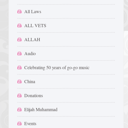
All Laws
ALL VETS
ALLAH
Audio
Celebrating 50 years of go-go music
China
Donations
Elijah Muhammad
Events