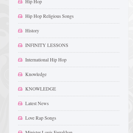
Hip Hop
Hip Hop Religious Songs
History
INFINITY LESSONS
International Hip Hop
Knowledge
KNOWLEDGE
Latest News
Love Rap Songs
Minister Louis Farrakhan