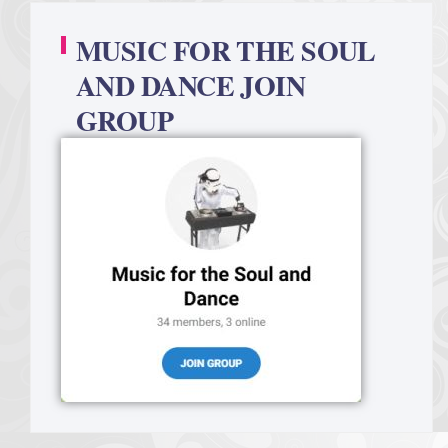
MUSIC FOR THE SOUL
AND DANCE JOIN
GROUP