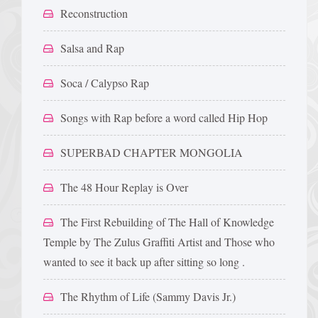
Reconstruction
Salsa and Rap
Soca / Calypso Rap
Songs with Rap before a word called Hip Hop
SUPERBAD CHAPTER MONGOLIA
The 48 Hour Replay is Over
The First Rebuilding of The Hall of Knowledge
Temple by The Zulus Graffiti Artist and Those who
wanted to see it back up after sitting so long .
The Rhythm of Life (Sammy Davis Jr.)