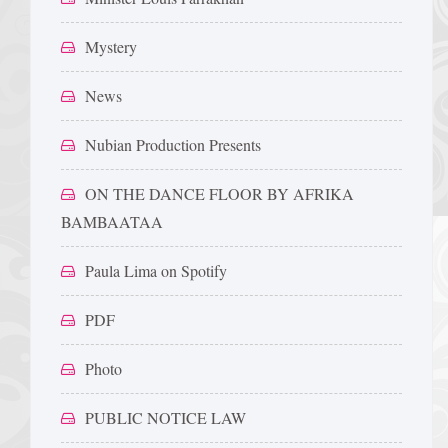
Mystery
News
Nubian Production Presents
ON THE DANCE FLOOR BY AFRIKA
BAMBAATAA
Paula Lima on Spotify
PDF
Photo
PUBLIC NOTICE LAW