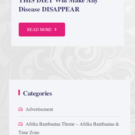
Disease DISAPPEAR
Afrika Bambaataa & Time Zone
|
July 7, 2025
READ MORE
Categories
Advertisement
Afrika Bambaataa Theme – Afrika Bambaataa &
Time Zone