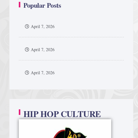
Popular Posts
April 7, 2026
April 7, 2026
April 7, 2026
HIP HOP CULTURE