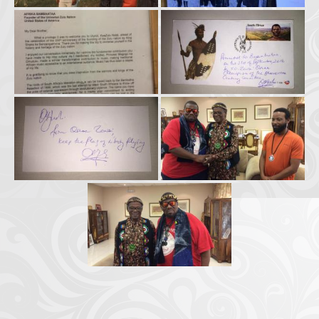
Crazy Eddie
|
SABANINE
|
RAPPIN’HOOD
November 4, 2025
June 7, 2025
(@rappinhoodoficial)
|
PUBLIC NOTICE LAW
|
Please Tell all
July 24, 2025
September 8, 2025
the Sisters and Brothers
|
Peace need all links documentaries
|
Party
June 11, 2025
June 11, 2025
Breaks, Vol. 1
|
Party Breakers
|
NUBIAN PRODUCTION
October 28, 2025
October 28, 2025
PRESENTS Tribute to JB, Sly and more
|
Nubian Production Presents
|
October 21, 2025
May The Great Supreme Force be with Your Soul
|
How to
September 8, 2025
June 11, 2025
Handle a Crisis
|
Health Health is Wealth
|
healing-web-4.11 PDF
|
November 23, 2025
June 3, 2025
Great Dark Rift ft. Afrika Bambaataa – In the Dark Rift
|
GOD
November 23, 2025
June 3, 2025
DAYS
|
God Day Mighty Universal Zulu Nation
|
Germany
November 4, 2025
November 4, 2025
Zulu Anniversary
|
Experience history live from the Sobro Social Club
|
November 3, 2019
Driving v. Traveling (Explained in Ten Minutes) v2.0
|
November 4, 2025
October 28,
CULTNE – DJ Malboro e o Hip Hop em 1986
|
Afrika Bambaataa Theme –
2025
June 19, 2025