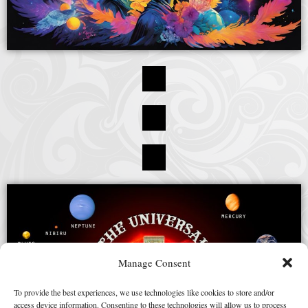
Manage Consent
To provide the best experiences, we use technologies like cookies to store and/or
access device information. Consenting to these technologies will allow us to process