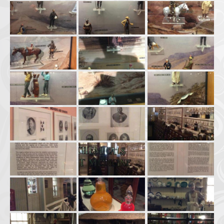
Afrika Bambaataa & Time Zone
|
July 7, 2025