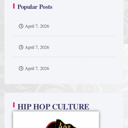
Popular Posts
April 7, 2026
April 7, 2026
April 7, 2026
HIP HOP CULTURE