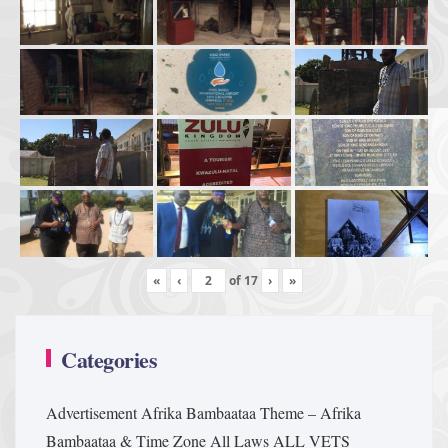
«
‹
of
17
›
»
Categories
Advertisement
Afrika Bambaataa Theme – Afrika
Bambaataa & Time Zone
All Laws
ALL VETS