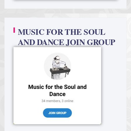
MUSIC FOR THE SOUL
AND DANCE JOIN GROUP