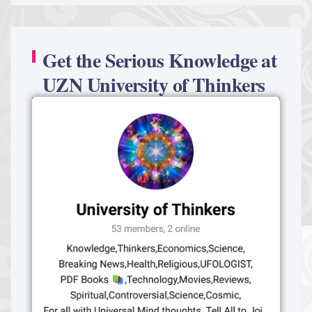
Get the Serious Knowledge at
UZN University of Thinkers