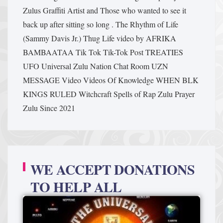
Zulus Graffiti Artist and Those who wanted to see it
back up after sitting so long .
The Rhythm of Life
(Sammy Davis Jr.)
Thug Life video by AFRIKA
BAMBAATAA
Tik Tok
Tik-Tok Post
TREATIES
UFO
Universal Zulu Nation Chat Room
UZN
MESSAGE
Video
Videos Of Knowledge
WHEN BLK
KINGS RULED
Witchcraft Spells of Rap
Zulu Prayer
Zulu Since 2021
WE ACCEPT DONATIONS
TO HELP ALL