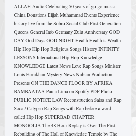
ALLAH
Audio
Celebrating 50 years of go-go music
China
Donations
Elijah Muhammad
Events
Experience
history live from the Sobro Social Club
First Generation
Queens
General Info
Germany Zulu Anniversary
GOD
DAY
God Days
GOD NIGHT
Health Health is Wealth
Hip Hop
Hip Hop Religious Songs
History
INFINITY
LESSONS
International Hip Hop
Knowledge
KNOWLEDGE
Latest News
Love Rap Songs
Minister
Louis Farrakhan
Mystery
News
Nubian Production
Presents
ON THE DANCE FLOOR BY AFRIKA
BAMBAATAA
Paula Lima on Spotify
PDF
Photo
PUBLIC NOTICE LAW
Reconstruction
Salsa and Rap
Soca / Calypso Rap
Songs with Rap before a word
called Hip Hop
SUPERBAD CHAPTER
MONGOLIA
The 48 Hour Replay is Over
The First
Rebuilding of The Hall of Knowledge Temple by The