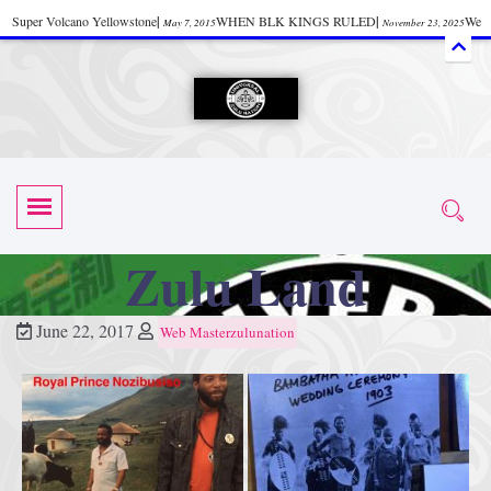
Super Volcano Yellowstone
|
WHEN BLK KINGS RULED
|
We
May 7, 2015
November 23, 2025
Accept Donations
|
Watch “Black History: Did the Olmecs Have African Roots?
|
June 12, 2025
UZN ZULU PRAYER THE UNIVERSAL PRAYER
|
UZN
June 11, 2025
October 28, 2025
EVENT
|
Universal Zulu Nation Chat Room
|
Toxic Chemicals
October 30, 2025
November 18, 2025
in Food and Drinks
|
tiktokshift 37
|
Tik-Tok Post
|
November 23, 2025
November 23, 2025
October 21,
TIK TOK
|
There is no established way
|
The Rhythm of Life
2025
November 4, 2025
June 3, 2025
Zulu Land
(Sammy Davis Jr.)
|
The Moors: The Africans Who Ruled In Europe
|
June 3, 2025
June 11,
The Guy Who help Start Face Book says about it Now
|
The First Rebuilding
2025
June 19, 2025
June 22, 2017
Web Masterzulunation
of The Hall of Knowledge Temple
|
The 48 Hour Replay is Over
|
The
June 3, 2025
June 3, 2025
45th Anniversary OF Hip-Hop
|
Systematic Drum Lords Feat: Afrika
November 3, 2019
Bambaataa – Body Rock
|
SUPERBAD CHAPTER MONGOLIA
|
November 23, 2025
June 3,
Start your week with any Spiritual Prayers
|
Spiritual Message from Brother
2025
June 3, 2025