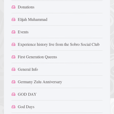
Donations
Elijah Muhammad
Events
Experience history live from the Sobro Social Club
First Generation Queens
General Info
Germany Zulu Anniversary
GOD DAY
God Days