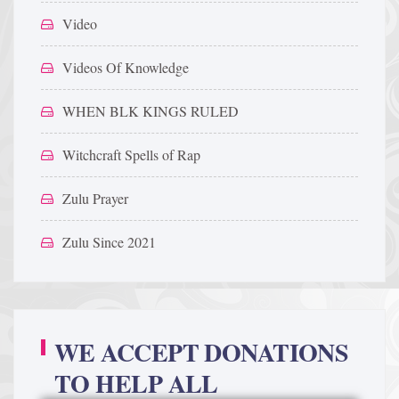
Video
Videos Of Knowledge
WHEN BLK KINGS RULED
Witchcraft Spells of Rap
Zulu Prayer
Zulu Since 2021
WE ACCEPT DONATIONS
TO HELP ALL