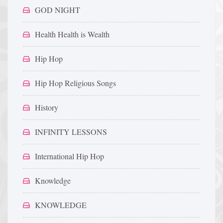
GOD NIGHT
Health Health is Wealth
Hip Hop
Hip Hop Religious Songs
History
INFINITY LESSONS
International Hip Hop
Knowledge
KNOWLEDGE