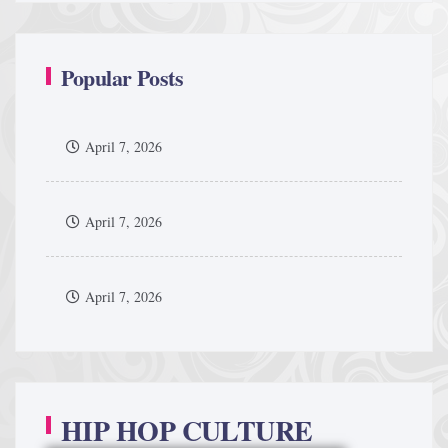
Popular Posts
April 7, 2026
April 7, 2026
April 7, 2026
HIP HOP CULTURE