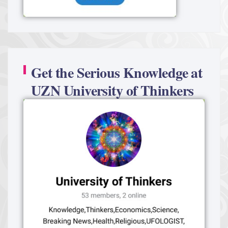
Get the Serious Knowledge at
UZN University of Thinkers