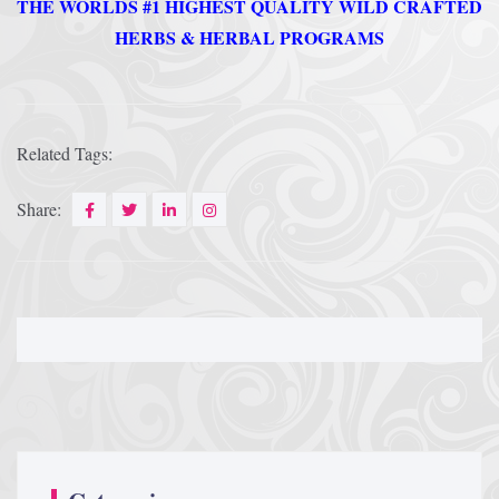
THE WORLDS #1 HIGHEST QUALITY WILD CRAFTED
HERBS & HERBAL PROGRAMS
Afrika Bambaataa & Time Zone
|
July 7, 2025
Related Tags:
Share: