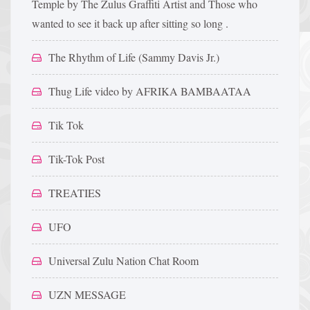
Temple by The Zulus Graffiti Artist and Those who
wanted to see it back up after sitting so long .
The Rhythm of Life (Sammy Davis Jr.)
Thug Life video by AFRIKA BAMBAATAA
Tik Tok
Tik-Tok Post
TREATIES
UFO
Universal Zulu Nation Chat Room
UZN MESSAGE