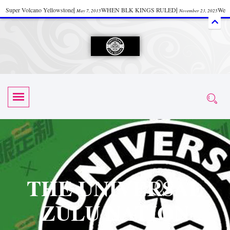
Super Volcano Yellowstone
|
WHEN BLK KINGS RULED
|
We
May 7, 2015
November 23, 2025
Accept Donations
|
Watch “Black History: Did the Olmecs Have African Roots?
|
June 12, 2025
UZN ZULU PRAYER THE UNIVERSAL PRAYER
|
UZN
June 11, 2025
October 28, 2025
EVENT
|
Universal Zulu Nation Chat Room
|
Toxic Chemicals
October 30, 2025
November 18, 2025
in Food and Drinks
|
tiktokshift 37
|
Tik-Tok Post
|
November 23, 2025
November 23, 2025
October 21,
TIK TOK
|
There is no established way
|
The Rhythm of Life
2025
November 4, 2025
June 3, 2025
(Sammy Davis Jr.)
|
The Moors: The Africans Who Ruled In Europe
|
June 3, 2025
June 11,
The Guy Who help Start Face Book says about it Now
|
The First Rebuilding
2025
June 19, 2025
of The Hall of Knowledge Temple
|
The 48 Hour Replay is Over
|
The
June 3, 2025
June 3, 2025
THE UNIVERSAL
45th Anniversary OF Hip-Hop
|
Systematic Drum Lords Feat: Afrika
November 3, 2019
ZULU NATION
Bambaataa – Body Rock
|
SUPERBAD CHAPTER MONGOLIA
|
November 23, 2025
June 3,
Start your week with any Spiritual Prayers
|
Spiritual Message from Brother
2025
June 3, 2025