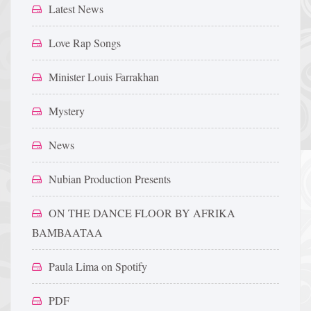
Latest News
Love Rap Songs
Minister Louis Farrakhan
Mystery
News
Nubian Production Presents
ON THE DANCE FLOOR BY AFRIKA
BAMBAATAA
Paula Lima on Spotify
PDF