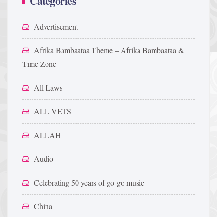
Categories
Advertisement
Afrika Bambaataa Theme – Afrika Bambaataa &
Time Zone
All Laws
ALL VETS
ALLAH
Audio
Celebrating 50 years of go-go music
China