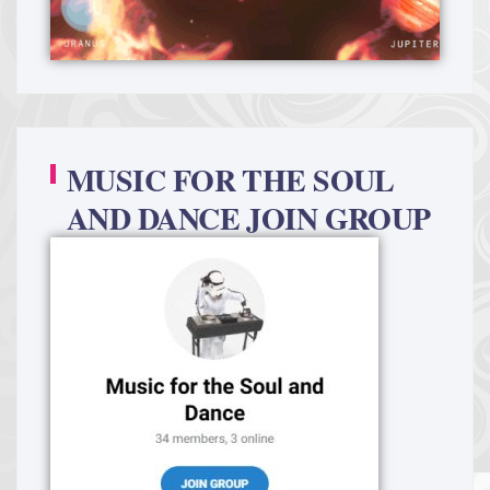
MUSIC FOR THE SOUL
AND DANCE JOIN GROUP