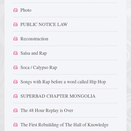
Photo
PUBLIC NOTICE LAW
Reconstruction
Salsa and Rap
Soca / Calypso Rap
Songs with Rap before a word called Hip Hop
SUPERBAD CHAPTER MONGOLIA
The 48 Hour Replay is Over
The First Rebuilding of The Hall of Knowledge