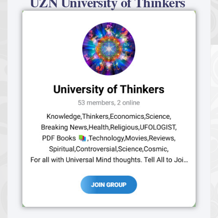
UZN University of Thinkers