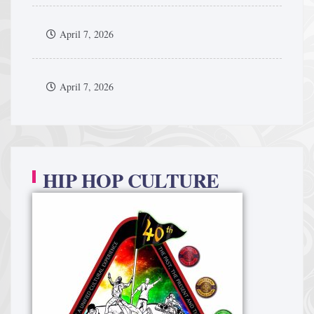
April 7, 2026
April 7, 2026
HIP HOP CULTURE