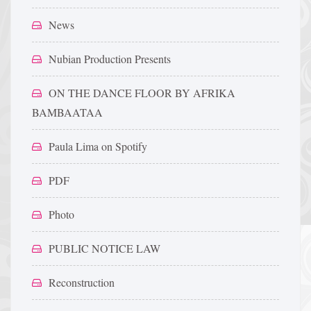
News
Nubian Production Presents
ON THE DANCE FLOOR BY AFRIKA
BAMBAATAA
Paula Lima on Spotify
PDF
Photo
PUBLIC NOTICE LAW
Reconstruction