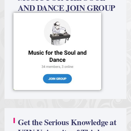
AND DANCE JOIN GROUP
Get the Serious Knowledge at