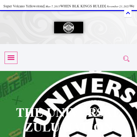
Super Volcano Yellowstone
|
WHEN BLK KINGS RULED
|
We
May 7, 2015
November 23, 2025
Accept Donations
|
Watch “Black History: Did the Olmecs Have African Roots?
|
June 12, 2025
UZN ZULU PRAYER THE UNIVERSAL PRAYER
|
UZN
June 11, 2025
October 28, 2025
EVENT
|
Universal Zulu Nation Chat Room
|
Toxic Chemicals
October 30, 2025
November 18, 2025
in Food and Drinks
|
tiktokshift 37
|
Tik-Tok Post
|
November 23, 2025
November 23, 2025
October 21,
TIK TOK
|
There is no established way
|
The Rhythm of Life
2025
November 4, 2025
June 3, 2025
(Sammy Davis Jr.)
|
The Moors: The Africans Who Ruled In Europe
|
June 3, 2025
June 11,
The Guy Who help Start Face Book says about it Now
|
The First Rebuilding
2025
June 19, 2025
of The Hall of Knowledge Temple
|
The 48 Hour Replay is Over
|
The
June 3, 2025
June 3, 2025
THE UNIVERSAL
45th Anniversary OF Hip-Hop
|
Systematic Drum Lords Feat: Afrika
November 3, 2019
ZULU NATION
Bambaataa – Body Rock
|
SUPERBAD CHAPTER MONGOLIA
|
November 23, 2025
June 3,
Start your week with any Spiritual Prayers
|
Spiritual Message from Brother
2025
June 3, 2025