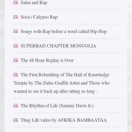
Salsa and Rap
Soca / Calypso Rap
Songs with Rap before a word called Hip Hop
SUPERBAD CHAPTER MONGOLIA
The 48 Hour Replay is Over
The First Rebuilding of The Hall of Knowledge
Temple by The Zulus Graffiti Artist and Those who
wanted to see it back up after sitting so long .
The Rhythm of Life (Sammy Davis Jr.)
Thug Life video by AFRIKA BAMBAATAA