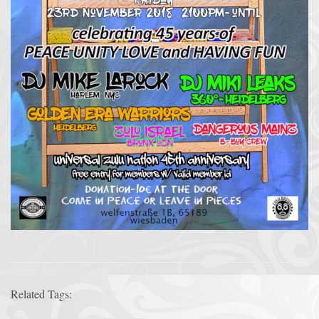
Related Tags: