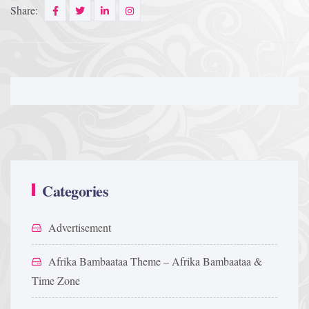
Share:
Categories
Advertisement
Afrika Bambaataa Theme – Afrika Bambaataa &
Time Zone