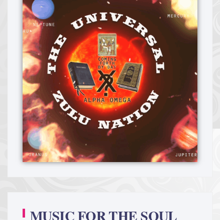
MUSIC FOR THE SOUL