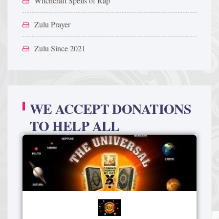
Witchcraft Spells of Rap
Zulu Prayer
Zulu Since 2021
WE ACCEPT DONATIONS
TO HELP ALL