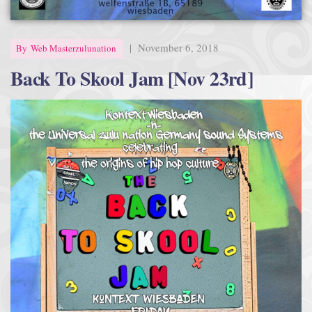
|
November 6, 2018
By
Web Masterzulunation
Back To Skool Jam [Nov 23rd]