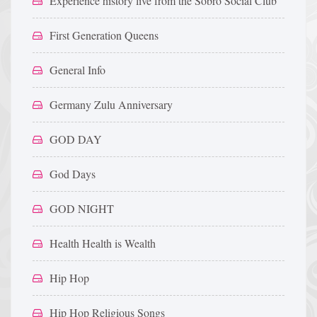
Experience history live from the Sobro Social Club
First Generation Queens
General Info
Germany Zulu Anniversary
GOD DAY
God Days
GOD NIGHT
Health Health is Wealth
Hip Hop
Hip Hop Religious Songs