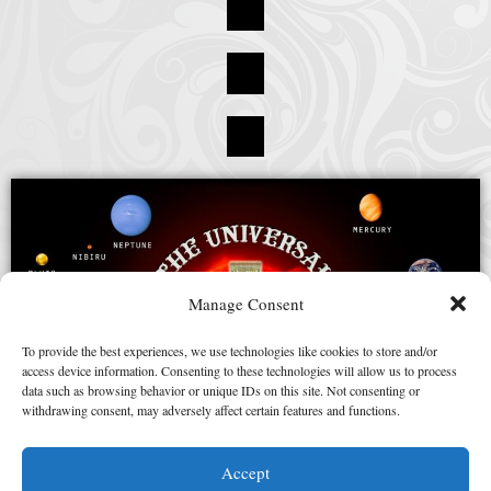
Manage Consent
To provide the best experiences, we use technologies like cookies to store and/or
access device information. Consenting to these technologies will allow us to process
data such as browsing behavior or unique IDs on this site. Not consenting or
withdrawing consent, may adversely affect certain features and functions.
Accept