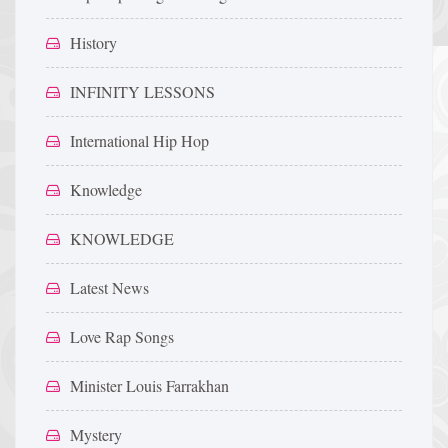
History
INFINITY LESSONS
International Hip Hop
Knowledge
KNOWLEDGE
Latest News
Love Rap Songs
Minister Louis Farrakhan
Mystery