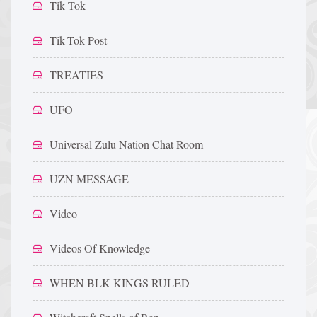
Tik Tok
Tik-Tok Post
TREATIES
UFO
Universal Zulu Nation Chat Room
UZN MESSAGE
Video
Videos Of Knowledge
WHEN BLK KINGS RULED