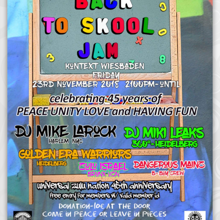
Afrika Bambaataa & Time Zone
|
July 7, 2025