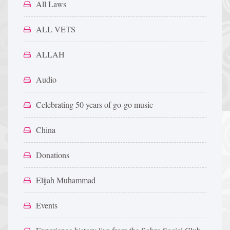
All Laws
ALL VETS
ALLAH
Audio
Celebrating 50 years of go-go music
China
Donations
Elijah Muhammad
Events