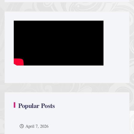
Popular Posts
April 7, 2026