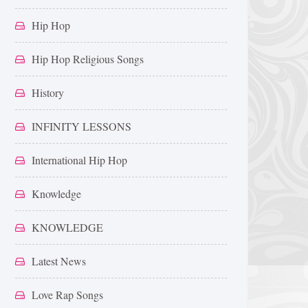
Hip Hop
Hip Hop Religious Songs
History
INFINITY LESSONS
International Hip Hop
Knowledge
KNOWLEDGE
Latest News
Love Rap Songs