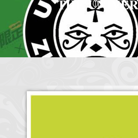
THE UNIVER