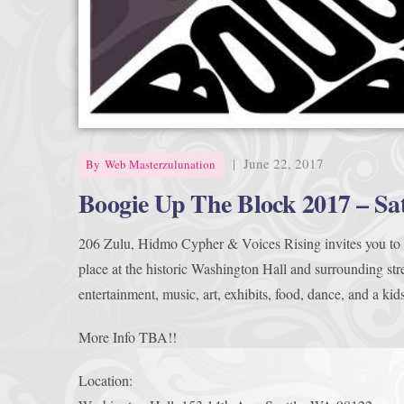
|
June 22, 2017
By
Web Masterzulunation
Boogie Up The Block 2017 – Sa
206 Zulu, Hidmo Cypher & Voices Rising invites you to B
place at the historic Washington Hall and surrounding stre
entertainment, music, art, exhibits, food, dance, and a kid
More Info TBA!!
Location: