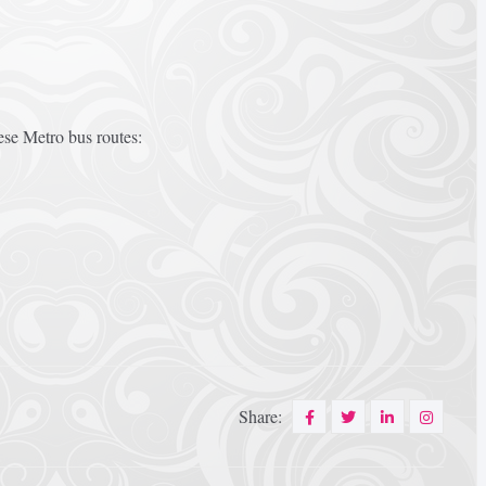
ese Metro bus routes:
Share: