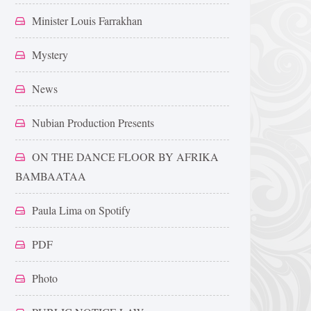
Minister Louis Farrakhan
Mystery
News
Nubian Production Presents
ON THE DANCE FLOOR BY AFRIKA
BAMBAATAA
Paula Lima on Spotify
PDF
Photo