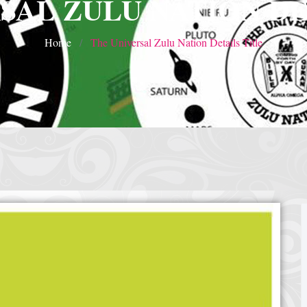
SAL ZULU NATION DE
Home
The Universal Zulu Nation Details Title