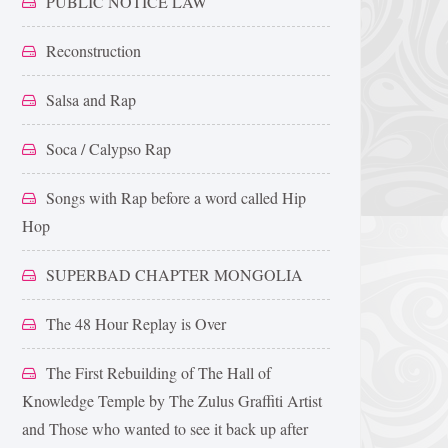
PUBLIC NOTICE LAW
Reconstruction
Salsa and Rap
Soca / Calypso Rap
Songs with Rap before a word called Hip
Hop
SUPERBAD CHAPTER MONGOLIA
The 48 Hour Replay is Over
The First Rebuilding of The Hall of
Knowledge Temple by The Zulus Graffiti Artist
and Those who wanted to see it back up after