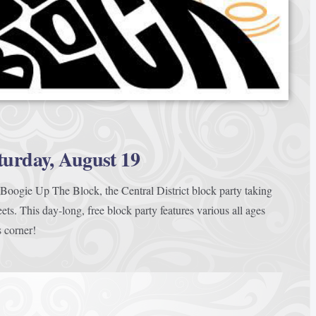
turday, August 19
oogie Up The Block, the Central District block party taking
ets. This day-long, free block party features various all ages
s corner!