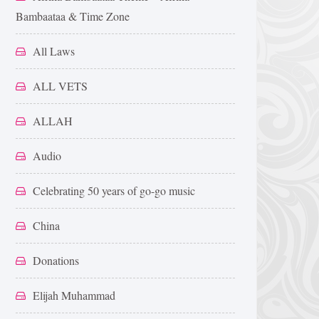
Bambaataa & Time Zone
All Laws
ALL VETS
ALLAH
Audio
Celebrating 50 years of go-go music
China
Donations
Elijah Muhammad