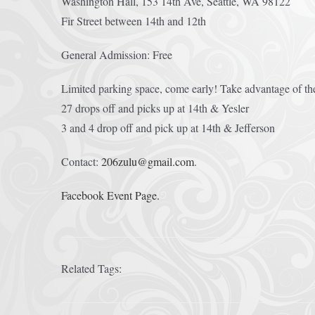
Washington Hall, 153 14th Ave, Seattle, WA 98122
Fir Street between 14th and 12th
General Admission: Free
Limited parking space, come early! Take advantage of th
27 drops off and picks up at 14th & Yesler
3 and 4 drop off and pick up at 14th & Jefferson
Contact:
206zulu@gmail.com
.
Facebook Event Page.
Related Tags: