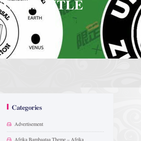
TAILS TITLE
Categories
Advertisement
Afrika Bambaataa Theme – Afrika