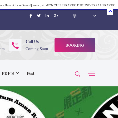
mecs Have African Roots?
|
UZN ZULU PRAYER THE UNIVERSAL PRAYER
|
June 11, 2025
ift 37
|
Tik-Tok Post
|
TIK TOK
|
There is no
November 23, 2025
October 21, 2025
November 4, 2025
 Start Face Book says about it Now
|
The First Rebuilding of The Hall of
June 19, 2025
rika Bambaataa – Body Rock
|
SUPERBAD CHAPTER MONGOLIA
|
November 23, 2025
June 3,
Call Us
BOOKING
 (@rappinhoodoficial)
|
PUBLIC NOTICE LAW
|
Please Tell all
July 24, 2025
September 8, 2025
com
Coming Soon
N PRODUCTION PRESENTS Tribute to JB, Sly and more
|
Nubian
October 21, 2025
 Wealth
|
healing-web-4.11 PDF
|
Great Dark Rift ft. Afrika
June 3, 2025
November 23, 2025
PDF’S
Post
Experience history live from the Sobro Social Club
|
Driving v.
vember 3, 2019
November 4, 2025
baataa & Time Zone
|
July 7, 2025