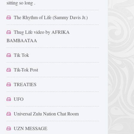
sitting so long .
The Rhythm of Life (Sammy Davis Jr.)
Thug Life video by AFRIKA
BAMBAATAA
Tik Tok
Tik-Tok Post
TREATIES
UFO
Universal Zulu Nation Chat Room
UZN MESSAGE