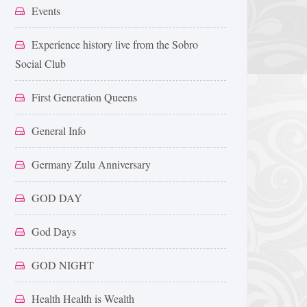
Events
Experience history live from the Sobro
Social Club
First Generation Queens
General Info
Germany Zulu Anniversary
GOD DAY
God Days
GOD NIGHT
Health Health is Wealth