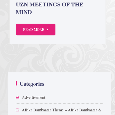
UZN MEETINGS OF THE
MIND
READ MORE
Categories
Advertisement
Afrika Bambaataa Theme – Afrika Bambaataa &