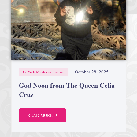
|
October 28, 2025
By
Web Masterzulunation
God Noon from The Queen Celia
Cruz
READ MORE