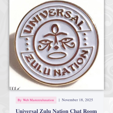
|
November 18, 2025
By
Web Masterzulunation
Universal Zulu Nation Chat Room