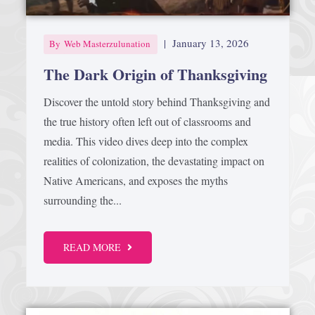
|
January 13, 2026
By
Web Masterzulunation
The Dark Origin of Thanksgiving
Discover the untold story behind Thanksgiving and
the true history often left out of classrooms and
media. This video dives deep into the complex
realities of colonization, the devastating impact on
Native Americans, and exposes the myths
surrounding the...
READ MORE