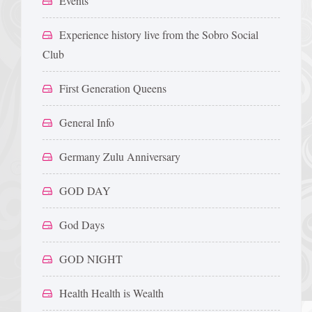
Events
Experience history live from the Sobro Social
Club
First Generation Queens
General Info
Germany Zulu Anniversary
GOD DAY
God Days
GOD NIGHT
Health Health is Wealth