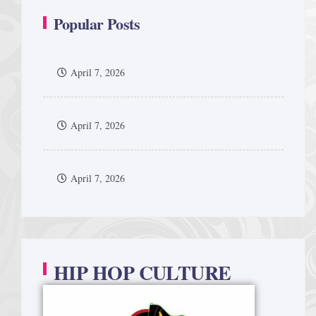
Popular Posts
April 7, 2026
April 7, 2026
April 7, 2026
HIP HOP CULTURE