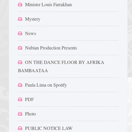
Minister Louis Farrakhan
Mystery
News
Nubian Production Presents
ON THE DANCE FLOOR BY AFRIKA
BAMBAATAA
Paula Lima on Spotify
PDF
Photo
PUBLIC NOTICE LAW