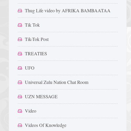
Thug Life video by AFRIKA BAMBAATAA
Tik Tok
Tik-Tok Post
TREATIES
UFO
Universal Zulu Nation Chat Room
UZN MESSAGE
Video
Videos Of Knowledge