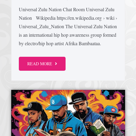
Universal Zulu Nation Chat Room Universal Zulu
Nation Wikipedia https://en.wikipedia.org › wiki ›
Universal_Zulu_Nation The Universal Zulu Nation
is an international hip hop awareness group formed
by electro/hip hop artist Afrika Bambaataa.
READ MORE