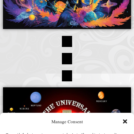
Manage Consent