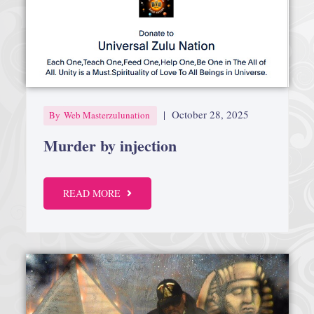
|
October 28, 2025
By
Web Masterzulunation
Murder by injection
READ MORE