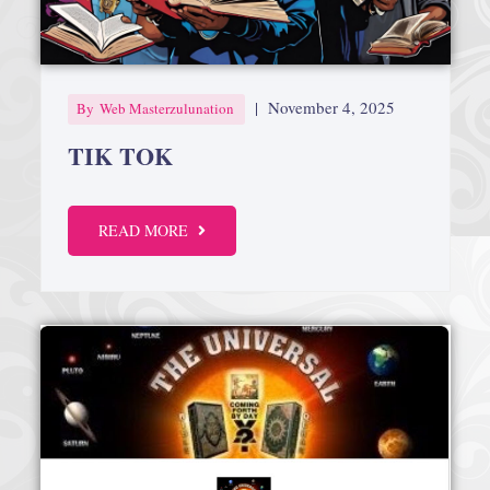
|
November 4, 2025
By
Web Masterzulunation
TIK TOK
READ MORE