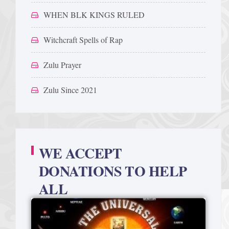
WHEN BLK KINGS RULED
Witchcraft Spells of Rap
Zulu Prayer
Zulu Since 2021
WE ACCEPT
DONATIONS TO HELP
ALL