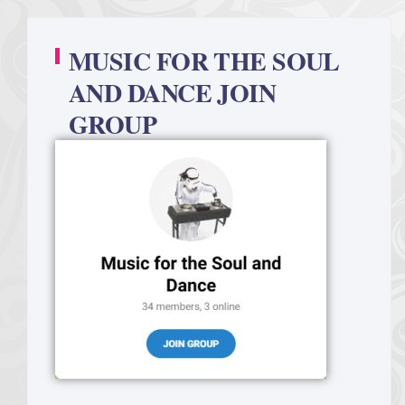
MUSIC FOR THE SOUL
AND DANCE JOIN
GROUP