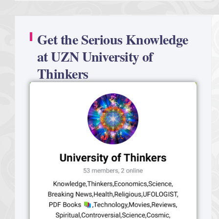
Get the Serious Knowledge
at UZN University of
Thinkers