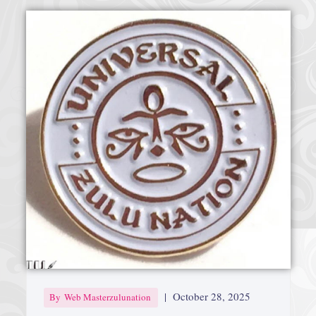
|
October 28, 2025
By
Web Masterzulunation