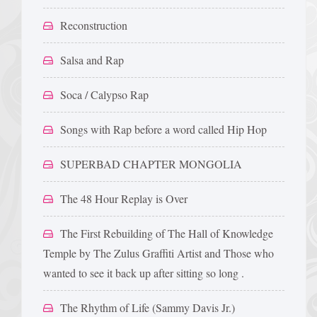
Reconstruction
Salsa and Rap
Soca / Calypso Rap
Songs with Rap before a word called Hip Hop
SUPERBAD CHAPTER MONGOLIA
The 48 Hour Replay is Over
The First Rebuilding of The Hall of Knowledge
Temple by The Zulus Graffiti Artist and Those who
wanted to see it back up after sitting so long .
The Rhythm of Life (Sammy Davis Jr.)