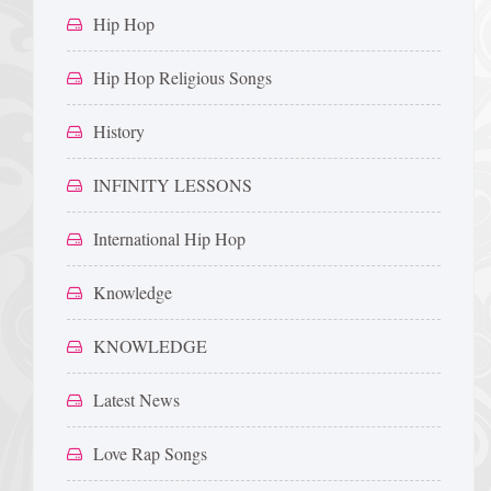
Hip Hop
Hip Hop Religious Songs
History
INFINITY LESSONS
International Hip Hop
Knowledge
KNOWLEDGE
Latest News
Love Rap Songs