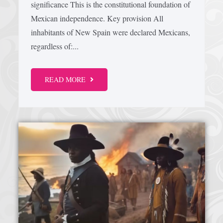
significance This is the constitutional foundation of
Mexican independence. Key provision All
Afrika Bambaataa & Time Zone
|
July 7, 2025
inhabitants of New Spain were declared Mexicans,
regardless of:...
READ MORE