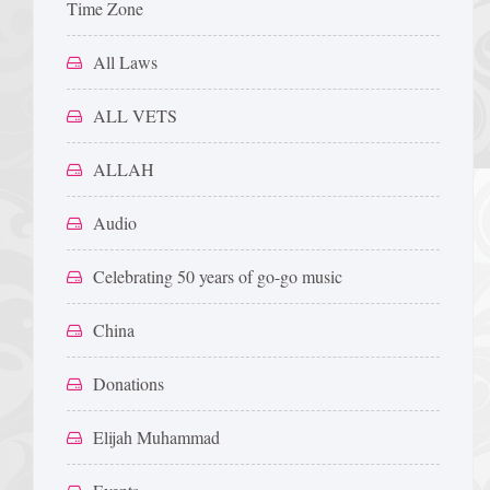
Time Zone
All Laws
ALL VETS
ALLAH
Audio
Celebrating 50 years of go-go music
China
Donations
Elijah Muhammad