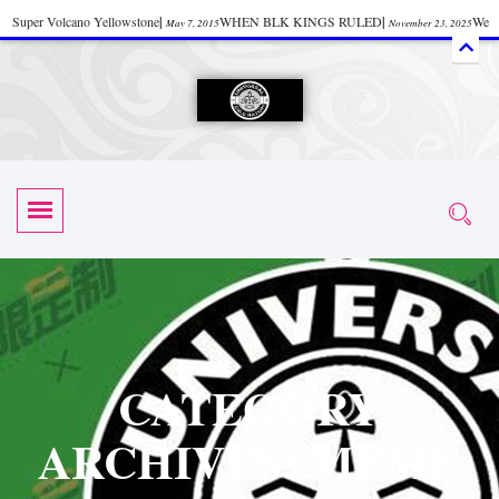
Super Volcano Yellowstone
|
WHEN BLK KINGS RULED
|
We
May 7, 2015
November 23, 2025
Accept Donations
|
Watch “Black History: Did the Olmecs Have African Roots?
|
June 12, 2025
UZN ZULU PRAYER THE UNIVERSAL PRAYER
|
UZN
June 11, 2025
October 28, 2025
EVENT
|
Universal Zulu Nation Chat Room
|
Toxic Chemicals
October 30, 2025
November 18, 2025
in Food and Drinks
|
tiktokshift 37
|
Tik-Tok Post
|
November 23, 2025
November 23, 2025
October 21,
TIK TOK
|
There is no established way
|
The Rhythm of Life
2025
November 4, 2025
June 3, 2025
(Sammy Davis Jr.)
|
The Moors: The Africans Who Ruled In Europe
|
June 3, 2025
June 11,
The Guy Who help Start Face Book says about it Now
|
The First Rebuilding
2025
June 19, 2025
of The Hall of Knowledge Temple
|
The 48 Hour Replay is Over
|
The
June 3, 2025
June 3, 2025
CATEGORY
45th Anniversary OF Hip-Hop
|
Systematic Drum Lords Feat: Afrika
November 3, 2019
ARCHIVES: MEME
Bambaataa – Body Rock
|
SUPERBAD CHAPTER MONGOLIA
|
November 23, 2025
June 3,
Start your week with any Spiritual Prayers
|
Spiritual Message from Brother
2025
June 3, 2025