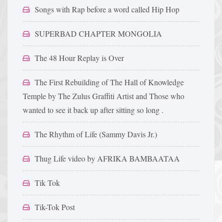
Songs with Rap before a word called Hip Hop
SUPERBAD CHAPTER MONGOLIA
The 48 Hour Replay is Over
The First Rebuilding of The Hall of Knowledge
Temple by The Zulus Graffiti Artist and Those who
wanted to see it back up after sitting so long .
The Rhythm of Life (Sammy Davis Jr.)
Thug Life video by AFRIKA BAMBAATAA
Tik Tok
Tik-Tok Post