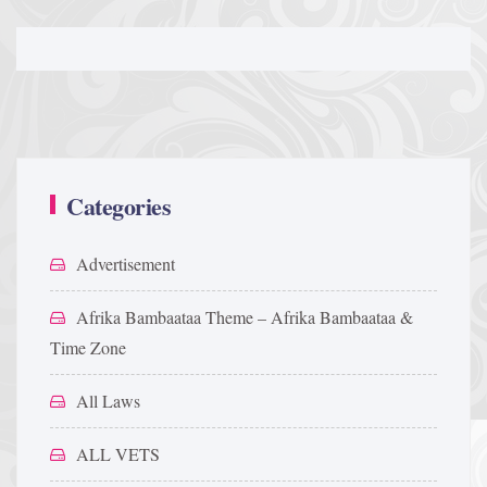
Categories
Advertisement
Afrika Bambaataa Theme – Afrika Bambaataa &
Time Zone
All Laws
ALL VETS