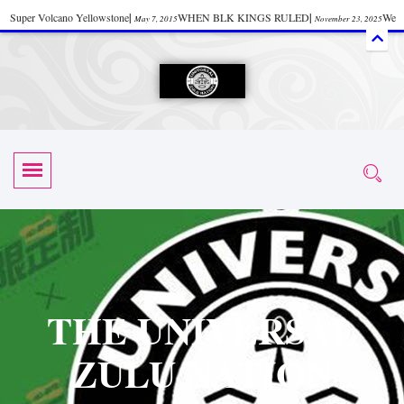
Super Volcano Yellowstone
|
WHEN BLK KINGS RULED
|
We
May 7, 2015
November 23, 2025
Accept Donations
|
Watch “Black History: Did the Olmecs Have African Roots?
|
June 12, 2025
UZN ZULU PRAYER THE UNIVERSAL PRAYER
|
UZN
June 11, 2025
October 28, 2025
EVENT
|
Universal Zulu Nation Chat Room
|
Toxic Chemicals
October 30, 2025
November 18, 2025
in Food and Drinks
|
tiktokshift 37
|
Tik-Tok Post
|
November 23, 2025
November 23, 2025
October 21,
TIK TOK
|
There is no established way
|
The Rhythm of Life
2025
November 4, 2025
June 3, 2025
(Sammy Davis Jr.)
|
The Moors: The Africans Who Ruled In Europe
|
June 3, 2025
June 11,
The Guy Who help Start Face Book says about it Now
|
The First Rebuilding
2025
June 19, 2025
of The Hall of Knowledge Temple
|
The 48 Hour Replay is Over
|
The
June 3, 2025
June 3, 2025
THE UNIVERSAL
45th Anniversary OF Hip-Hop
|
Systematic Drum Lords Feat: Afrika
November 3, 2019
ZULU NATION
Bambaataa – Body Rock
|
SUPERBAD CHAPTER MONGOLIA
|
November 23, 2025
June 3,
Start your week with any Spiritual Prayers
|
Spiritual Message from Brother
2025
June 3, 2025