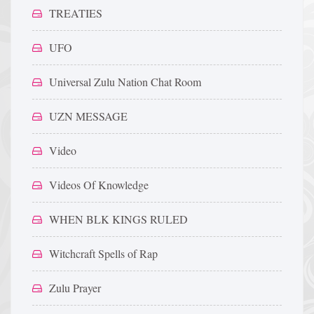
TREATIES
UFO
Universal Zulu Nation Chat Room
UZN MESSAGE
Video
Videos Of Knowledge
WHEN BLK KINGS RULED
Witchcraft Spells of Rap
Zulu Prayer