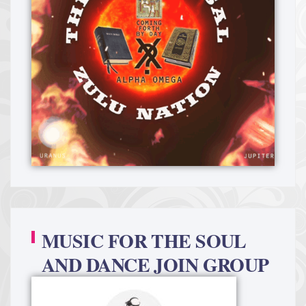
MUSIC FOR THE SOUL
AND DANCE JOIN GROUP