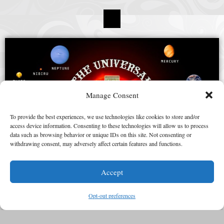
Manage Consent
To provide the best experiences, we use technologies like cookies to store and/or
access device information. Consenting to these technologies will allow us to process
data such as browsing behavior or unique IDs on this site. Not consenting or
withdrawing consent, may adversely affect certain features and functions.
Accept
Opt-out preferences
“© 2015 – 2025 Universal Zulu Nation – All rights reserved”.