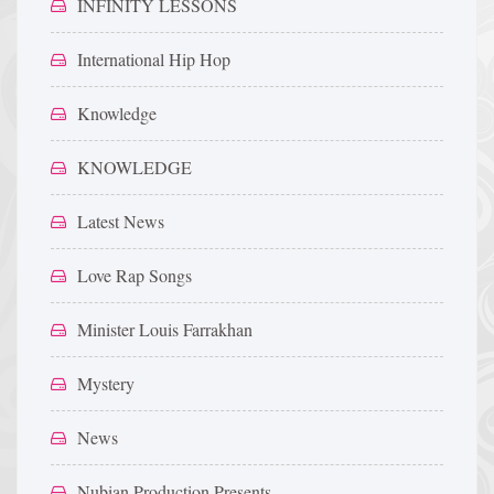
INFINITY LESSONS
International Hip Hop
Knowledge
KNOWLEDGE
Latest News
Love Rap Songs
Minister Louis Farrakhan
Mystery
News
Nubian Production Presents