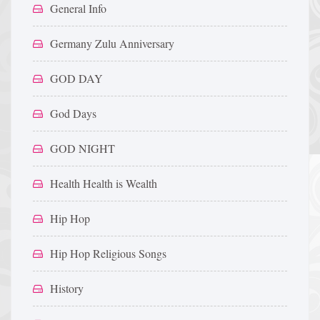
General Info
Germany Zulu Anniversary
GOD DAY
God Days
GOD NIGHT
Health Health is Wealth
Hip Hop
Hip Hop Religious Songs
History