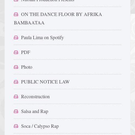
ON THE DANCE FLOOR BY AFRIKA
BAMBAATAA
Paula Lima on Spotify
PDF
Photo
PUBLIC NOTICE LAW
Reconstruction
Salsa and Rap
Soca / Calypso Rap