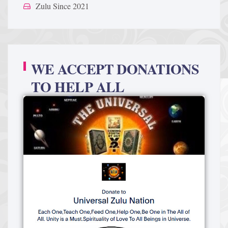
Zulu Since 2021
WE ACCEPT DONATIONS
TO HELP ALL