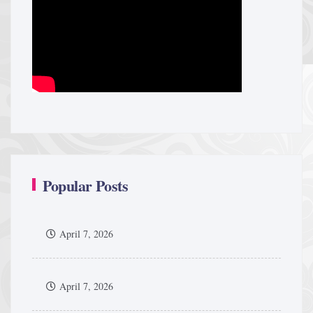
Popular Posts
April 7, 2026
April 7, 2026