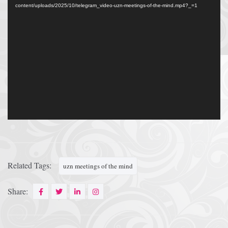
content/uploads/2025/10/telegram_video-uzn-meetings-of-the-mind.mp4?_=1
Related Tags:
uzn meetings of the mind
Share: