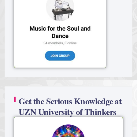
Get the Serious Knowledge at
UZN University of Thinkers