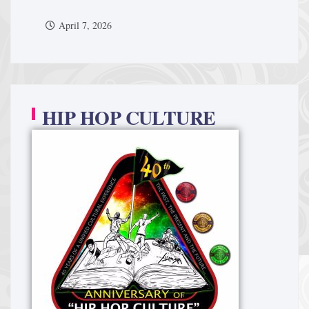
April 7, 2026
HIP HOP CULTURE