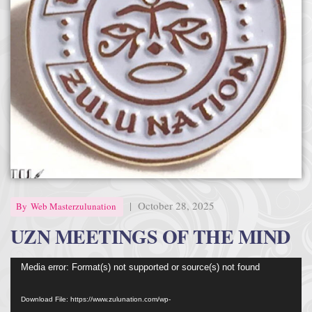
Afrika Bambaataa & Time Zone
|
July 7, 2025
|
October 28, 2025
By
Web Masterzulunation
UZN MEETINGS OF THE MIND
Video
Media error: Format(s) not supported or source(s) not found
Player
Download File: https://www.zulunation.com/wp-