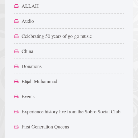
ALLAH
Audio
Celebrating 50 years of go-go music
China
Donations
Elijah Muhammad
Events
Experience history live from the Sobro Social Club
First Generation Queens