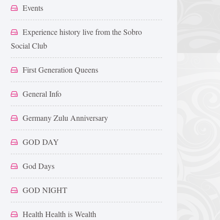
Events
Experience history live from the Sobro
Social Club
First Generation Queens
General Info
Germany Zulu Anniversary
GOD DAY
God Days
GOD NIGHT
Health Health is Wealth