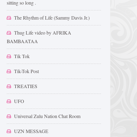
sitting so long .
The Rhythm of Life (Sammy Davis Jr.)
Thug Life video by AFRIKA
BAMBAATAA
Tik Tok
Tik-Tok Post
TREATIES
UFO
Universal Zulu Nation Chat Room
UZN MESSAGE