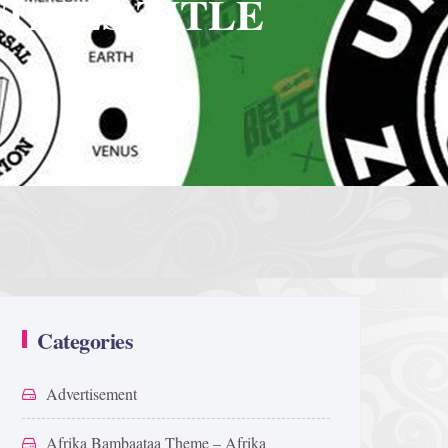
TAILS TITLE
Categories
Advertisement
Afrika Bambaataa Theme – Afrika