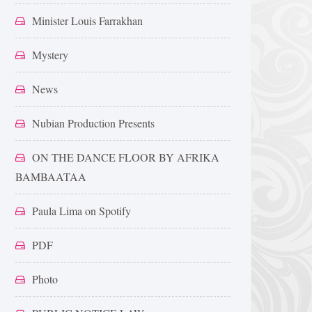
Minister Louis Farrakhan
Mystery
News
Nubian Production Presents
ON THE DANCE FLOOR BY AFRIKA
BAMBAATAA
Paula Lima on Spotify
PDF
Photo