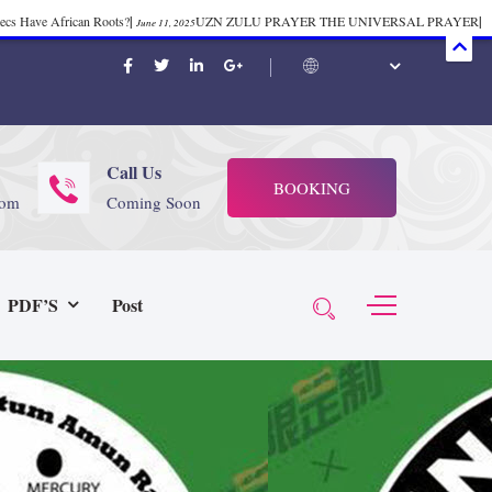
mecs Have African Roots?
|
UZN ZULU PRAYER THE UNIVERSAL PRAYER
|
June 11, 2025
ift 37
|
Tik-Tok Post
|
TIK TOK
|
There is no
November 23, 2025
October 21, 2025
November 4, 2025
 Start Face Book says about it Now
|
The First Rebuilding of The Hall of
June 19, 2025
rika Bambaataa – Body Rock
|
SUPERBAD CHAPTER MONGOLIA
|
November 23, 2025
June 3,
Call Us
BOOKING
 (@rappinhoodoficial)
|
PUBLIC NOTICE LAW
|
Please Tell all
July 24, 2025
September 8, 2025
com
Coming Soon
N PRODUCTION PRESENTS Tribute to JB, Sly and more
|
Nubian
October 21, 2025
 Wealth
|
healing-web-4.11 PDF
|
Great Dark Rift ft. Afrika
June 3, 2025
November 23, 2025
PDF’S
Post
Experience history live from the Sobro Social Club
|
Driving v.
vember 3, 2019
November 4, 2025
baataa & Time Zone
|
July 7, 2025