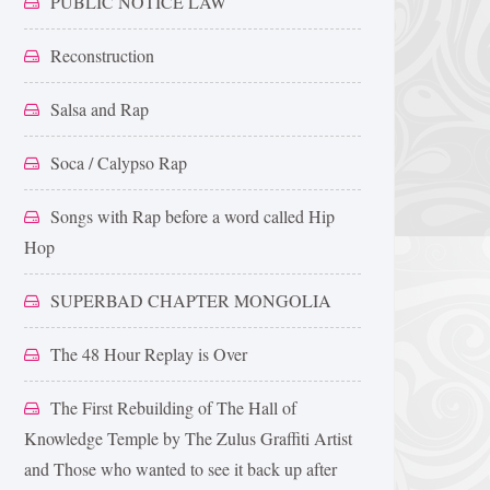
PUBLIC NOTICE LAW
Reconstruction
Salsa and Rap
Soca / Calypso Rap
Songs with Rap before a word called Hip
Hop
SUPERBAD CHAPTER MONGOLIA
The 48 Hour Replay is Over
The First Rebuilding of The Hall of
Knowledge Temple by The Zulus Graffiti Artist
and Those who wanted to see it back up after