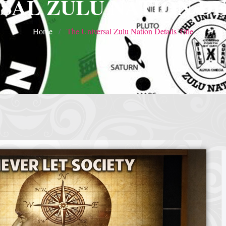
SAL ZULU NATION DE
Home
The Universal Zulu Nation Details Title