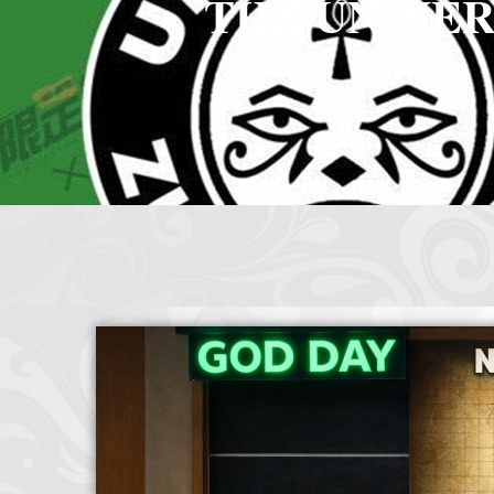
THE UNIVER