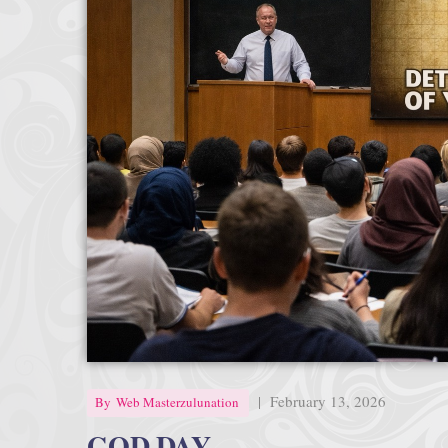
|
February 13, 2026
By
Web Masterzulunation
GOD DAY