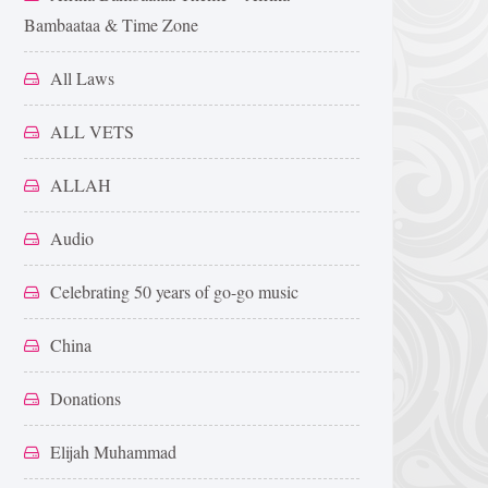
Bambaataa & Time Zone
All Laws
ALL VETS
ALLAH
Audio
Celebrating 50 years of go-go music
China
Donations
Elijah Muhammad