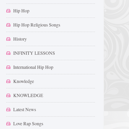
Hip Hop
Hip Hop Religious Songs
History
INFINITY LESSONS
International Hip Hop
Knowledge
KNOWLEDGE
Latest News
Love Rap Songs