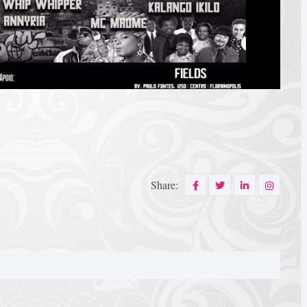
Share: