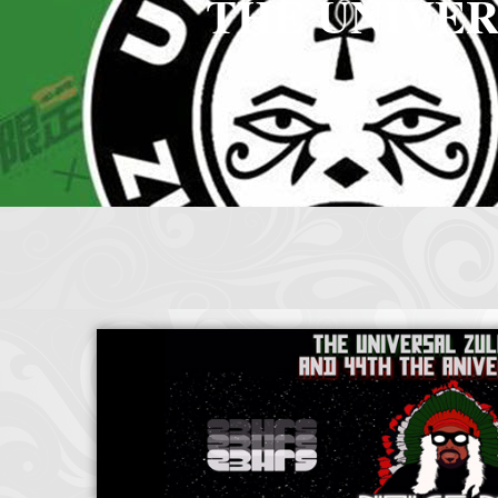
THE UNIVER