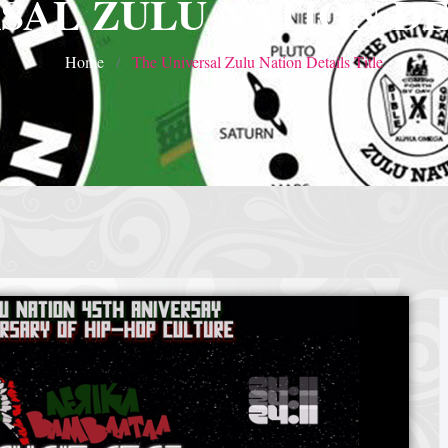
SAL ZULU NATION DE
Home
The Universal Zulu Nation Details Title