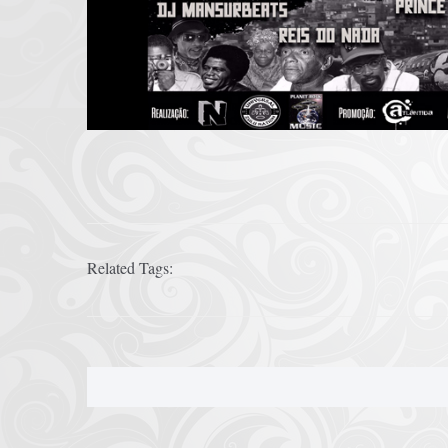
Related Tags: