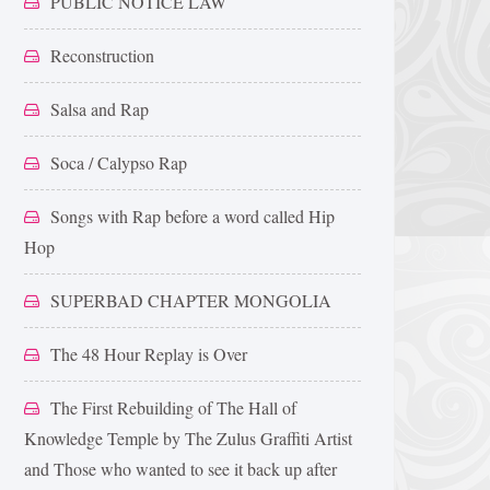
PUBLIC NOTICE LAW
Reconstruction
Salsa and Rap
Soca / Calypso Rap
Songs with Rap before a word called Hip
Hop
SUPERBAD CHAPTER MONGOLIA
The 48 Hour Replay is Over
The First Rebuilding of The Hall of
Knowledge Temple by The Zulus Graffiti Artist
and Those who wanted to see it back up after