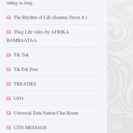
sitting so long .
The Rhythm of Life (Sammy Davis Jr.)
Thug Life video by AFRIKA
BAMBAATAA
Tik Tok
Tik-Tok Post
TREATIES
UFO
Universal Zulu Nation Chat Room
UZN MESSAGE