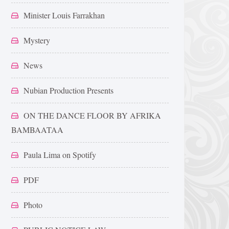
Minister Louis Farrakhan
Mystery
News
Nubian Production Presents
ON THE DANCE FLOOR BY AFRIKA
BAMBAATAA
Paula Lima on Spotify
PDF
Photo