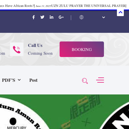
mecs Have African Roots?
|
UZN ZULU PRAYER THE UNIVERSAL PRAYER
|
June 11, 2025
ift 37
|
Tik-Tok Post
|
TIK TOK
|
There is no
November 23, 2025
October 21, 2025
November 4, 2025
 Start Face Book says about it Now
|
The First Rebuilding of The Hall of
June 19, 2025
rika Bambaataa – Body Rock
|
SUPERBAD CHAPTER MONGOLIA
|
November 23, 2025
June 3,
Call Us
BOOKING
 (@rappinhoodoficial)
|
PUBLIC NOTICE LAW
|
Please Tell all
July 24, 2025
September 8, 2025
com
Coming Soon
N PRODUCTION PRESENTS Tribute to JB, Sly and more
|
Nubian
October 21, 2025
 Wealth
|
healing-web-4.11 PDF
|
Great Dark Rift ft. Afrika
June 3, 2025
November 23, 2025
PDF’S
Post
Experience history live from the Sobro Social Club
|
Driving v.
vember 3, 2019
November 4, 2025
baataa & Time Zone
|
July 7, 2025