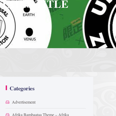
TAILS TITLE
Categories
Advertisement
Afrika Bambaataa Theme – Afrika