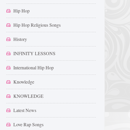
Hip Hop
Hip Hop Religious Songs
History
INFINITY LESSONS
International Hip Hop
Knowledge
KNOWLEDGE
Latest News
Love Rap Songs