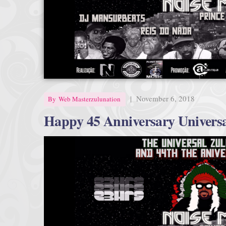
|
November 6, 2018
By
Web Masterzulunation
Happy 45 Anniversary Universa