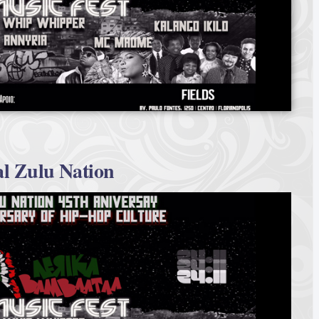
l Zulu Nation