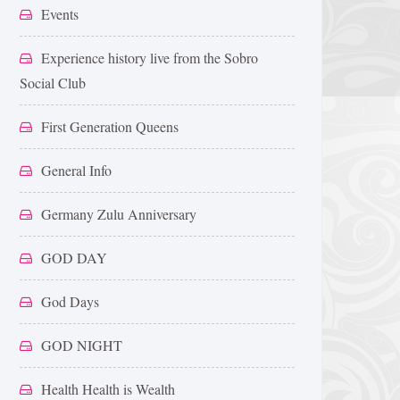
Events
Experience history live from the Sobro
Social Club
First Generation Queens
General Info
Germany Zulu Anniversary
GOD DAY
God Days
GOD NIGHT
Health Health is Wealth