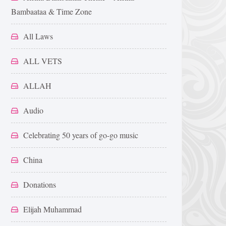
Bambaataa & Time Zone
All Laws
ALL VETS
ALLAH
Audio
Celebrating 50 years of go-go music
China
Donations
Elijah Muhammad