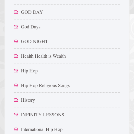
GOD DAY
God Days
GOD NIGHT
Health Health is Wealth
Hip Hop
Hip Hop Religious Songs
History
INFINITY LESSONS
International Hip Hop