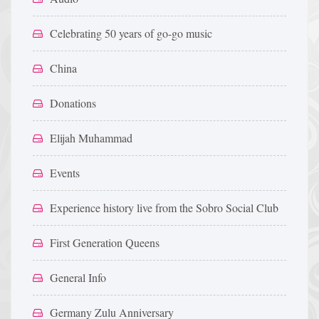
Celebrating 50 years of go-go music
China
Donations
Elijah Muhammad
Events
Experience history live from the Sobro Social Club
First Generation Queens
General Info
Germany Zulu Anniversary