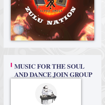
MUSIC FOR THE SOUL
AND DANCE JOIN GROUP