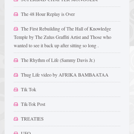
The 48 Hour Replay is Over
The First Rebuilding of The Hall of Knowledge
Temple by The Zulus Graffiti Artist and Those who
wanted to see it back up after sitting so long .
The Rhythm of Life (Sammy Davis Jr.)
Thug Life video by AFRIKA BAMBAATAA
Tik Tok
Tik-Tok Post
TREATIES
UFO