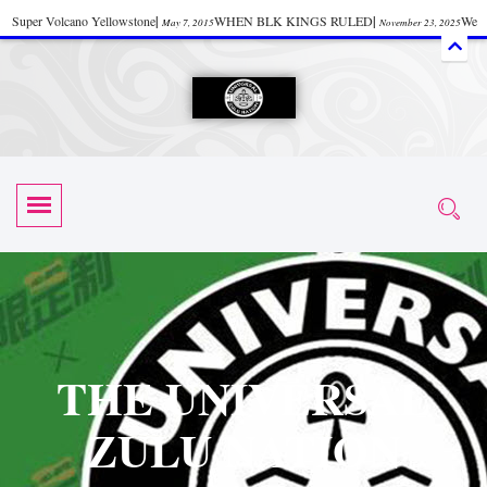
Super Volcano Yellowstone
|
WHEN BLK KINGS RULED
|
We
May 7, 2015
November 23, 2025
Accept Donations
|
Watch “Black History: Did the Olmecs Have African Roots?
|
June 12, 2025
UZN ZULU PRAYER THE UNIVERSAL PRAYER
|
UZN
June 11, 2025
October 28, 2025
EVENT
|
Universal Zulu Nation Chat Room
|
Toxic Chemicals
October 30, 2025
November 18, 2025
in Food and Drinks
|
tiktokshift 37
|
Tik-Tok Post
|
November 23, 2025
November 23, 2025
October 21,
TIK TOK
|
There is no established way
|
The Rhythm of Life
2025
November 4, 2025
June 3, 2025
(Sammy Davis Jr.)
|
The Moors: The Africans Who Ruled In Europe
|
June 3, 2025
June 11,
The Guy Who help Start Face Book says about it Now
|
The First Rebuilding
2025
June 19, 2025
of The Hall of Knowledge Temple
|
The 48 Hour Replay is Over
|
The
June 3, 2025
June 3, 2025
THE UNIVERSAL
45th Anniversary OF Hip-Hop
|
Systematic Drum Lords Feat: Afrika
November 3, 2019
ZULU NATION
Bambaataa – Body Rock
|
SUPERBAD CHAPTER MONGOLIA
|
November 23, 2025
June 3,
Start your week with any Spiritual Prayers
|
Spiritual Message from Brother
2025
June 3, 2025