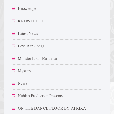
Knowledge
KNOWLEDGE
Latest News
Love Rap Songs
Minister Louis Farrakhan
Mystery
News
Nubian Production Presents
ON THE DANCE FLOOR BY AFRIKA