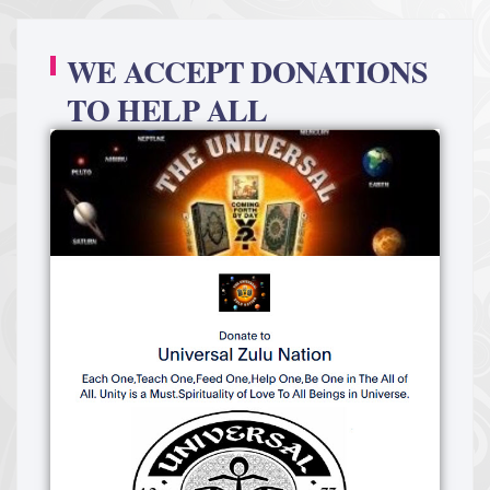
WE ACCEPT DONATIONS
TO HELP ALL