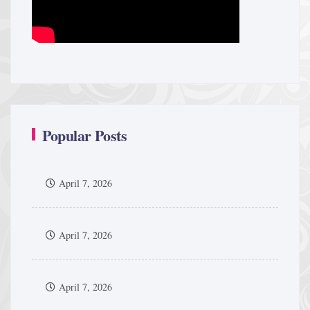
Popular Posts
April 7, 2026
April 7, 2026
April 7, 2026