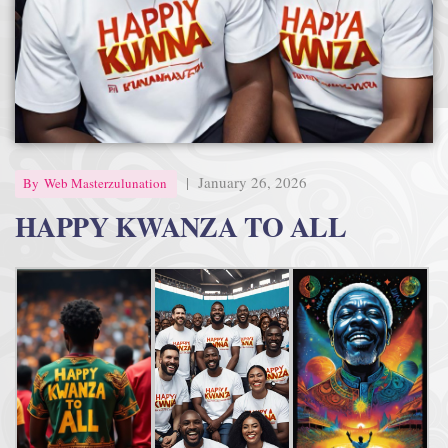
|
January 26, 2026
By
Web Masterzulunation
HAPPY KWANZA TO ALL