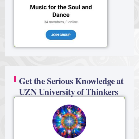
Get the Serious Knowledge at
UZN University of Thinkers