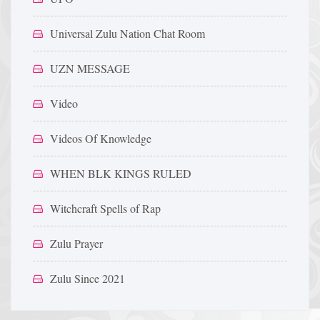
Universal Zulu Nation Chat Room
UZN MESSAGE
Video
Videos Of Knowledge
WHEN BLK KINGS RULED
Witchcraft Spells of Rap
Zulu Prayer
Zulu Since 2021