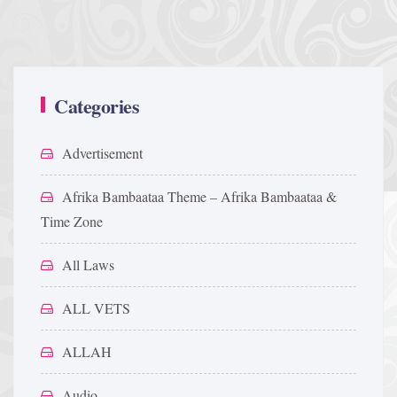
Categories
Advertisement
Afrika Bambaataa Theme – Afrika Bambaataa &
Time Zone
All Laws
ALL VETS
ALLAH
Audio