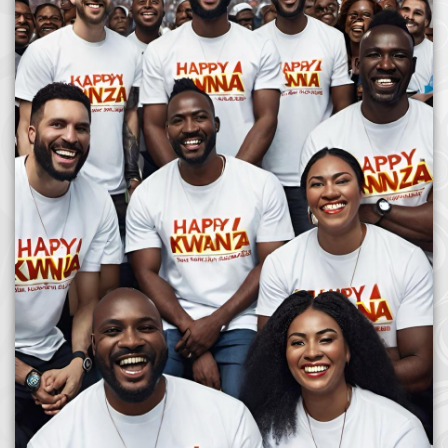
Afrika Bambaataa & Time Zone
|
July 7, 2025