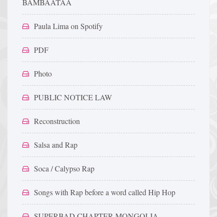
BAMBAATAA
Paula Lima on Spotify
PDF
Photo
PUBLIC NOTICE LAW
Reconstruction
Salsa and Rap
Soca / Calypso Rap
Songs with Rap before a word called Hip Hop
SUPERBAD CHAPTER MONGOLIA