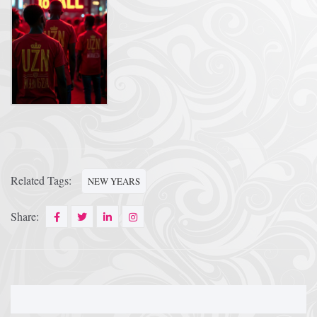
Related Tags:
NEW YEARS
Share: