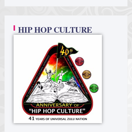
HIP HOP CULTURE