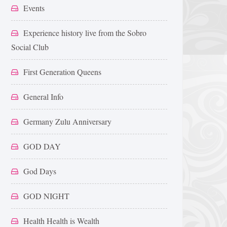
Events
Experience history live from the Sobro
Social Club
First Generation Queens
General Info
Germany Zulu Anniversary
GOD DAY
God Days
GOD NIGHT
Health Health is Wealth