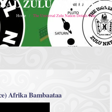
SAL ZULU NATION DE
Home
The Universal Zulu Nation Details Title
ce) Afrika Bambaataa