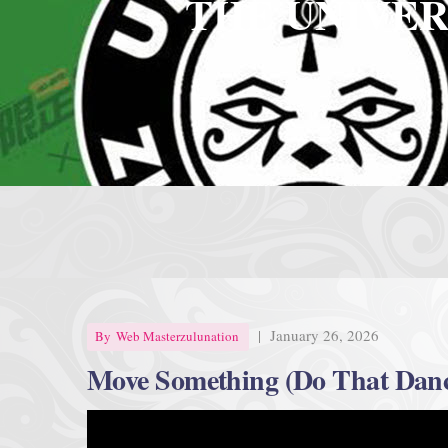
THE UNIVER
|
January 26, 2026
By
Web Masterzulunation
Move Something (Do That Dan