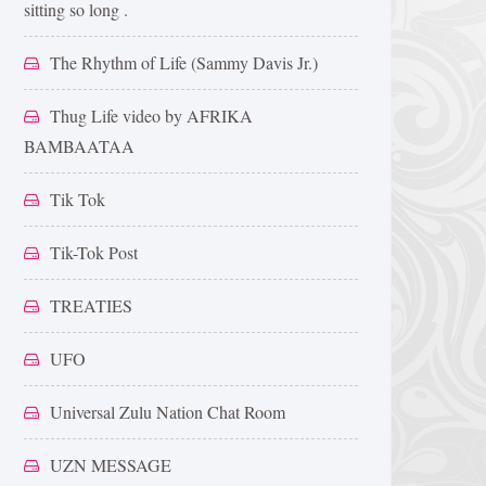
sitting so long .
The Rhythm of Life (Sammy Davis Jr.)
Thug Life video by AFRIKA
BAMBAATAA
Tik Tok
Tik-Tok Post
TREATIES
UFO
Universal Zulu Nation Chat Room
UZN MESSAGE