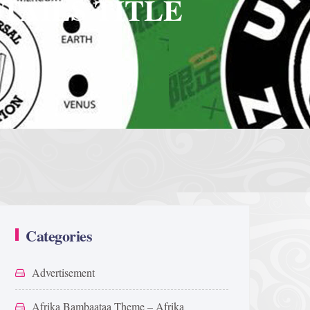
TAILS TITLE
Categories
Advertisement
Afrika Bambaataa Theme – Afrika