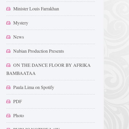
Minister Louis Farrakhan
Mystery
News
Nubian Production Presents
ON THE DANCE FLOOR BY AFRIKA
BAMBAATAA
Paula Lima on Spotify
PDF
Photo