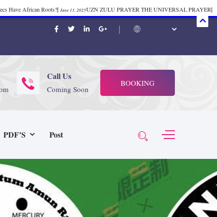
mecs Have African Roots?
|
UZN ZULU PRAYER THE UNIVERSAL PRAYER
|
June 11, 2025
ift 37
|
Tik-Tok Post
|
TIK TOK
|
There is no
November 23, 2025
October 21, 2025
November 4, 2025
 Start Face Book says about it Now
|
The First Rebuilding of The Hall of
June 19, 2025
rika Bambaataa – Body Rock
|
SUPERBAD CHAPTER MONGOLIA
|
November 23, 2025
June 3,
Call Us
BOOKING
 (@rappinhoodoficial)
|
PUBLIC NOTICE LAW
|
Please Tell all
July 24, 2025
September 8, 2025
com
Coming Soon
N PRODUCTION PRESENTS Tribute to JB, Sly and more
|
Nubian
October 21, 2025
 Wealth
|
healing-web-4.11 PDF
|
Great Dark Rift ft. Afrika
June 3, 2025
November 23, 2025
PDF’S
Post
Experience history live from the Sobro Social Club
|
Driving v.
vember 3, 2019
November 4, 2025
baataa & Time Zone
|
July 7, 2025