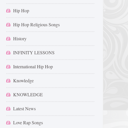
Hip Hop
Hip Hop Religious Songs
History
INFINITY LESSONS
International Hip Hop
Knowledge
KNOWLEDGE
Latest News
Love Rap Songs