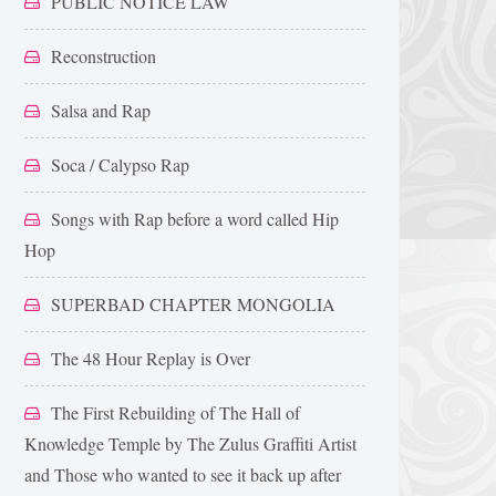
PUBLIC NOTICE LAW
Reconstruction
Salsa and Rap
Soca / Calypso Rap
Songs with Rap before a word called Hip
Hop
SUPERBAD CHAPTER MONGOLIA
The 48 Hour Replay is Over
The First Rebuilding of The Hall of
Knowledge Temple by The Zulus Graffiti Artist
and Those who wanted to see it back up after