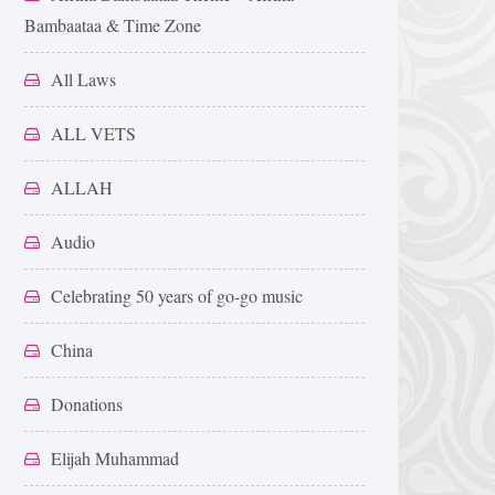
Bambaataa & Time Zone
All Laws
ALL VETS
ALLAH
Audio
Celebrating 50 years of go-go music
China
Donations
Elijah Muhammad