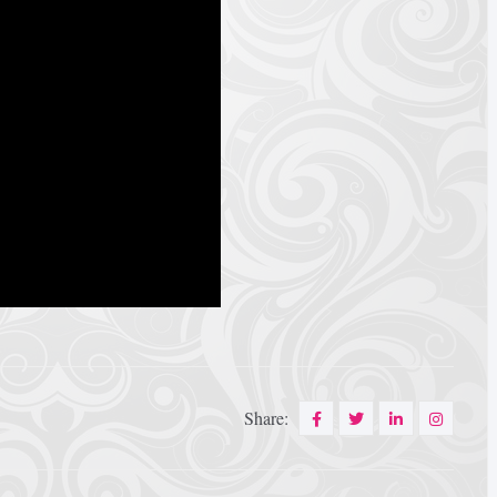
Share: