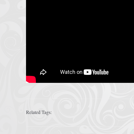
Related Tags: