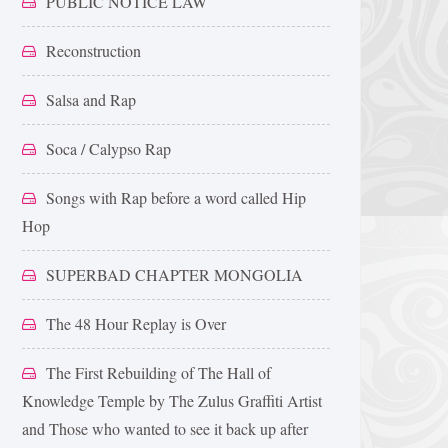
PUBLIC NOTICE LAW
Reconstruction
Salsa and Rap
Soca / Calypso Rap
Songs with Rap before a word called Hip
Hop
SUPERBAD CHAPTER MONGOLIA
The 48 Hour Replay is Over
The First Rebuilding of The Hall of
Knowledge Temple by The Zulus Graffiti Artist
and Those who wanted to see it back up after