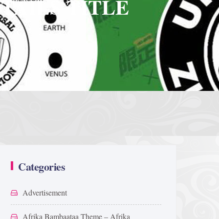
TAILS TITLE
Categories
Advertisement
Afrika Bambaataa Theme – Afrika