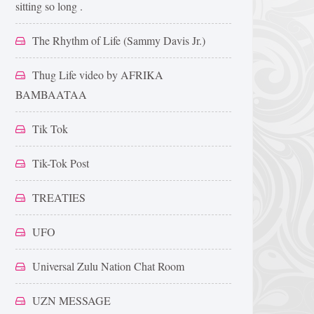
sitting so long .
The Rhythm of Life (Sammy Davis Jr.)
Thug Life video by AFRIKA
BAMBAATAA
Tik Tok
Tik-Tok Post
TREATIES
UFO
Universal Zulu Nation Chat Room
UZN MESSAGE