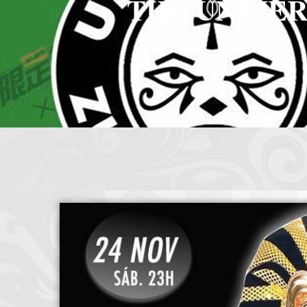
THE UNIVER