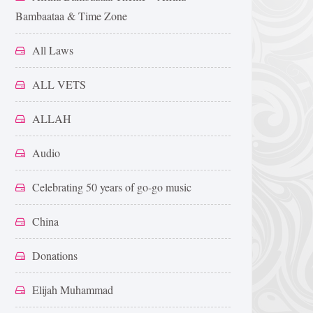
Bambaataa & Time Zone
All Laws
ALL VETS
ALLAH
Audio
Celebrating 50 years of go-go music
China
Donations
Elijah Muhammad