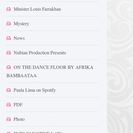
Minister Louis Farrakhan
Mystery
News
Nubian Production Presents
ON THE DANCE FLOOR BY AFRIKA
BAMBAATAA
Paula Lima on Spotify
PDF
Photo