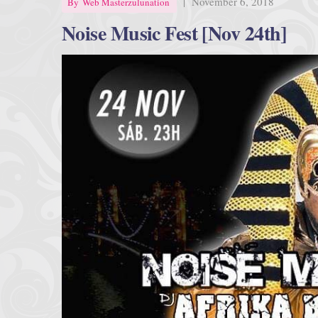
|
November 6, 2018
By
Web Masterzulunation
Noise Music Fest [Nov 24th]