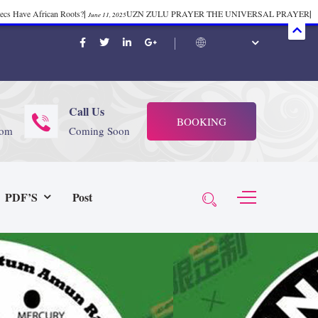
mecs Have African Roots?
|
UZN ZULU PRAYER THE UNIVERSAL PRAYER
|
June 11, 2025
ift 37
|
Tik-Tok Post
|
TIK TOK
|
There is no
November 23, 2025
October 21, 2025
November 4, 2025
 Start Face Book says about it Now
|
The First Rebuilding of The Hall of
June 19, 2025
rika Bambaataa – Body Rock
|
SUPERBAD CHAPTER MONGOLIA
|
November 23, 2025
June 3,
Call Us
BOOKING
 (@rappinhoodoficial)
|
PUBLIC NOTICE LAW
|
Please Tell all
July 24, 2025
September 8, 2025
com
Coming Soon
N PRODUCTION PRESENTS Tribute to JB, Sly and more
|
Nubian
October 21, 2025
 Wealth
|
healing-web-4.11 PDF
|
Great Dark Rift ft. Afrika
June 3, 2025
November 23, 2025
PDF’S
Post
Experience history live from the Sobro Social Club
|
Driving v.
vember 3, 2019
November 4, 2025
baataa & Time Zone
|
July 7, 2025