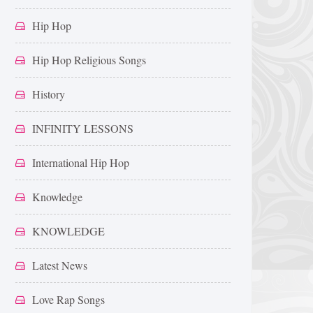
Hip Hop
Hip Hop Religious Songs
History
INFINITY LESSONS
International Hip Hop
Knowledge
KNOWLEDGE
Latest News
Love Rap Songs