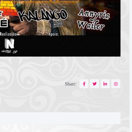
Share: