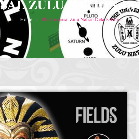
SAL ZULU NATION DE
Home
The Universal Zulu Nation Details Title