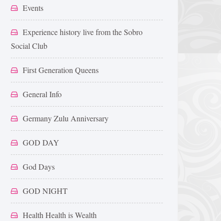
Events
Experience history live from the Sobro
Social Club
First Generation Queens
General Info
Germany Zulu Anniversary
GOD DAY
God Days
GOD NIGHT
Health Health is Wealth