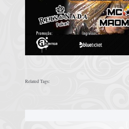
Related Tags: