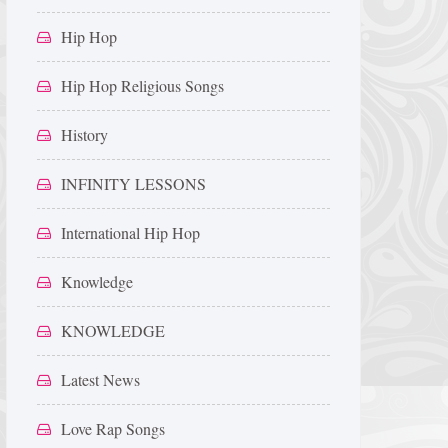
Hip Hop
Hip Hop Religious Songs
History
INFINITY LESSONS
International Hip Hop
Knowledge
KNOWLEDGE
Latest News
Love Rap Songs