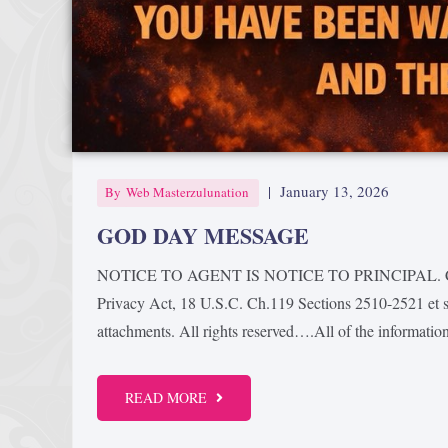
|
January 13, 2026
By
Web Masterzulunation
GOD DAY MESSAGE
NOTICE TO AGENT IS NOTICE TO PRINCIPAL. Confid
Privacy Act, 18 U.S.C. Ch.119 Sections 2510-2521 et se
attachments. All rights reserved….All of the information
READ MORE