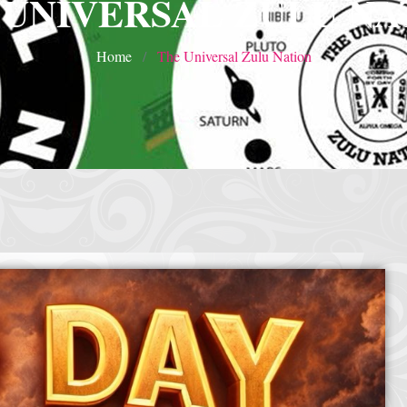
 UNIVERSAL ZULU NA
Home
The Universal Zulu Nation