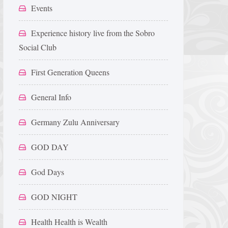
Events
Experience history live from the Sobro
Social Club
First Generation Queens
General Info
Germany Zulu Anniversary
GOD DAY
God Days
GOD NIGHT
Health Health is Wealth