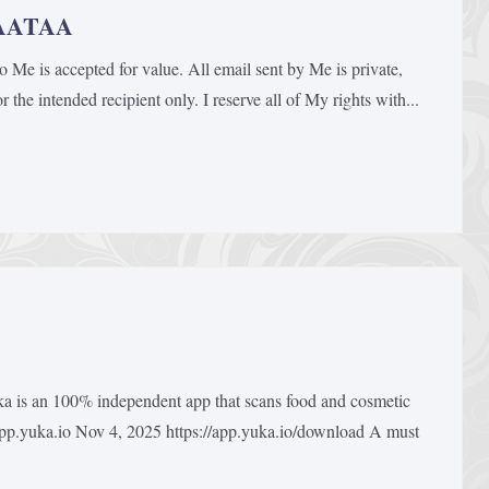
BAATAA
is accepted for value. All email sent by Me is private,
 the intended recipient only. I reserve all of My rights with...
 is an 100% independent app that scans food and cosmetic
 app.yuka.io Nov 4, 2025 https://app.yuka.io/download A must