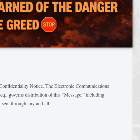
entiality Notice. The Electronic Communications
q., governs distribution of this “Message,” including
 sent through any and all...