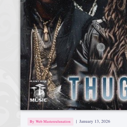
|
January 13, 2026
By
Web Masterzulunation