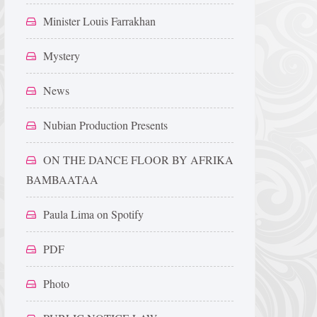
Minister Louis Farrakhan
Mystery
News
Nubian Production Presents
ON THE DANCE FLOOR BY AFRIKA
BAMBAATAA
Paula Lima on Spotify
PDF
Photo