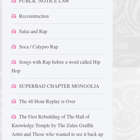
PUBLIC NOTICE LAW
Reconstruction
Salsa and Rap
Soca / Calypso Rap
Songs with Rap before a word called Hip
Hop
SUPERBAD CHAPTER MONGOLIA
The 48 Hour Replay is Over
The First Rebuilding of The Hall of
Knowledge Temple by The Zulus Graffiti
Artist and Those who wanted to see it back up