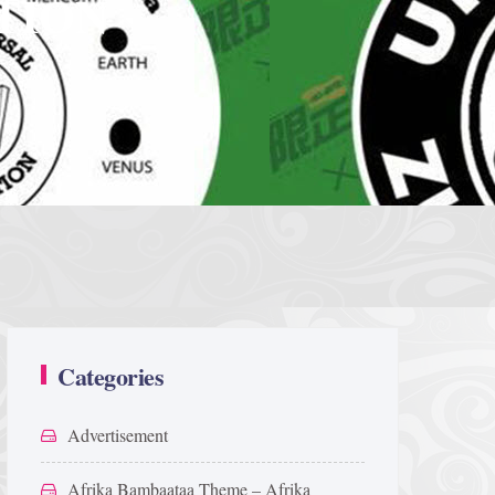
TION
Categories
Advertisement
Afrika Bambaataa Theme – Afrika