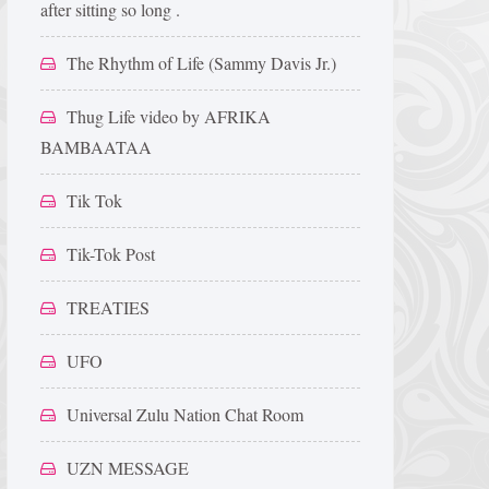
after sitting so long .
The Rhythm of Life (Sammy Davis Jr.)
Thug Life video by AFRIKA
BAMBAATAA
Tik Tok
Tik-Tok Post
TREATIES
UFO
Universal Zulu Nation Chat Room
UZN MESSAGE