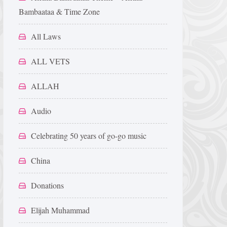
Bambaataa & Time Zone
All Laws
ALL VETS
ALLAH
Audio
Celebrating 50 years of go-go music
China
Donations
Elijah Muhammad