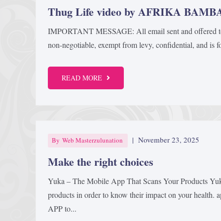
Thug Life video by AFRIKA BAM
IMPORTANT MESSAGE: All email sent and offered to Me 
non-negotiable, exempt from levy, confidential, and is for
READ MORE
|
November 23, 2025
By
Web Masterzulunation
Make the right choices
Yuka – The Mobile App That Scans Your Products Yuka
products in order to know their impact on your health.
APP to...