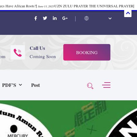
mecs Have African Roots?
|
UZN ZULU PRAYER THE UNIVERSAL PRAYER
|
June 11, 2025
ift 37
|
Tik-Tok Post
|
TIK TOK
|
There is no
November 23, 2025
October 21, 2025
November 4, 2025
 Start Face Book says about it Now
|
The First Rebuilding of The Hall of
June 19, 2025
rika Bambaataa – Body Rock
|
SUPERBAD CHAPTER MONGOLIA
|
November 23, 2025
June 3,
Call Us
BOOKING
 (@rappinhoodoficial)
|
PUBLIC NOTICE LAW
|
Please Tell all
July 24, 2025
September 8, 2025
com
Coming Soon
N PRODUCTION PRESENTS Tribute to JB, Sly and more
|
Nubian
October 21, 2025
 Wealth
|
healing-web-4.11 PDF
|
Great Dark Rift ft. Afrika
June 3, 2025
November 23, 2025
PDF’S
Post
Experience history live from the Sobro Social Club
|
Driving v.
vember 3, 2019
November 4, 2025
baataa & Time Zone
|
July 7, 2025