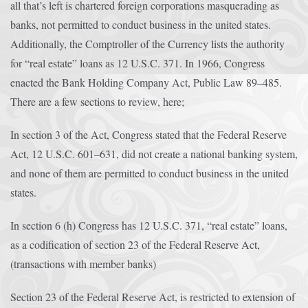
all that’s left is chartered foreign corporations masquerading as
banks, not permitted to conduct business in the united states.
Additionally, the Comptroller of the Currency lists the authority
for “real estate” loans as 12 U.S.C. 371. In 1966, Congress
enacted the Bank Holding Company Act, Public Law 89–485.
There are a few sections to review, here;
In section 3 of the Act, Congress stated that the Federal Reserve
Act, 12 U.S.C. 601–631, did not create a national banking system,
and none of them are permitted to conduct business in the united
states.
In section 6 (h) Congress has 12 U.S.C. 371, “real estate” loans,
as a codification of section 23 of the Federal Reserve Act,
(transactions with member banks)
Section 23 of the Federal Reserve Act, is restricted to extension of