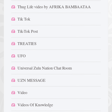
Thug Life video by AFRIKA BAMBAATAA
Tik Tok
Tik-Tok Post
TREATIES
UFO
Universal Zulu Nation Chat Room
UZN MESSAGE
Video
Videos Of Knowledge