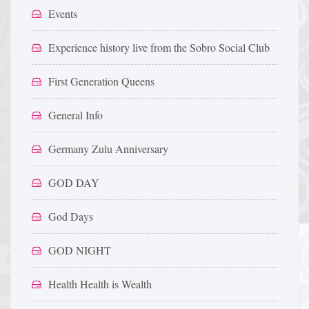
Events
Experience history live from the Sobro Social Club
First Generation Queens
General Info
Germany Zulu Anniversary
GOD DAY
God Days
GOD NIGHT
Health Health is Wealth