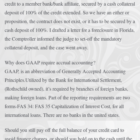
credit to a member bank/bank affiliate, secured by a cash collateral
deposit of 100% of the credit extended. So we have an either or
proposition, the contract does not exist, or it has to be secured by a
cash deposit of 100%. I drafted a letter for a foreclosure in Florida,
the Comptroller informed the judge to set-off the mandatory
collateral deposit, and the case went away.
Why does GAAP require accrual accounting?
GAAP, is an abbreviation of Generally Accepted Accounting
Principles.Utilized by the Bank for International Settlement,
(Rothschild owned), it’s required by branches of foreign banks,
making foreign loans. Part of the reporting requirements are two
forms-FAS 34: FAS 35 Capitalization of Interest Cost, for all
international loans. There are no banks in the united states.
Should you still pay off the full balance of your credit card to
avoid finance charges, or should you hold on to the cash until the