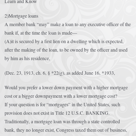
Learn and Know
Afrika Bambaataa & Time Zone
|
July 7, 2025
2)Mortgage loans
A member bank “may” make a loan to any executive officer of the
bank if, at the time the loan is made—
(A)it is secured by a first lien on a dwelling which is expected,
after the making of the loan, to be owned by the officer and used
by him as his residence,
(Dec. 23, 1913, ch. 6, § *22(g), as added June 16, *1933,
Would you prefer a lower down payment with a higher mortgage
cost or a bigger downpayment with a lower mortgage cost?
If your question is for “mortgages” in the United States, such
provision does not exist in Title 12 U.S.C. BANKING.
Traditionally, a mortgage loan was through a state controlled
bank, they no longer exist, Congress taxed them out of business,