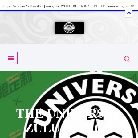
Super Volcano Yellowstone
|
WHEN BLK KINGS RULED
|
We
May 7, 2015
November 23, 2025
Accept Donations
|
Watch “Black History: Did the Olmecs Have African Roots?
|
June 12, 2025
UZN ZULU PRAYER THE UNIVERSAL PRAYER
|
UZN
June 11, 2025
October 28, 2025
EVENT
|
Universal Zulu Nation Chat Room
|
Toxic Chemicals
October 30, 2025
November 18, 2025
in Food and Drinks
|
tiktokshift 37
|
Tik-Tok Post
|
November 23, 2025
November 23, 2025
October 21,
TIK TOK
|
There is no established way
|
The Rhythm of Life
2025
November 4, 2025
June 3, 2025
(Sammy Davis Jr.)
|
The Moors: The Africans Who Ruled In Europe
|
June 3, 2025
June 11,
The Guy Who help Start Face Book says about it Now
|
The First Rebuilding
2025
June 19, 2025
of The Hall of Knowledge Temple
|
The 48 Hour Replay is Over
|
The
June 3, 2025
June 3, 2025
THE UNIVERSAL
45th Anniversary OF Hip-Hop
|
Systematic Drum Lords Feat: Afrika
November 3, 2019
ZULU NATION
Bambaataa – Body Rock
|
SUPERBAD CHAPTER MONGOLIA
|
November 23, 2025
June 3,
Start your week with any Spiritual Prayers
|
Spiritual Message from Brother
2025
June 3, 2025