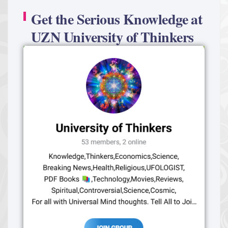
Get the Serious Knowledge at
UZN University of Thinkers