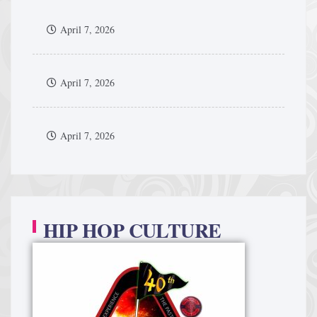
April 7, 2026
April 7, 2026
April 7, 2026
HIP HOP CULTURE