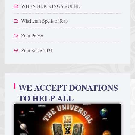
WHEN BLK KINGS RULED
Witchcraft Spells of Rap
Zulu Prayer
Zulu Since 2021
WE ACCEPT DONATIONS
TO HELP ALL