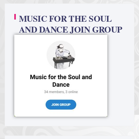
MUSIC FOR THE SOUL
AND DANCE JOIN GROUP