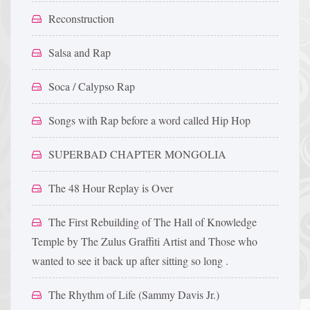
Reconstruction
Salsa and Rap
Soca / Calypso Rap
Songs with Rap before a word called Hip Hop
SUPERBAD CHAPTER MONGOLIA
The 48 Hour Replay is Over
The First Rebuilding of The Hall of Knowledge
Temple by The Zulus Graffiti Artist and Those who
wanted to see it back up after sitting so long .
The Rhythm of Life (Sammy Davis Jr.)