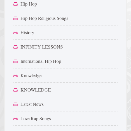
Hip Hop
Hip Hop Religious Songs
History
INFINITY LESSONS
International Hip Hop
Knowledge
KNOWLEDGE
Latest News
Love Rap Songs