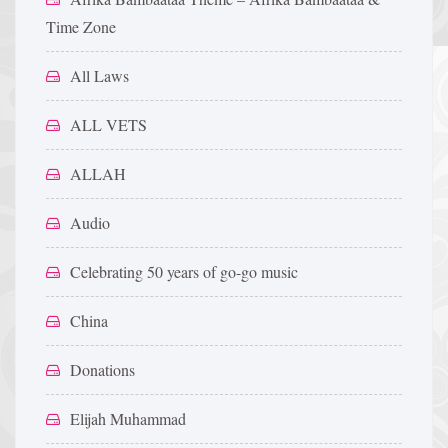
Time Zone
All Laws
ALL VETS
ALLAH
Audio
Celebrating 50 years of go-go music
China
Donations
Elijah Muhammad