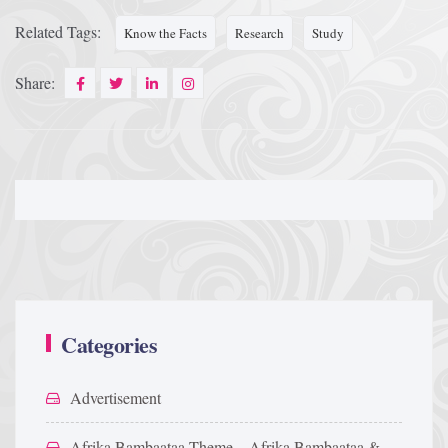
Related Tags:
Know the Facts
Research
Study
Share:
Categories
Advertisement
Afrika Bambaataa Theme – Afrika Bambaataa &