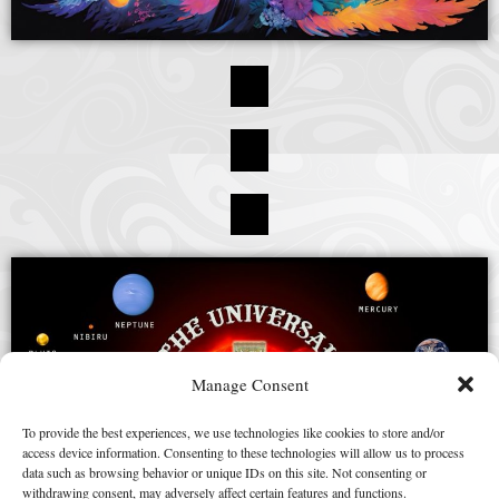
Manage Consent
To provide the best experiences, we use technologies like cookies to store and/or
access device information. Consenting to these technologies will allow us to process
data such as browsing behavior or unique IDs on this site. Not consenting or
withdrawing consent, may adversely affect certain features and functions.