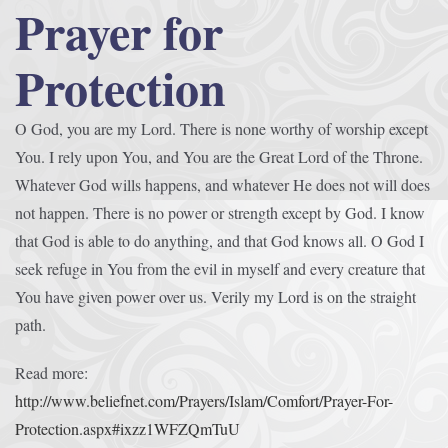
Prayer for
Protection
O God, you are my Lord. There is none worthy of worship except
You. I rely upon You, and You are the Great Lord of the Throne.
Whatever God wills happens, and whatever He does not will does
not happen. There is no power or strength except by God. I know
that God is able to do anything, and that God knows all. O God I
seek refuge in You from the evil in myself and every creature that
You have given power over us. Verily my Lord is on the straight
path.
Read more:
http://www.beliefnet.com/Prayers/Islam/Comfort/Prayer-For-
Protection.aspx#ixzz1WFZQmTuU