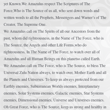
yet Known.We Amazulus respect The Scriptures of The
Force,Who is The Source of us all, who sent down words and
written words to all the Prophets, Messengers and Warner’s of The
Creator, The Supreme One.
We Amazulus call on The Spirits of all our Ancestors from the
past, whom did righteousness, in the Name of The Force, who is
The Source, the Angels and other Life Forms,who do
righteousness, In The Name of The Force, to watch over all of
Amazulus and all Human Beings on this planetso called Earth.
We Amazulus call on The Force, who is The Source, to bless The
Universal Zulu Nation always, to watch over, Mother Earth and all
the Planets and Universes. To keep us always protected from our
Earthly enemies, Subterranean Worlds enemies, Interplanetary
enemies, Solar Systems enemies, Galactic enemies, Star Systems
enemies, Dimensional enemies, Universe and Universes enemies.
Oh Great Force, who is The Source, keep us strong and healthy in