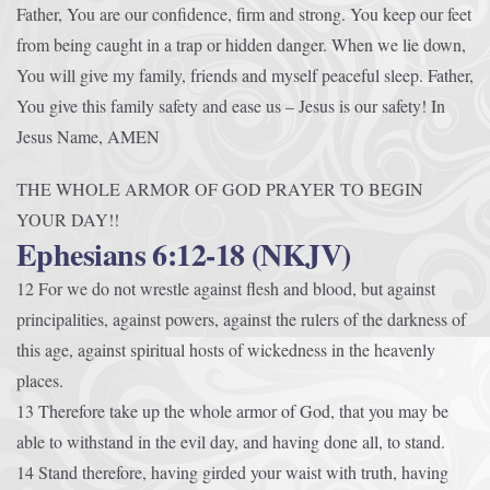
Father, You are our confidence, firm and strong. You keep our feet
from being caught in a trap or hidden danger. When we lie down,
You will give my family, friends and myself peaceful sleep. Father,
You give this family safety and ease us – Jesus is our safety! In
Jesus Name, AMEN
THE WHOLE ARMOR OF GOD PRAYER TO BEGIN
YOUR DAY!!
Ephesians 6:12-18 (NKJV)
12 For we do not wrestle against flesh and blood, but against
principalities, against powers, against the rulers of the darkness of
this age, against spiritual hosts of wickedness in the heavenly
places.
13 Therefore take up the whole armor of God, that you may be
able to withstand in the evil day, and having done all, to stand.
14 Stand therefore, having girded your waist with truth, having