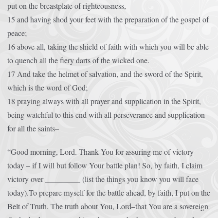
put on the breastplate of righteousness,
15 and having shod your feet with the preparation of the gospel of
peace;
16 above all, taking the shield of faith with which you will be able
to quench all the fiery darts of the wicked one.
17 And take the helmet of salvation, and the sword of the Spirit,
which is the word of God;
18 praying always with all prayer and supplication in the Spirit,
being watchful to this end with all perseverance and supplication
for all the saints–
“Good morning, Lord. Thank You for assuring me of victory
today – if I will but follow Your battle plan! So, by faith, I claim
victory over _________ (list the things you know you will face
today).To prepare myself for the battle ahead, by faith, I put on the
Belt of Truth. The truth about You, Lord–that You are a sovereign