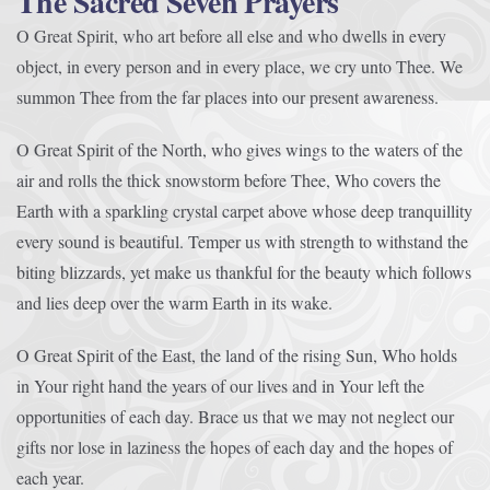
The Sacred Seven Prayers
O Great Spirit, who art before all else and who dwells in every
object, in every person and in every place, we cry unto Thee. We
summon Thee from the far places into our present awareness.
O Great Spirit of the North, who gives wings to the waters of the
air and rolls the thick snowstorm before Thee, Who covers the
Earth with a sparkling crystal carpet above whose deep tranquillity
every sound is beautiful. Temper us with strength to withstand the
biting blizzards, yet make us thankful for the beauty which follows
and lies deep over the warm Earth in its wake.
O Great Spirit of the East, the land of the rising Sun, Who holds
in Your right hand the years of our lives and in Your left the
opportunities of each day. Brace us that we may not neglect our
gifts nor lose in laziness the hopes of each day and the hopes of
each year.