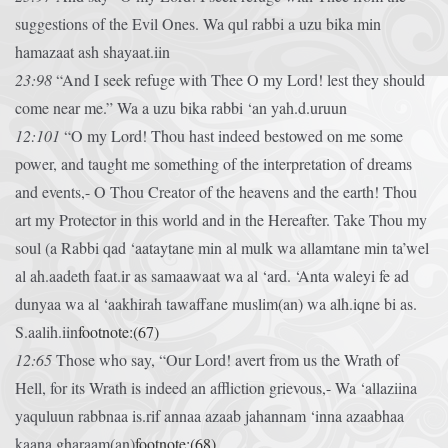
suggestions of the Evil Ones.
Wa qul rabbi a uzu bika min
hamazaat ash shayaat.iin
23:98
“And I seek refuge with Thee O my Lord! lest they should
come near me.”
Wa a uzu bika rabbi ‘an yah.d.uruun
12:101
“O my Lord! Thou hast indeed bestowed on me some
power, and taught me something of the interpretation of dreams
and events,- O Thou Creator of the heavens and the earth! Thou
art my Protector in this world and in the Hereafter. Take Thou my
soul (a
Rabbi qad ‘aataytane min al mulk wa allamtane min ta’wel
al ah.aadeth faat.ir as samaawaat wa al ‘ard. ‘Anta waleyi fe ad
dunyaa wa al ‘aakhirah tawaffane muslim(an) wa alh.iqne bi as.
S.aalih.iin
footnote:(67)
12:65
Those who say, “Our Lord! avert from us the Wrath of
Hell, for its Wrath is indeed an affliction grievous,-
Wa ‘allaziina
yaquluun rabbnaa is.rif annaa azaab jahannam ‘inna azaabhaa
kaana gharaam(an)
footnote:(68)