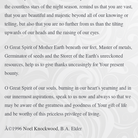
the countless stars of the night season, remind us that you are vast,
that you are beautiful and majestic beyond all of our knowing or
telling, but also that you are no further from us than the tilting
upwards of our heads and the raising of our eyes.
O Great Spirit of Mother Earth beneath our feet, Master of metals,
Germinator of seeds and the Storer of the Earth’s unreckoned
resources, help us to give thanks unceasingly for Your present
bounty.
O Great Spirit of our souls, burning in our heart’s yearning and in
our innermost aspirations, speak to us now and always so that we
may be aware of the greatness and goodness of Your gift of life
and be worthy of this priceless privilege of living.
Â©1996
Noel Knockwood
, B.A. Elder