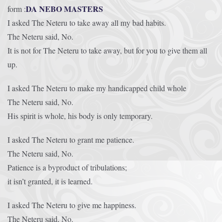
DA NEBO MASTERS
form :
I asked The Neteru to take away all my bad habits.
The Neteru said, No.
It is not for The Neteru to take away, but for you to give them all
up.
I asked The Neteru to make my handicapped child whole
The Neteru said, No.
His spirit is whole, his body is only temporary.
I asked The Neteru to grant me patience.
The Neteru said, No.
Patience is a byproduct of tribulations;
it isn’t granted, it is learned.
I asked The Neteru to give me happiness.
The Neteru said, No.