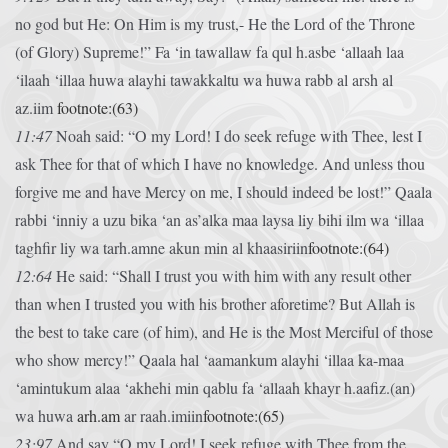
no god but He: On Him is my trust,- He the Lord of the Throne
(of Glory) Supreme!”
Fa ‘in tawallaw fa qul h.asbe ‘allaah laa
‘ilaah ‘illaa huwa alayhi tawakkaltu wa huwa rabb al arsh al
az.iim
footnote:(63)
11:47
Noah said: “O my Lord! I do seek refuge with Thee, lest I
ask Thee for that of which I have no knowledge. And unless thou
forgive me and have Mercy on me, I should indeed be lost!”
Qaala
rabbi ‘inniy a uzu bika ‘an as’alka maa laysa liy bihi ilm wa ‘illaa
taghfir liy wa tarh.amne akun min al khaasiriin
footnote:(64)
12:64
He said: “Shall I trust you with him with any result other
than when I trusted you with his brother aforetime? But Allah is
the best to take care (of him), and He is the Most Merciful of those
who show mercy!”
Qaala hal ‘aamankum alayhi ‘illaa ka-maa
‘amintukum alaa ‘akhehi min qablu fa ‘allaah khayr h.aafiz.(an)
wa huwa
arh.am
ar raah.imiin
footnote:(65)
23:97
And say “O my Lord! I seek refuge with Thee from the