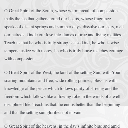
O Great Spirit of the South, whose warm breath of compassion
melts the ice that gathers round our hearts, whose fragrance
speaks of distant springs and summer days, dissolve our fears, melt
our hatreds, kindle our love into flames of true and living realities.
Teach us that he who is truly strong is also kind, he who is wise
tempers justice with mercy, he who is truly brave matches courage
with compassion.
O Great Spirit of the West, the land of the setting Sun, with Your
soaring mountains and free, wide rolling prairies, bless us with
knowledge of the peace which follows purity of striving and the
freedom which follows like a flowing robe in the winds of a well-
disciplined life. Teach us that the end is better than the beginning
and that the setting sun glorifies not in vain.
O Great Spirit of the heavens, in the day’s infinite blue and amid