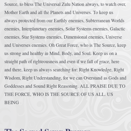
Source, to bless The Universal Zulu Nation always, to watch over,
Mother Earth and all the Planets and Universes. To keep us
always protected from our Earthly enemies, Subterranean Worlds
enemies, Interplanetary enemies, Solar Systems enemies, Galactic
enemies, Star Systems enemies, Dimensional enemies, Universe
and Universes enemies. Oh Great Force, who is The Source, keep
us strong and healthy in Mind, Body, and Soul. Keep us on a
straight path of righteousness and even if we fall of grace, here
and there, keep us always searching for: Right Knowledge, Right
Wisdom, Right Understanding, for we can Overstand as Gods and
Goddesses and Sound Right Reasoning. ALL PRAISE DUE TO
THE FORCE, WHO IS THE SOURCE OF US ALL. US
BEING