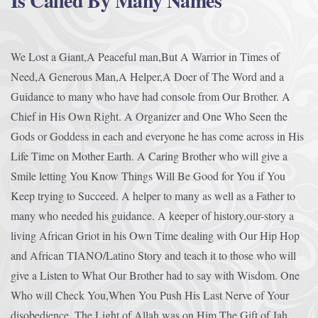
Is Called By Many Names
We Lost a Giant,A Peaceful man,But A Warrior in Times of
Need,A Generous Man,A Helper,A Doer of The Word and a
Guidance to many who have had console from Our Brother. A
Chief in His Own Right. A Organizer and One Who Seen the
Gods or Goddess in each and everyone he has come across in His
Life Time on Mother Earth. A Caring Brother who will give a
Smile letting You Know Things Will Be Good for You if You
Keep trying to Succeed. A helper to many as well as a Father to
many who needed his guidance. A keeper of history,our-story a
living African Griot in his Own Time dealing with Our Hip Hop
and African TIANO/Latino Story and teach it to those who will
give a Listen to What Our Brother had to say with Wisdom. One
Who will Check You,When You Push His Last Nerve of Your
disobedience. The Light of Allah was on Him,The Gift of Jah