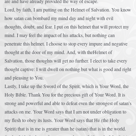
are and have already provided the way of escape.
Lord, by faith, I am putting on the Helmet of Salvation. You know
how satan can bombard my mind day and night with evil
thoughts, doubt, and fear. I put on this helmet that will protect my
mind. I may feel the impact of his attacks, but nothing can
penetrate this helmet. I choose to stop every impure and negative
thought at the door of my mind. And, with theHelmet of
Salvation, those thoughts will get no further. I elect to take every
thought captive: I will dwell on nothing but what is good and right
and pleasing to You.
Lastly, I take up the Sword of the Spirit, which is Your Word, the
Holy Bible. Thank You for the precious gift of Your Word. It is
strong and powerful and able to defeat even the strongest of satan’s
attacks on me. Your Word says that I am not under obligation to
my flesh to obey its lusts. Your Word says that He (the Holy
Spirit) that is in me is greater than he (satan) that is in the world.