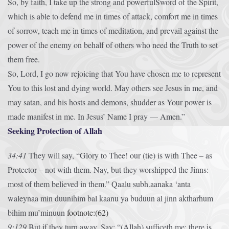
So, by faith, I take up the strong and powerfulSword of the Spirit,
which is able to defend me in times of attack, comfort me in times
of sorrow, teach me in times of meditation, and prevail against the
power of the enemy on behalf of others who need the Truth to set
them free.
So, Lord, I go now rejoicing that You have chosen me to represent
You to this lost and dying world. May others see Jesus in me, and
may satan, and his hosts and demons, shudder as Your power is
made manifest in me. In Jesus’ Name I pray — Amen.”
Seeking Protection of Allah
34:41
They will say, “Glory to Thee! our (tie) is with Thee – as
Protector – not with them. Nay, but they worshipped the Jinns:
most of them believed in them.”
Qaalu subh.aanaka ‘anta
waleynaa min duunihim bal kaanu ya buduun al jinn aktharhum
bihim mu’minuun
footnote:(62)
9:129
But if they turn away, Say: “(Allah) sufficeth me: there is