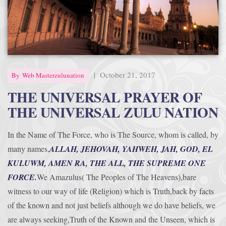
Afrika Bambaataa & Time Zone
|
July 7, 2025
|
October 21, 2017
By
Web Masterzulunation
THE UNIVERSAL PRAYER OF
THE UNIVERSAL ZULU NATION
In the Name of The Force, who is The Source, whom is called, by
many names,
ALLAH, JEHOVAH, YAHWEH, JAH, GOD, EL
KULUWM, AMEN RA, THE ALL, THE SUPREME ONE
FORCE.
We Amazulus( The Peoples of The Heavens),bare
witness to our way of life (Religion) which is Truth,back by facts
of the known and not just beliefs although we do have beliefs, we
are always seeking,Truth of the Known and the Unseen, which is