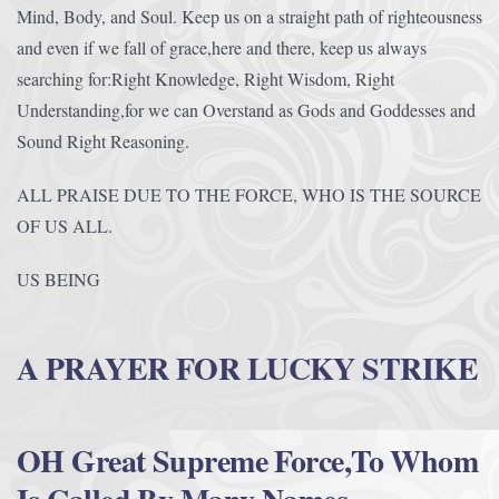
Mind, Body, and Soul. Keep us on a straight path of righteousness
and even if we fall of grace,here and there, keep us always
searching for:Right Knowledge, Right Wisdom, Right
Understanding,for we can Overstand as Gods and Goddesses and
Sound Right Reasoning.
ALL PRAISE DUE TO THE FORCE, WHO IS THE SOURCE
OF US ALL.
US BEING
A PRAYER FOR LUCKY STRIKE
OH Great Supreme Force,To Whom