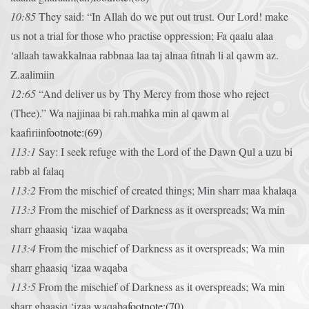
10:85
They said: “In Allah do we put out trust. Our Lord! make
us not a trial for those who practise oppression;
Fa qaalu alaa
‘allaah tawakkalnaa rabbnaa laa taj alnaa fitnah li al qawm az.
Z.aalimiin
12:65
“And deliver us by Thy Mercy from those who reject
(Thee).”
Wa najjinaa bi rah.mahka min al qawm al
kaafiriin
footnote:(69)
113:1
Say: I seek refuge with the Lord of the Dawn
Qul a uzu bi
rabb al falaq
113:2
From the mischief of created things;
Min sharr maa khalaqa
113:3
From the mischief of Darkness as it overspreads;
Wa min
sharr ghaasiq ‘izaa waqaba
113:4
From the mischief of Darkness as it overspreads;
Wa min
sharr ghaasiq ‘izaa waqaba
113:5
From the mischief of Darkness as it overspreads;
Wa min
sharr ghaasiq ‘izaa waqaba
footnote:(70)