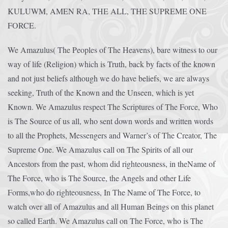
KULUWM, AMEN RA, THE ALL, THE SUPREME ONE
FORCE.
We Amazulus( The Peoples of The Heavens), bare witness to our
way of life (Religion) which is Truth, back by facts of the known
and not just beliefs although we do have beliefs, we are always
seeking, Truth of the Known and the Unseen, which is yet
Known. We Amazulus respect The Scriptures of The Force, Who
is The Source of us all, who sent down words and written words
to all the Prophets, Messengers and Warner’s of The Creator, The
Supreme One. We Amazulus call on The Spirits of all our
Ancestors from the past, whom did righteousness, in theName of
The Force, who is The Source, the Angels and other Life
Forms,who do righteousness, In The Name of The Force, to
watch over all of Amazulus and all Human Beings on this planet
so called Earth. We Amazulus call on The Force, who is The