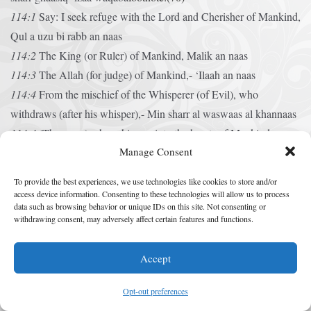
114:1
Say: I seek refuge with the Lord and Cherisher of Mankind,
Qul a uzu bi rabb an naas
114:2
The King (or Ruler) of Mankind,
Malik an naas
114:3
The Allah (for judge) of Mankind,-
‘Ilaah an naas
114:4
From the mischief of the Whisperer (of Evil), who
withdraws (after his whisper),-
Min sharr al waswaas al khannaas
114:4
(The same) who whispers into the hearts of Mankind,-
Manage Consent
‘Allaze yuwaswis fe s.udur an naas
113:5
Among Jinns and among men.
Min al jinnah wa an
To provide the best experiences, we use technologies like cookies to store and/or
naas
footnote:(71)
access device information. Consenting to these technologies will allow us to process
Prayers for Help in
data such as browsing behavior or unique IDs on this site. Not consenting or
withdrawing consent, may adversely affect certain features and functions.
Times of Trouble
Accept
Incline Thine Ear, O HaShem
Opt-out preferences
A Prayer of David. Incline Thine ear, O HaShem, and answer me;