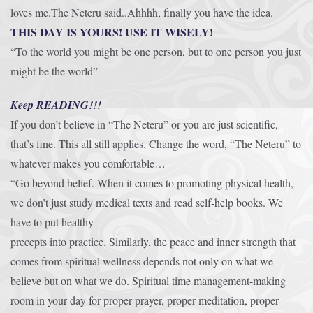
loves me.The Neteru said..Ahhhh, finally you have the idea.
THIS DAY IS YOURS! USE IT WISELY!
“To the world you might be one person, but to one person you just
might be the world”
Keep READING!!!
If you don’t believe in “The Neteru” or you are just scientific,
that’s fine. This all still applies. Change the word, “The Neteru” to
whatever makes you comfortable…
“Go beyond belief. When it comes to promoting physical health,
we don’t just study medical texts and read self-help books. We
have to put healthy
precepts into practice. Similarly, the peace and inner strength that
comes from spiritual wellness depends not only on what we
believe but on what we do. Spiritual time management-making
room in your day for proper prayer, proper meditation, proper