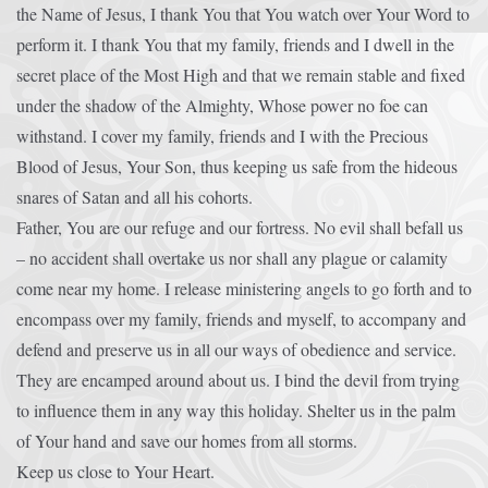
the Name of Jesus, I thank You that You watch over Your Word to
perform it. I thank You that my family, friends and I dwell in the
secret place of the Most High and that we remain stable and fixed
under the shadow of the Almighty, Whose power no foe can
withstand. I cover my family, friends and I with the Precious
Blood of Jesus, Your Son, thus keeping us safe from the hideous
snares of Satan and all his cohorts.
Father, You are our refuge and our fortress. No evil shall befall us
– no accident shall overtake us nor shall any plague or calamity
come near my home. I release ministering angels to go forth and to
encompass over my family, friends and myself, to accompany and
defend and preserve us in all our ways of obedience and service.
They are encamped around about us. I bind the devil from trying
to influence them in any way this holiday. Shelter us in the palm
of Your hand and save our homes from all storms.
Keep us close to Your Heart.