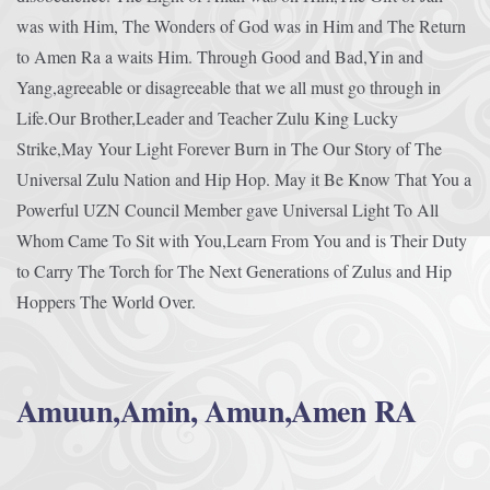
was with Him, The Wonders of God was in Him and The Return
to Amen Ra a waits Him. Through Good and Bad,Yin and
Yang,agreeable or disagreeable that we all must go through in
Life.Our Brother,Leader and Teacher Zulu King Lucky
Strike,May Your Light Forever Burn in The Our Story of The
Universal Zulu Nation and Hip Hop. May it Be Know That You a
Powerful UZN Council Member gave Universal Light To All
Whom Came To Sit with You,Learn From You and is Their Duty
to Carry The Torch for The Next Generations of Zulus and Hip
Hoppers The World Over.
Amuun,Amin, Amun,Amen RA