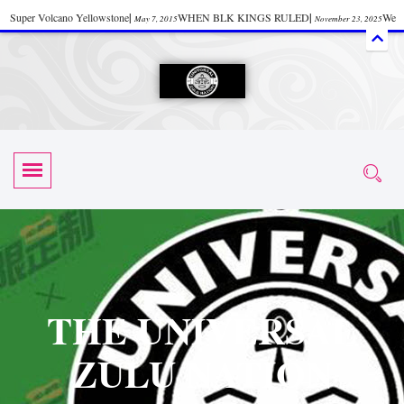
Super Volcano Yellowstone
|
WHEN BLK KINGS RULED
|
We
May 7, 2015
November 23, 2025
Accept Donations
|
Watch “Black History: Did the Olmecs Have African Roots?
|
June 12, 2025
UZN ZULU PRAYER THE UNIVERSAL PRAYER
|
UZN
June 11, 2025
October 28, 2025
EVENT
|
Universal Zulu Nation Chat Room
|
Toxic Chemicals
October 30, 2025
November 18, 2025
in Food and Drinks
|
tiktokshift 37
|
Tik-Tok Post
|
November 23, 2025
November 23, 2025
October 21,
TIK TOK
|
There is no established way
|
The Rhythm of Life
2025
November 4, 2025
June 3, 2025
(Sammy Davis Jr.)
|
The Moors: The Africans Who Ruled In Europe
|
June 3, 2025
June 11,
The Guy Who help Start Face Book says about it Now
|
The First Rebuilding
2025
June 19, 2025
of The Hall of Knowledge Temple
|
The 48 Hour Replay is Over
|
The
June 3, 2025
June 3, 2025
THE UNIVERSAL
45th Anniversary OF Hip-Hop
|
Systematic Drum Lords Feat: Afrika
November 3, 2019
ZULU NATION
Bambaataa – Body Rock
|
SUPERBAD CHAPTER MONGOLIA
|
November 23, 2025
June 3,
Start your week with any Spiritual Prayers
|
Spiritual Message from Brother
2025
June 3, 2025