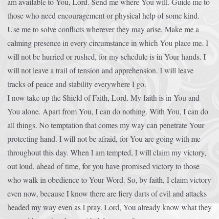
am available to You, Lord. Send me where You will. Guide me to
those who need encouragement or physical help of some kind.
Use me to solve conflicts wherever they may arise. Make me a
calming presence in every circumstance in which You place me. I
will not be hurried or rushed, for my schedule is in Your hands. I
will not leave a trail of tension and apprehension. I will leave
tracks of peace and stability everywhere I go.
I now take up the Shield of Faith, Lord. My faith is in You and
You alone. Apart from You, I can do nothing. With You, I can do
all things. No temptation that comes my way can penetrate Your
protecting hand. I will not be afraid, for You are going with me
throughout this day. When I am tempted, I will claim my victory,
out loud, ahead of time, for you have promised victory to those
who walk in obedience to Your Word. So, by faith, I claim victory
even now, because I know there are fiery darts of evil and attacks
headed my way even as I pray. Lord, You already know what they