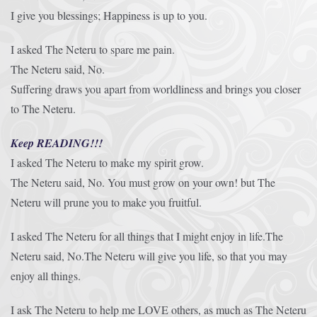
I give you blessings; Happiness is up to you.
I asked The Neteru to spare me pain.
The Neteru said, No.
Suffering draws you apart from worldliness and brings you closer
to The Neteru.
Keep READING!!!
I asked The Neteru to make my spirit grow.
The Neteru said, No. You must grow on your own! but The
Neteru will prune you to make you fruitful.
I asked The Neteru for all things that I might enjoy in life.The
Neteru said, No.The Neteru will give you life, so that you may
enjoy all things.
I ask The Neteru to help me LOVE others, as much as The Neteru