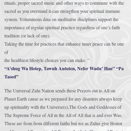
rituals, proper sacred music and other ways to commune with the
sacred as you overstand it-can strengthen your spiritual immune
system. Voluminous data on meditative disciplines support the
importance of regular spiritual practice regardless of one’s faith
tradition (or lack of one).
Taking the time for practices that enhance inner peace can be one
of
the healthiest lifestyle choices you can make. ”
“A’shug Wa Hotep, Tawuh Antuten, Nefer Wadu’ Hau” “Pa
Tased”
The Universal Zulu Nation sends these Prayers out to All on
Planet Earth cause as we prepared for any disasters always keep
up spirituality with the Universe(s),The Gods and Goddesses of
The Supreme Force of All in the All of All that is and ever Was.
These are from from different faiths but we as Zulus give Honor