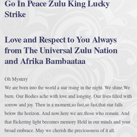
Go In Peace Zulu King Lucky
Strike
Love and Respect to You Always
from The Universal Zulu Nation
and Afrika Bambaataa
Oh Mystery
We are born into the world a star rising in the night. We shine,We
burn. Our Bodies ache with love and longing. Our lives filled with
sorrow and joy. Then in a moment,so fast,so fast,that star falls
below the horizon. And now,here we are,those who remain. And
that flickering light becomes memory Held in our minds and your
broad embrace. May we cherish the preciousness of it all.