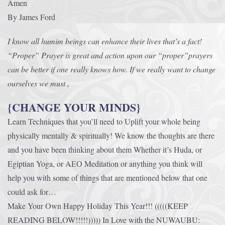
Amen
By James Ford
I know all humim beings can enhance their lives that’s a fact!
“Proper” Prayer is great and action upon our “proper”prayers
can be better if one really knows how. If we really want to change
ourselves we must ,
{CHANGE YOUR MINDS}
Learn Techniques that you’ll need to Uplift your whole being
physically mentally & spiritually! We know the thoughts are there
and you have been thinking about them Whether it’s Huda, or
Egiptian Yoga, or AEO Meditation or anything you think will
help you with some of things that are mentioned below that one
could ask for…
Make Your Own Happy Holiday This Year!!! (((((KEEP
READING BELOW!!!!!))))) In Love with the NUWAUBU: