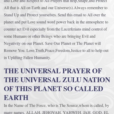
and Love and Respect to All Prayers that help,Shape,and Protect
All that is All on Earth and our Universe(s).Always remember to
Stand Up and Protect yourselves. Send this email to All over the
planet and put Love sound word power back in the atmosphere to
counter act Evil especially from the Lucerferians mind control of
some Humans or other Beings who are bringing Evil and
Negativity on our Planet. Save Our Planet or The Planet will
Remove You. Love,Truth,Peace,Freedom,Justice to all to help out
in Uplifting Fallen Humanity.
THE UNIVERSAL PRAYER OF
THE UNIVERSAL ZULU NATION
OF THIS PLANET SO CALLED
EARTH
In the Name of The Force, who is The Source,whom is called, by
many names, ALLAH, JEHOVAH, YAHWEH, JAH, GOD, EL