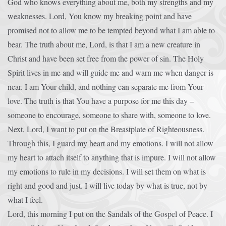
God who knows everything about me, both my strengths and my
weaknesses. Lord, You know my breaking point and have
promised not to allow me to be tempted beyond what I am able to
bear. The truth about me, Lord, is that I am a new creature in
Christ and have been set free from the power of sin. The Holy
Spirit lives in me and will guide me and warn me when danger is
near. I am Your child, and nothing can separate me from Your
love. The truth is that You have a purpose for me this day –
someone to encourage, someone to share with, someone to love.
Next, Lord, I want to put on the Breastplate of Righteousness.
Through this, I guard my heart and my emotions. I will not allow
my heart to attach itself to anything that is impure. I will not allow
my emotions to rule in my decisions. I will set them on what is
right and good and just. I will live today by what is true, not by
what I feel.
Lord, this morning I put on the Sandals of the Gospel of Peace. I