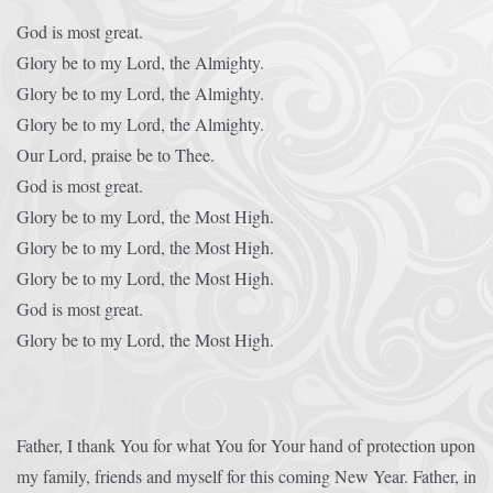
God is most great.
Glory be to my Lord, the Almighty.
Glory be to my Lord, the Almighty.
Glory be to my Lord, the Almighty.
Our Lord, praise be to Thee.
God is most great.
Glory be to my Lord, the Most High.
Glory be to my Lord, the Most High.
Glory be to my Lord, the Most High.
God is most great.
Glory be to my Lord, the Most High.
Father, I thank You for what You for Your hand of protection upon
my family, friends and myself for this coming New Year. Father, in