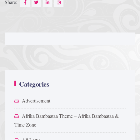
Share:
Categories
Advertisement
Afrika Bambaataa Theme – Afrika Bambaataa &
Time Zone
All Laws