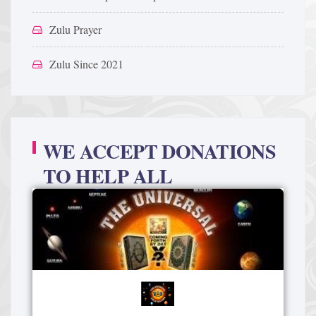
Zulu Prayer
Zulu Since 2021
WE ACCEPT DONATIONS
TO HELP ALL