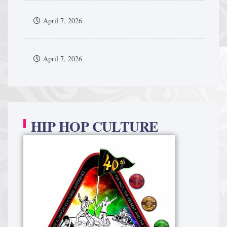
April 7, 2026
April 7, 2026
HIP HOP CULTURE