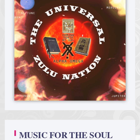
MUSIC FOR THE SOUL