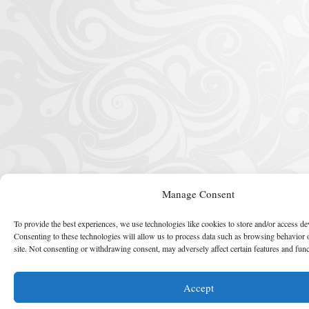
Manage Consent
To provide the best experiences, we use technologies like cookies to store and/or access de
Consenting to these technologies will allow us to process data such as browsing behavior 
site. Not consenting or withdrawing consent, may adversely affect certain features and func
Accept