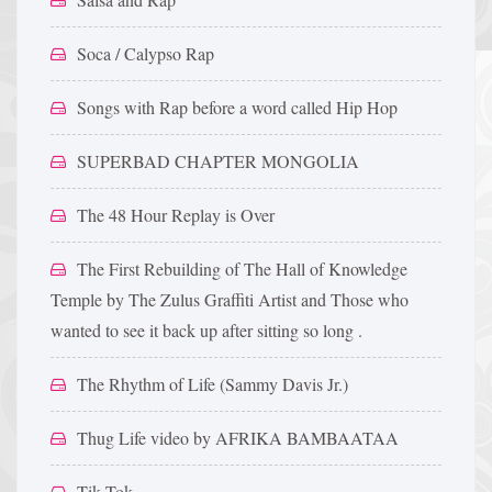
Soca / Calypso Rap
Songs with Rap before a word called Hip Hop
SUPERBAD CHAPTER MONGOLIA
The 48 Hour Replay is Over
The First Rebuilding of The Hall of Knowledge
Temple by The Zulus Graffiti Artist and Those who
wanted to see it back up after sitting so long .
The Rhythm of Life (Sammy Davis Jr.)
Thug Life video by AFRIKA BAMBAATAA
Tik Tok