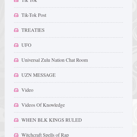
Tik-Tok Post
TREATIES
UFO
Universal Zulu Nation Chat Room
UZN MESSAGE
Video
Videos Of Knowledge
WHEN BLK KINGS RULED
Witchcraft Spells of Rap