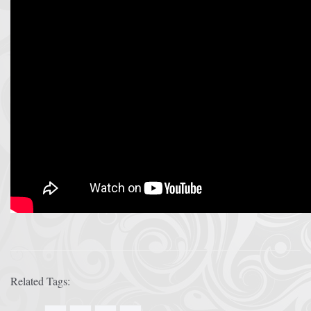
Related Tags: