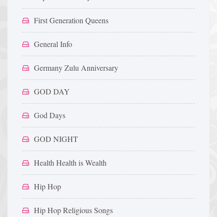
First Generation Queens
General Info
Germany Zulu Anniversary
GOD DAY
God Days
GOD NIGHT
Health Health is Wealth
Hip Hop
Hip Hop Religious Songs