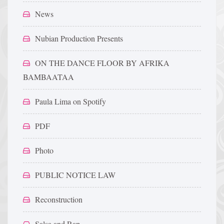
News
Nubian Production Presents
ON THE DANCE FLOOR BY AFRIKA
BAMBAATAA
Paula Lima on Spotify
PDF
Photo
PUBLIC NOTICE LAW
Reconstruction
Salsa and Rap