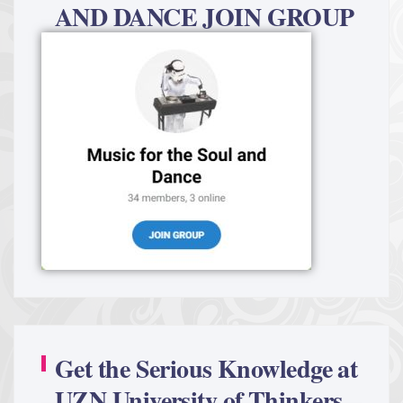
AND DANCE JOIN GROUP
Get the Serious Knowledge at
UZN University of Thinkers