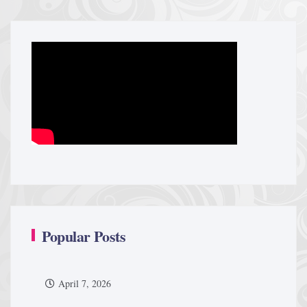
Popular Posts
April 7, 2026