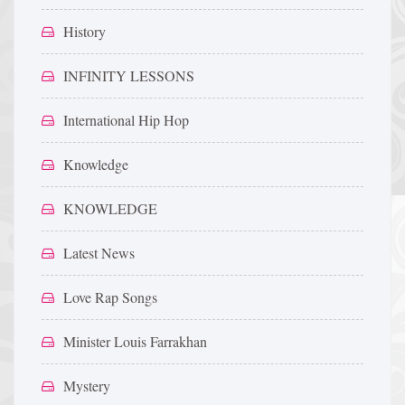
History
INFINITY LESSONS
International Hip Hop
Knowledge
KNOWLEDGE
Latest News
Love Rap Songs
Minister Louis Farrakhan
Mystery