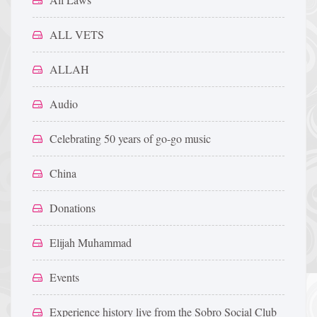
ALL VETS
ALLAH
Audio
Celebrating 50 years of go-go music
China
Donations
Elijah Muhammad
Events
Experience history live from the Sobro Social Club