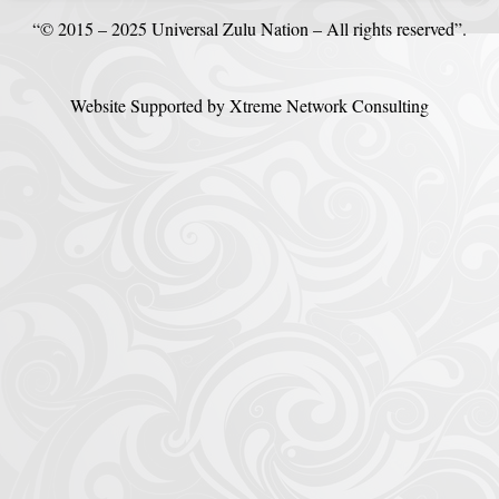
“© 2015 – 2025 Universal Zulu Nation – All rights reserved”.
Website Supported by Xtreme Network Consulting